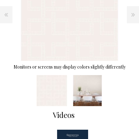
Monitors or screens may display colors slightly differently
Videos