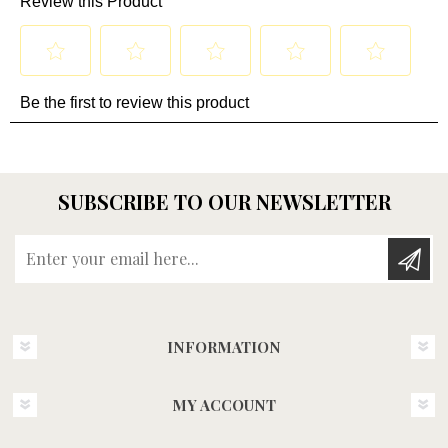
SUBSCRIBE TO OUR NEWSLETTER
Enter your email here...
INFORMATION
MY ACCOUNT