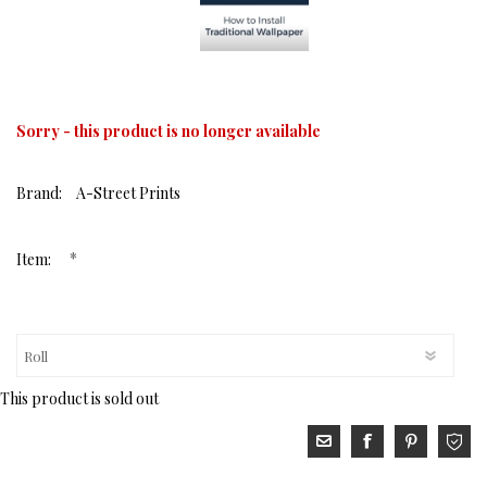
Sorry - this product is no longer available
Brand:
A-Street Prints
*
Item:
This product is sold out