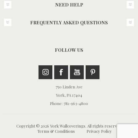
NEED HELP
FREQUENTLY ASKED QUESTIONS
FOLLOW US
750 Linden Ave
York, PA 17404
Phone: 781-963-4800
Copyright © 2026 York Wallcoverings. All rights reserved.
Terms & Conditions
Privacy Policy