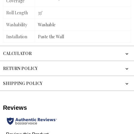
Coverage
Roll Length
33'
Washability
Washable
Installation
Paste the Wall
CALCULATOR
RETURN POLICY
SHIPPING POLICY