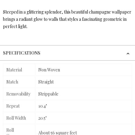
Steeped in a glittering splendor, this beautiful champagne wallpaper
brings a radiant glow to walls that styles a fascinating geometric in
perfect light.
SPECIFICATIONS
Material
Non Woven
Match
Straight
Removability
Strippable
Repeat
10.4"
Roll Width
20.5"
Roll
About 56 square feet