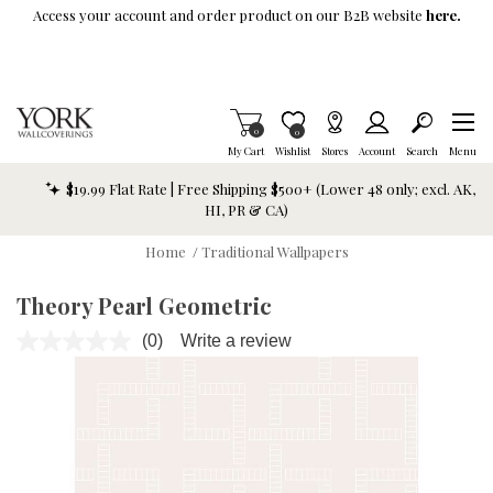
Skip To Main Content
Access your account and order product on our B2B website
here.
Items in Cart
0
Item is Wish List
0
My Cart
Wishlist
Stores
Account
Search
Menu
$19.99 Flat Rate | Free Shipping $500+ (Lower 48 only; excl. AK,
HI, PR & CA)
Home
/
Traditional Wallpapers
Theory Pearl Geometric
(0)
Write a review
No
rating
value.
Same
page
link.