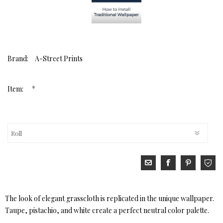
Brand:
A-Street Prints
*
Item:
The look of elegant grasscloth is replicated in the unique wallpaper.
Taupe, pistachio, and white create a perfect neutral color palette.