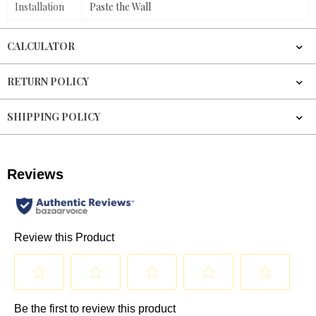
Installation
Paste the Wall
CALCULATOR
RETURN POLICY
SHIPPING POLICY