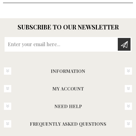
SUBSCRIBE TO OUR NEWSLETTER
Enter your email here...
INFORMATION
MY ACCOUNT
NEED HELP
FREQUENTLY ASKED QUESTIONS