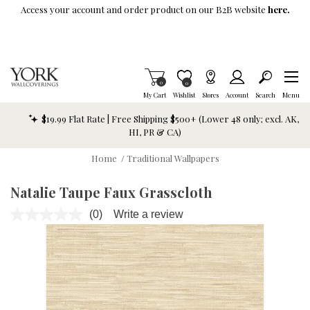
Skip To Main Content
Access your account and order product on our B2B website
here.
Items in Cart
0
Item is Wish List
0
My Cart
Wishlist
Stores
Account
Search
Menu
$19.99 Flat Rate | Free Shipping $500+ (Lower 48 only; excl. AK,
HI, PR & CA)
Home
/
Traditional Wallpapers
Natalie Taupe Faux Grasscloth
(0)
Write a review
No
rating
value.
Same
page
link.