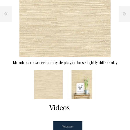
Monitors or screens may display colors slightly differently
Videos