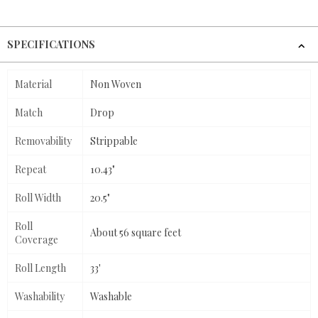
SPECIFICATIONS
Material
Non Woven
Match
Drop
Removability
Strippable
Repeat
10.43"
Roll Width
20.5"
Roll
About 56 square feet
Coverage
Roll Length
33'
Washability
Washable