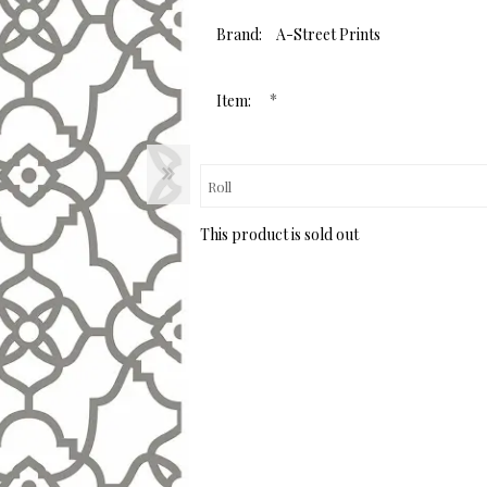
page
link.
Brand:
A-Street Prints
*
Item:
This product is sold out