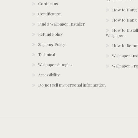
Contact us
How to Hang S
Certification
How to Hang 
Find a Wallpaper Installer
How to Install
Refund Policy
Wallpaper
Shipping Policy
How to Remov
Technical
Wallpaper Ins
Wallpaper Samples
Wallpaper Pro
Accessibility
Do not sell my personal information