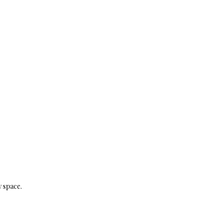
y space.