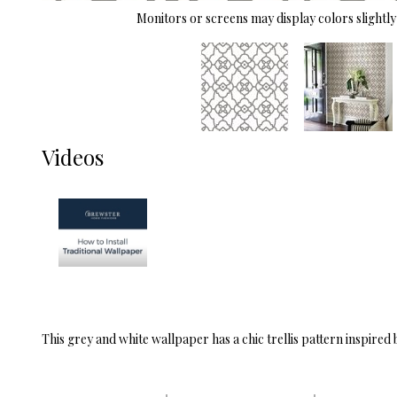
Monitors or screens may display colors slightly 
Videos
This grey and white wallpaper has a chic trellis pattern inspired 