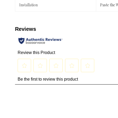
Installation
Paste the 