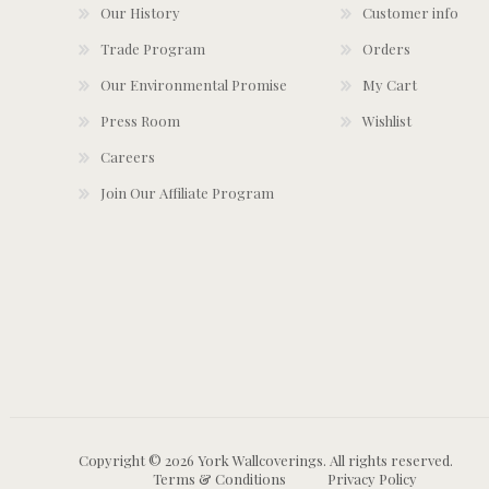
Our History
Customer info
Trade Program
Orders
Our Environmental Promise
My Cart
Press Room
Wishlist
Careers
Join Our Affiliate Program
Copyright © 2026 York Wallcoverings. All rights reserved.
Terms & Conditions
Privacy Policy