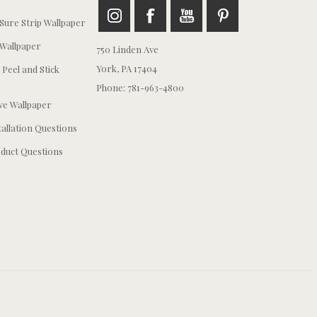
ure Strip Wallpaper
Wallpaper
750 Linden Ave
York, PA 17404
 Peel and Stick
Phone: 781-963-4800
e Wallpaper
tallation Questions
duct Questions