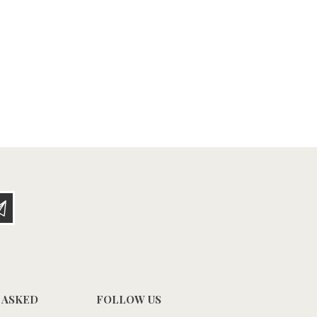
 ASKED
FOLLOW US