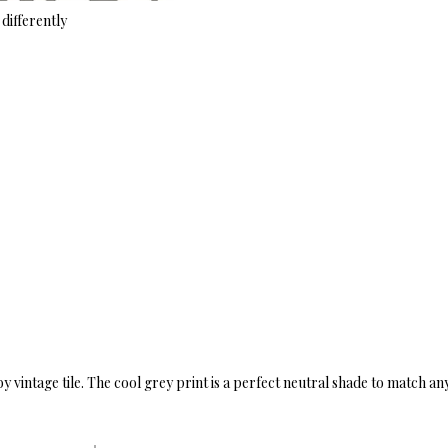
differently
by vintage tile. The cool grey print is a perfect neutral shade to match an