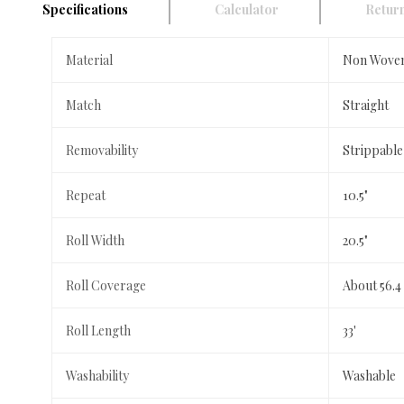
Specifications
Calculator
Return
Material
Non Wove
Match
Straight
Removability
Strippable
Repeat
10.5"
Roll Width
20.5"
Roll Coverage
About 56.4
Roll Length
33'
Washability
Washable