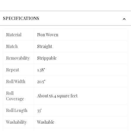
SPECIFICATIONS
Material
Non Woven
Match
Straight
Removability
Strippable
Repeat
1.38"
Roll Width
20.5"
Roll
About 56.4 square feet
Coverage
Roll Length
33'
Washability
Washable