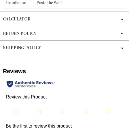
Installation
Paste the Wall
CALCULATOR
RETURN POLICY
SHIPPING POLICY