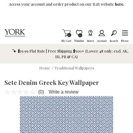
Skip To Main Content
Access your account and order product on our B2B website
here.
Items in Cart
0
Item is Wish List
0
My Cart
Wishlist
Stores
Account
Search
Menu
$19.99 Flat Rate | Free Shipping $500+ (Lower 48 only; excl. AK,
HI, PR & CA)
Home
/
Traditional Wallpapers
Sete Denim Greek Key Wallpaper
(0)
Write a review
No
rating
value.
Same
page
link.