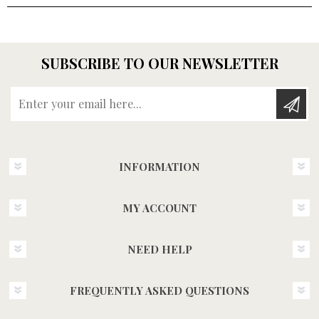
SUBSCRIBE TO OUR NEWSLETTER
Enter your email here...
INFORMATION
MY ACCOUNT
NEED HELP
FREQUENTLY ASKED QUESTIONS