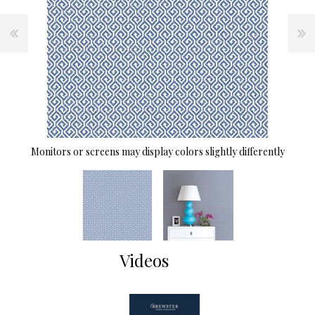
Monitors or screens may display colors slightly differently
Videos