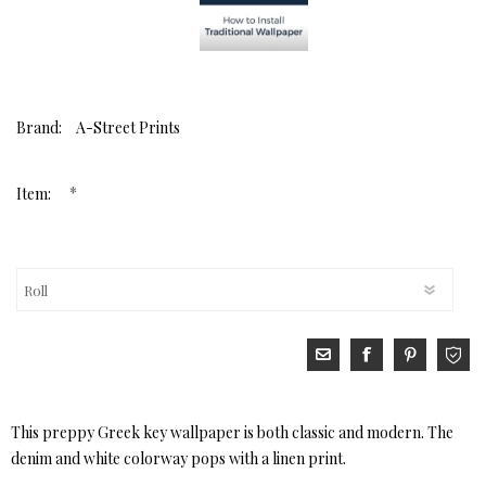
Brand:
A-Street Prints
*
Item:
This preppy Greek key wallpaper is both classic and modern. The
denim and white colorway pops with a linen print.