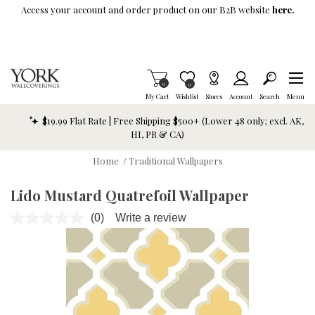
Skip To Main Content
Access your account and order product on our B2B website
here.
Items in Cart
0
Item is Wish List
0
My Cart
Wishlist
Stores
Account
Search
Menu
$19.99 Flat Rate | Free Shipping $500+ (Lower 48 only; excl. AK,
HI, PR & CA)
Home
/
Traditional Wallpapers
Lido Mustard Quatrefoil Wallpaper
(0)
Write a review
No
rating
value.
Same
page
link.