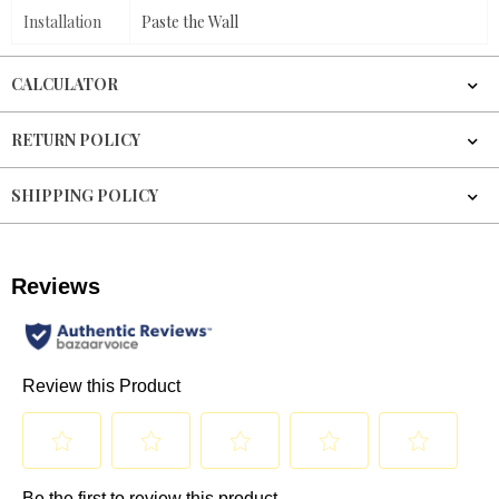
Installation
Paste the Wall
CALCULATOR
RETURN POLICY
SHIPPING POLICY