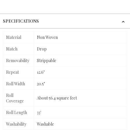
SPECIFICATIONS
Material
Non Woven
Match
Drop
Removability
Strippable
Repeat
12.6"
Roll Width
20.5"
Roll
About 56.4 square feet
Coverage
Roll Length
33'
Washability
Washable