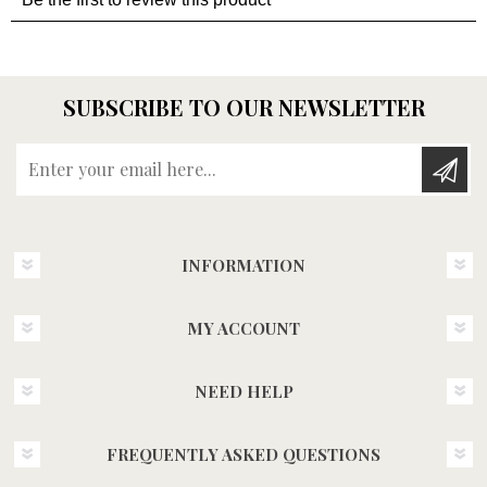
SUBSCRIBE TO OUR NEWSLETTER
Enter your email here...
INFORMATION
MY ACCOUNT
NEED HELP
FREQUENTLY ASKED QUESTIONS