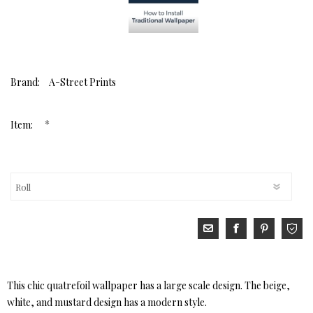
Brand:
A-Street Prints
*
Item:
This chic quatrefoil wallpaper has a large scale design. The beige,
white, and mustard design has a modern style.