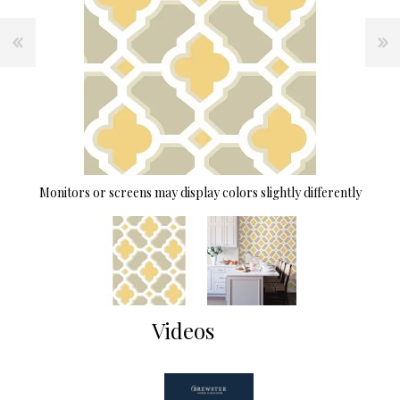
Monitors or screens may display colors slightly differently
Videos