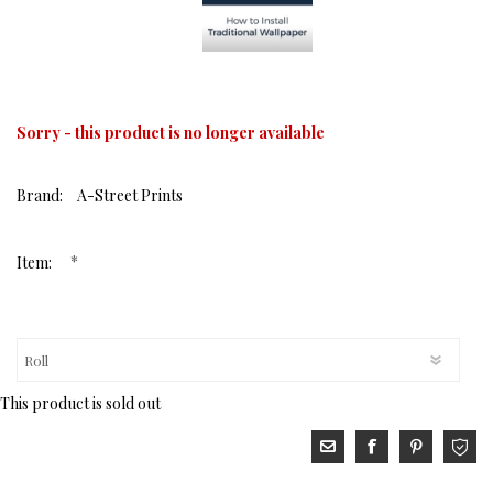
Sorry - this product is no longer available
Brand:
A-Street Prints
*
Item:
This product is sold out