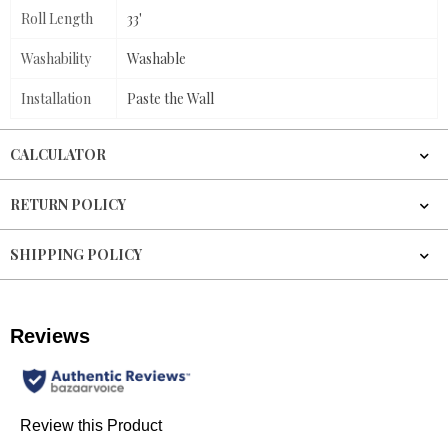
Roll Length
33'
Washability
Washable
Installation
Paste the Wall
CALCULATOR
RETURN POLICY
SHIPPING POLICY