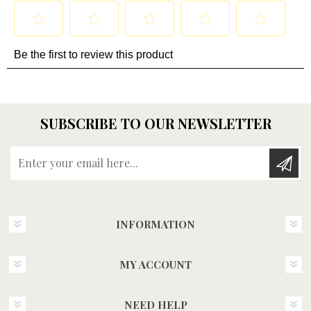
SUBSCRIBE TO OUR NEWSLETTER
Enter your email here...
INFORMATION
MY ACCOUNT
NEED HELP