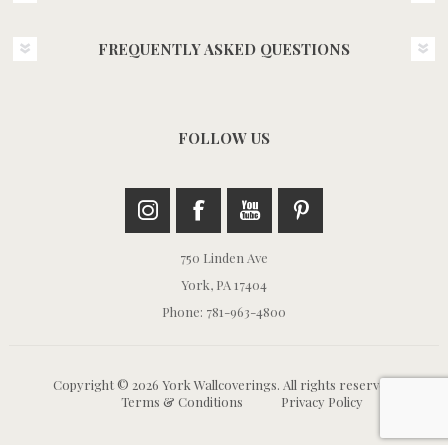
FREQUENTLY ASKED QUESTIONS
FOLLOW US
750 Linden Ave
York, PA 17404
Phone: 781-963-4800
Copyright © 2026 York Wallcoverings. All rights reserved.
Terms & Conditions
Privacy Policy