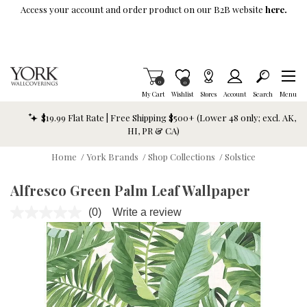
Skip To Main Content
Access your account and order product on our B2B website
here.
Items in Cart
0
Item is Wish List
0
My Cart
Wishlist
Stores
Account
Search
Menu
$19.99 Flat Rate | Free Shipping $500+ (Lower 48 only; excl. AK,
HI, PR & CA)
Home
/
York Brands
/
Shop Collections
/
Solstice
Alfresco Green Palm Leaf Wallpaper
(0)
Write a review
No
rating
value.
Same
page
link.