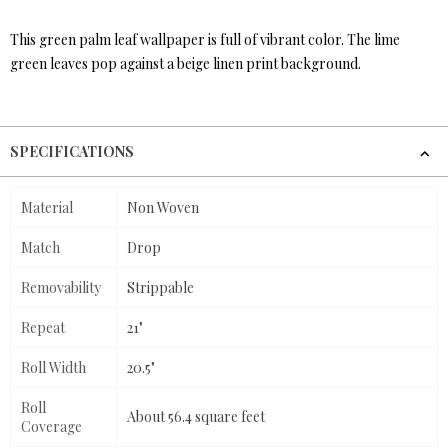
This green palm leaf wallpaper is full of vibrant color. The lime
green leaves pop against a beige linen print background.
SPECIFICATIONS
Material
Non Woven
Match
Drop
Removability
Strippable
Repeat
21"
Roll Width
20.5"
Roll
About 56.4 square feet
Coverage