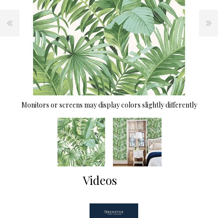
Monitors or screens may display colors slightly differently
Videos