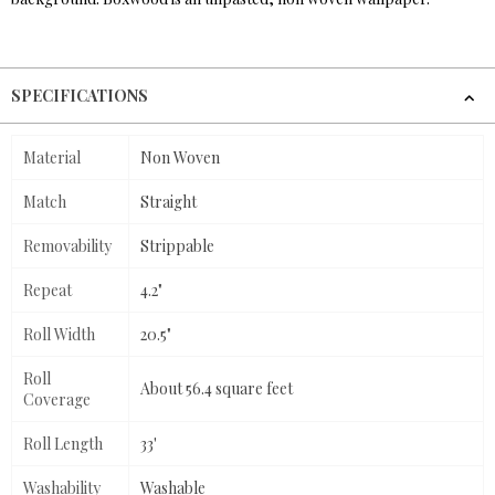
SPECIFICATIONS
Material
Non Woven
Match
Straight
Removability
Strippable
Repeat
4.2"
Roll Width
20.5"
Roll
About 56.4 square feet
Coverage
Roll Length
33'
Washability
Washable