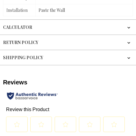
Installation
Paste the Wall
CALCULATOR
RETURN POLICY
SHIPPING POLICY