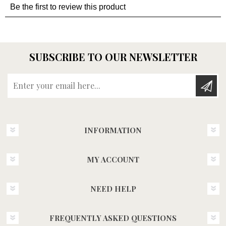
SUBSCRIBE TO OUR NEWSLETTER
Enter your email here...
INFORMATION
MY ACCOUNT
NEED HELP
FREQUENTLY ASKED QUESTIONS