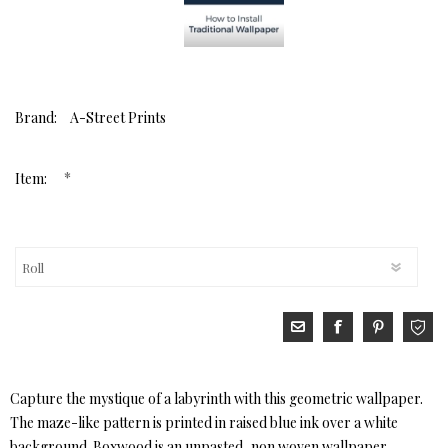
Brand:
A-Street Prints
*
Item:
Capture the mystique of a labyrinth with this geometric wallpaper.
The maze-like pattern is printed in raised blue ink over a white
background. Boxwood is an unpasted, non woven wallpaper.