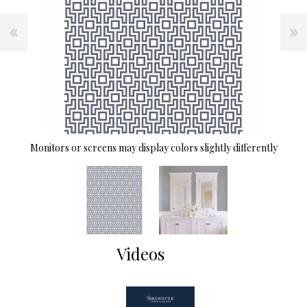
Monitors or screens may display colors slightly differently
Videos