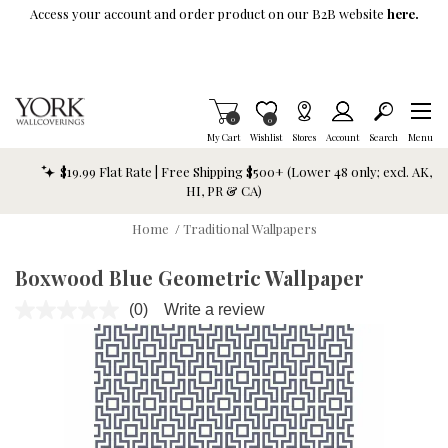
Skip To Main Content
Access your account and order product on our B2B website
here.
Items in Cart
0
Item is Wish List
0
My Cart
Wishlist
Stores
Account
Search
Menu
$19.99 Flat Rate | Free Shipping $500+ (Lower 48 only; excl. AK,
HI, PR & CA)
Home
/
Traditional Wallpapers
Boxwood Blue Geometric Wallpaper
(0)
Write a review
No
rating
value.
Same
page
link.