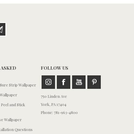
 ASKED
FOLLOW US
ure Strip Wallpaper
Wallpaper
750 Linden Ave
York, PA 17404
 Peel and Stick
Phone: 781-963-4800
e Wallpaper
tallation Questions