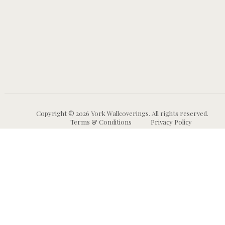
Copyright © 2026 York Wallcoverings. All rights reserved.
Terms & Conditions
Privacy Policy