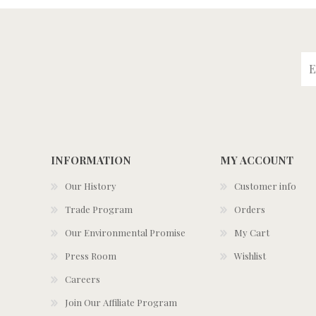
INFORMATION
MY ACCOUNT
Our History
Customer info
Trade Program
Orders
Our Environmental Promise
My Cart
Press Room
Wishlist
Careers
Join Our Affiliate Program