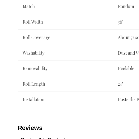
Match
Random
Roll Width
36"
Roll Coverage
About 72 s
Washability
Dust and 
Removability
Peelable
Roll Length
24'
Installation
Paste the 