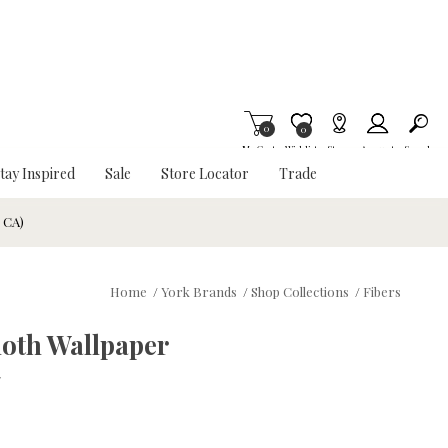
0
Item is Wish List
0
My Cart
Wishlist
Stores
Account
Search
tay Inspired
Sale
Store Locator
Trade
& CA)
Home
/
York Brands
/
Shop Collections
/
Fibers
loth Wallpaper
w