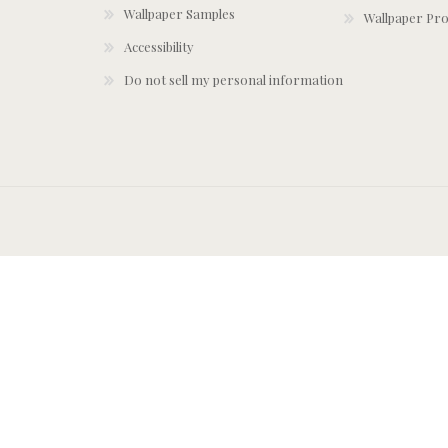
Wallpaper Samples
Wallpaper Pro
Accessibility
Do not sell my personal information