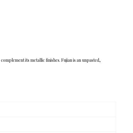
complement its metallic finishes. Fujian is an unpasted,