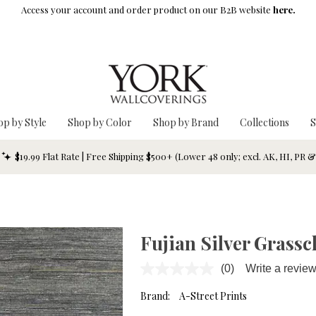
Access your account and order product on our B2B website
here.
op by Style
Shop by Color
Shop by Brand
Collections
S
$19.99 Flat Rate | Free Shipping $500+ (Lower 48 only; excl. AK, HI, PR 
Fujian Silver Grassc
(0)
Write a revie
No
rating
value.
Brand:
A-Street Prints
Same