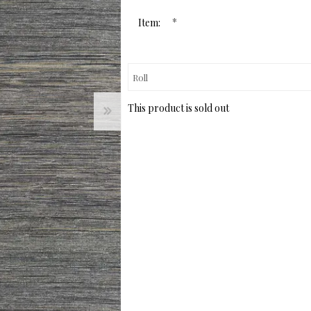
page
link.
*
Item:
This product is sold out