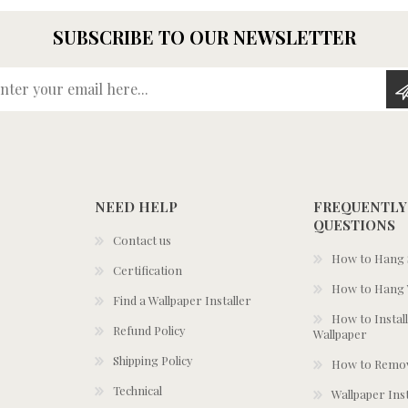
SUBSCRIBE TO OUR NEWSLETTER
Enter your email here...
NEED HELP
FREQUENTLY
QUESTIONS
Contact us
How to Hang S
Certification
How to Hang 
Find a Wallpaper Installer
How to Install
Refund Policy
Wallpaper
Shipping Policy
How to Remov
Technical
Wallpaper Ins