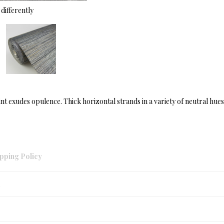
differently
t exudes opulence. Thick horizontal strands in a variety of neutral hues 
pping Policy