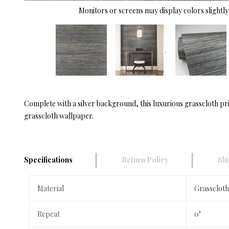
Monitors or screens may display colors slightly 
Complete with a silver background, this luxurious grasscloth prin
grasscloth wallpaper.
Specifications
Return Policy
Shi
Material
Grasscloth
Repeat
0"