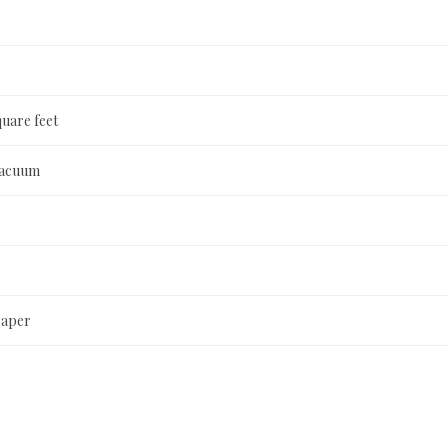
quare feet
Vacuum
Paper