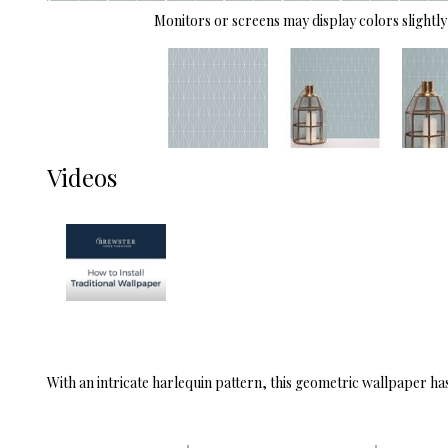
Monitors or screens may display colors slightly 
Videos
With an intricate harlequin pattern, this geometric wallpaper has 