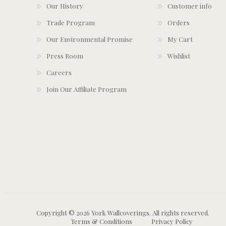
Our History
Customer info
Trade Program
Orders
Our Environmental Promise
My Cart
Press Room
Wishlist
Careers
Join Our Affiliate Program
Copyright © 2026 York Wallcoverings. All rights reserved.
Terms & Conditions
Privacy Policy