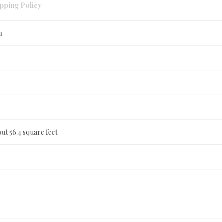
pping Policy
n
ut 56.4 square feet