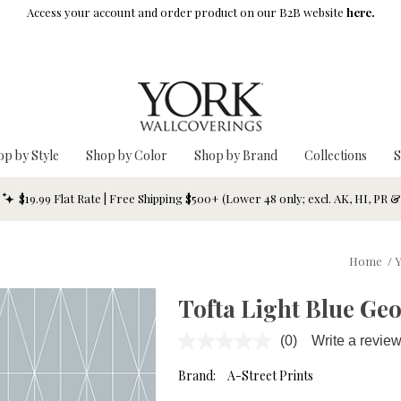
Access your account and order product on our B2B website
here.
op by Style
Shop by Color
Shop by Brand
Collections
S
$19.99 Flat Rate | Free Shipping $500+ (Lower 48 only; excl. AK, HI, PR 
Home
/
Y
Tofta Light Blue Ge
(0)
Write a revie
No
rating
value.
Brand:
A-Street Prints
Same