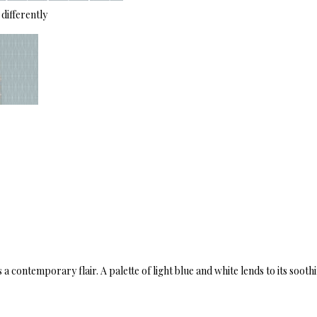
differently
a contemporary flair. A palette of light blue and white lends to its sooth