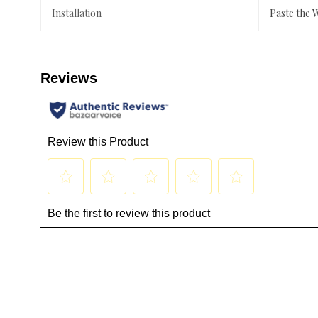
Installation
Paste the 