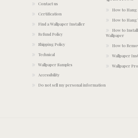
Contact us
How to Hang S
Certification
How to Hang 
Find a Wallpaper Installer
How to Install
Refund Policy
Wallpaper
Shipping Policy
How to Remov
Technical
Wallpaper Ins
Wallpaper Samples
Wallpaper Pro
Accessibility
Do not sell my personal information