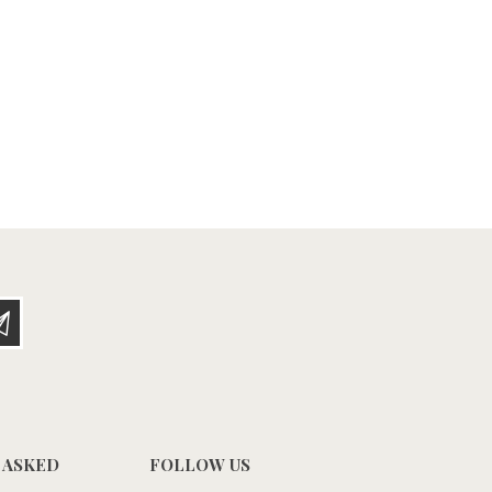
 ASKED
FOLLOW US