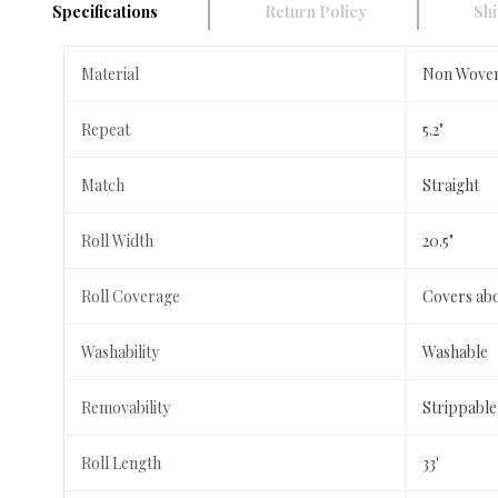
Specifications
Return Policy
Shi
Material
Non Wove
Repeat
5.2"
Match
Straight
Roll Width
20.5"
Roll Coverage
Covers abo
Washability
Washable
Removability
Strippable
Roll Length
33'