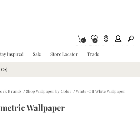
0
Item is Wish List
0
My Cart
Wishlist
Stores
Account
Search
tay Inspired
Sale
Store Locator
Trade
& CA)
ork Brands
/
Shop Wallpaper by Color
/
White-Off White Wallpaper
ometric Wallpaper
w