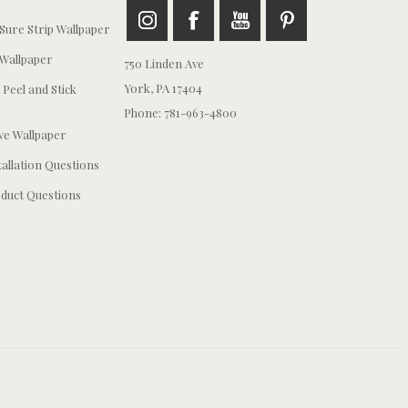
ure Strip Wallpaper
Wallpaper
750 Linden Ave
York, PA 17404
 Peel and Stick
Phone: 781-963-4800
e Wallpaper
tallation Questions
duct Questions