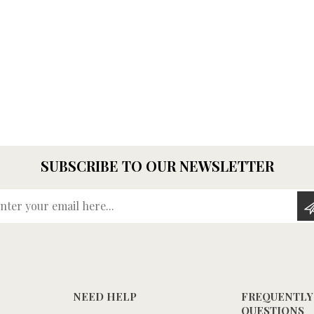
SUBSCRIBE TO OUR NEWSLETTER
Enter your email here...
NEED HELP
FREQUENTLY
QUESTIONS