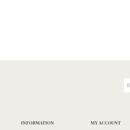
INFORMATION
MY ACCOUNT