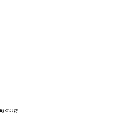
ing energy.