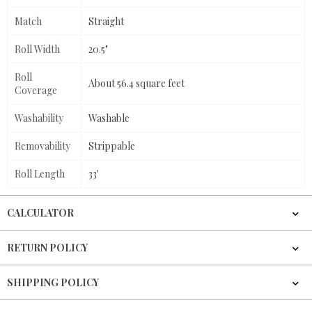
Match
Straight
Roll Width
20.5"
Roll
About 56.4 square feet
Coverage
Washability
Washable
Removability
Strippable
Roll Length
33'
CALCULATOR
RETURN POLICY
SHIPPING POLICY