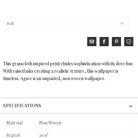
This grasscloth inspired print eludes sophistication with its dove hue.
With raised inks creating a realistic texture, this wallpaper is
timeless. Agave is an unpasted, non woven wallpaper.
SPECIFICATIONS
Material
Non Woven
Repeat
20.9"