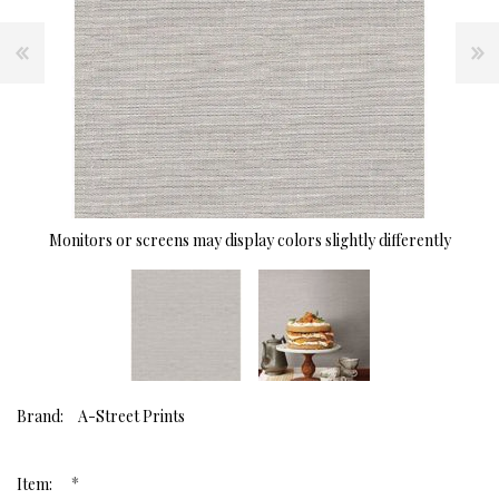
Monitors or screens may display colors slightly differently
Brand:
A-Street Prints
*
Item: