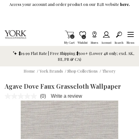
Skip To Main Content
Access your account and order product on our B2B website
here.
Items in Cart
0
Item is Wish List
0
My Cart
Wishlist
Stores
Account
Search
Menu
$19.99 Flat Rate | Free Shipping $500+ (Lower 48 only; excl. AK,
HI, PR & CA)
Home
/
York Brands
/
Shop Collections
/
Theory
Agave Dove Faux Grasscloth Wallpaper
(0)
Write a review
No
rating
value.
Same
page
link.