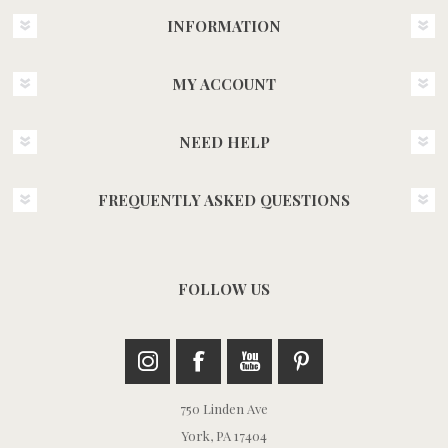
INFORMATION
MY ACCOUNT
NEED HELP
FREQUENTLY ASKED QUESTIONS
FOLLOW US
750 Linden Ave
York, PA 17404