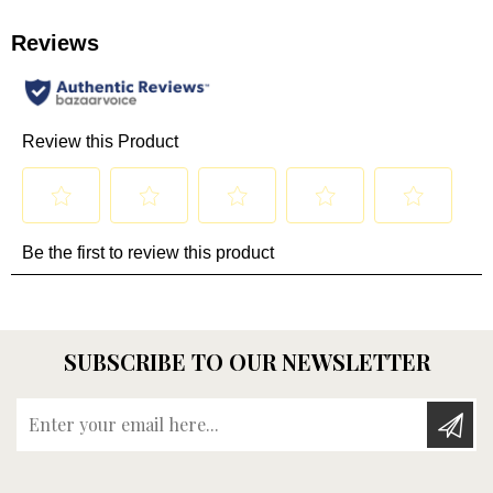
SUBSCRIBE TO OUR NEWSLETTER
Enter your email here...