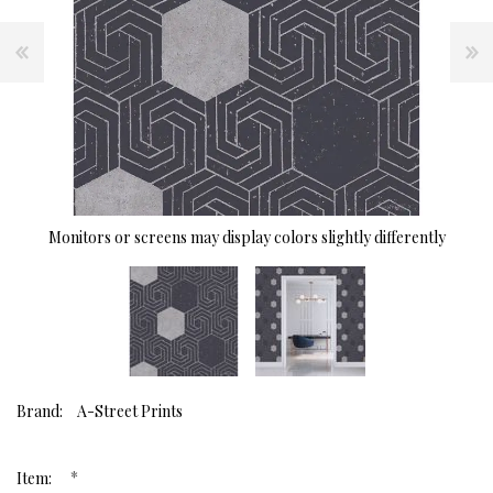
Monitors or screens may display colors slightly differently
Brand:
A-Street Prints
*
Item: