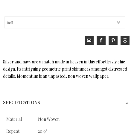
Silver and navy are a match made in heaven in this effortlessly chic
design. Its intriguing geometric print shimmers amongst distressed
details. Momentum is an unpasted, non woven wallpaper.
SPECIFICATIONS
Material
Non Woven
Repeat
20.9"