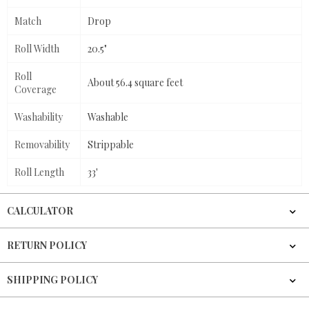
Match
Drop
Roll Width
20.5"
Roll
About 56.4 square feet
Coverage
Washability
Washable
Removability
Strippable
Roll Length
33'
CALCULATOR
RETURN POLICY
SHIPPING POLICY