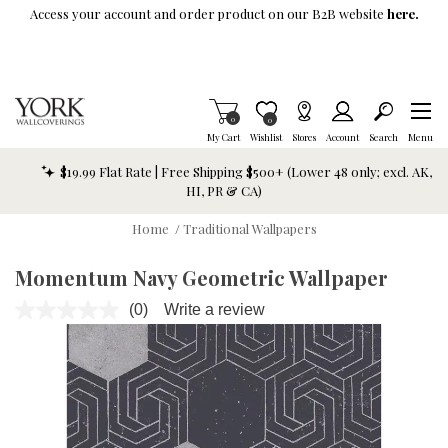
Skip To Main Content
Access your account and order product on our B2B website
here.
Items in Cart
0
Item is Wish List
0
My Cart
Wishlist
Stores
Account
Search
Menu
$19.99 Flat Rate | Free Shipping $500+ (Lower 48 only; excl. AK,
HI, PR & CA)
Home
/
Traditional Wallpapers
Momentum Navy Geometric Wallpaper
(0)
Write a review
No
rating
value.
Same
page
link.