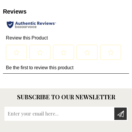
SUBSCRIBE TO OUR NEWSLETTER
Enter your email here...