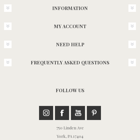
INFORMATION
MY ACCOUNT
NEED HELP
FREQUENTLY ASKED QUESTIONS
FOLLOW US
750 Linden Ave
York, PA 17404