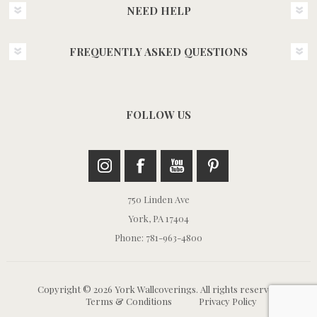
NEED HELP
FREQUENTLY ASKED QUESTIONS
FOLLOW US
750 Linden Ave
York, PA 17404
Phone: 781-963-4800
Copyright © 2026 York Wallcoverings. All rights reserved.
Terms & Conditions
Privacy Policy