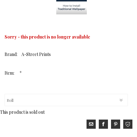
Sorry - this product is no longer available
Brand:
A-Street Prints
*
Item:
This product is sold out