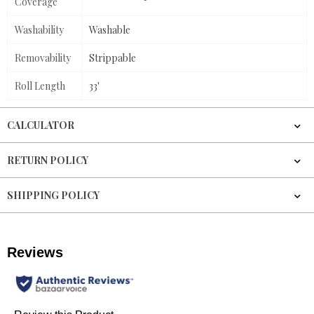
Coverage
Washability
Washable
Removability
Strippable
Roll Length
33'
CALCULATOR
RETURN POLICY
SHIPPING POLICY