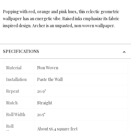
Popping with red, orange and pink hues, this eclectic geometric
wallpaper has an energetic vibe. Raised inks emphasize its fabric
inspired design. Archer is an unpasted, non woven wallpaper.
SPECIFICATIONS
Material
Non Woven
Installation
Paste the Wall
Repeat
20.9"
Match
Straight
Roll Width
20.5"
Roll
About 56.4 square feet