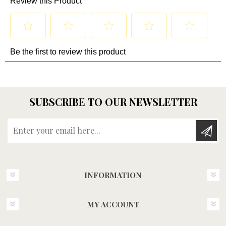
SUBSCRIBE TO OUR NEWSLETTER
Enter your email here...
INFORMATION
MY ACCOUNT