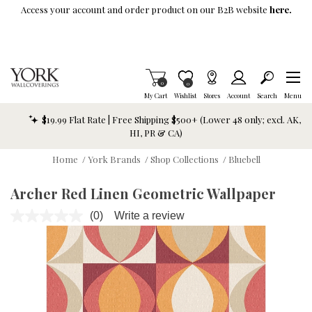
Skip To Main Content
Access your account and order product on our B2B website
here.
Items in Cart
0
Item is Wish List
0
My Cart
Wishlist
Stores
Account
Search
Menu
$19.99 Flat Rate | Free Shipping $500+ (Lower 48 only; excl. AK,
HI, PR & CA)
Home
/
York Brands
/
Shop Collections
/
Bluebell
Archer Red Linen Geometric Wallpaper
(0)
Write a review
No
rating
value.
Same
page
link.