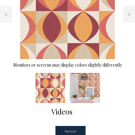
Monitors or screens may display colors slightly differently
Videos