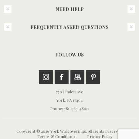
NEED HELP
FREQUENTLY ASKED QUESTIONS
FOLLOW US
750 Linden Ave
York, PA 17404
Phone: 781-963-4800
Copyright © 2026 York Wallcoverings. All rights reserved.
Terms & Conditions
Privacy Policy