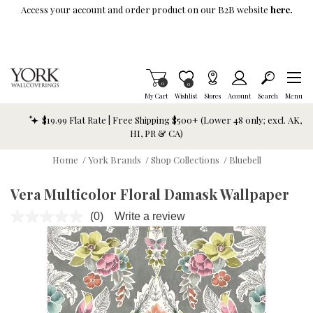
Skip To Main Content
Access your account and order product on our B2B website
here.
Items in Cart
0
Item is Wish List
0
My Cart
Wishlist
Stores
Account
Search
Menu
$19.99 Flat Rate | Free Shipping $500+ (Lower 48 only; excl. AK,
HI, PR & CA)
Home
/
York Brands
/
Shop Collections
/
Bluebell
Vera Multicolor Floral Damask Wallpaper
(0)
Write a review
No
rating
value.
Same
page
link.