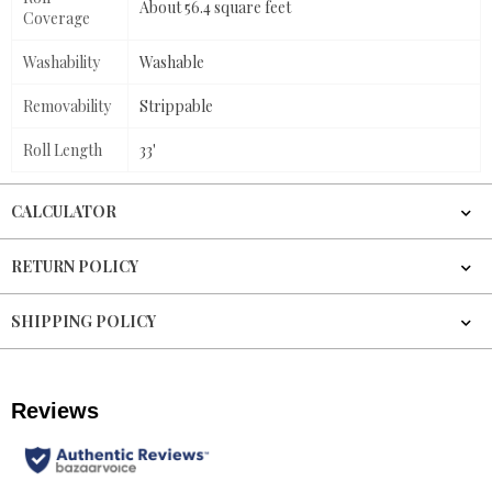
About 56.4 square feet
Coverage
Washability
Washable
Removability
Strippable
Roll Length
33'
CALCULATOR
RETURN POLICY
SHIPPING POLICY