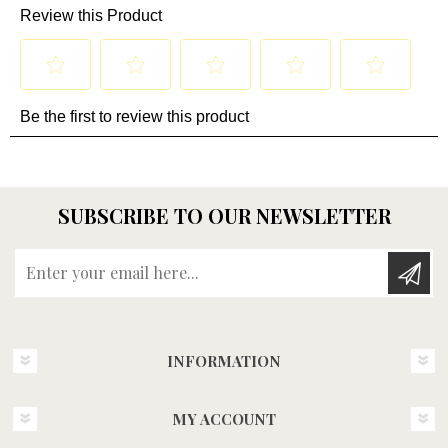
SUBSCRIBE TO OUR NEWSLETTER
Enter your email here...
INFORMATION
MY ACCOUNT