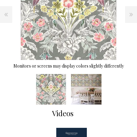
Monitors or screens may display colors slightly differently
Videos