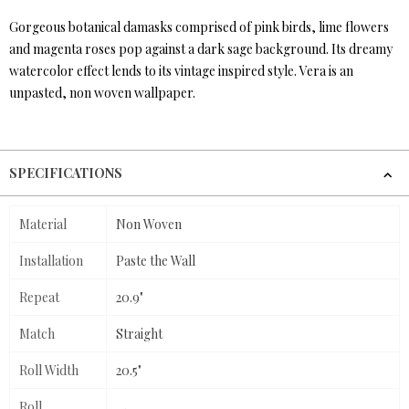
Gorgeous botanical damasks comprised of pink birds, lime flowers
and magenta roses pop against a dark sage background. Its dreamy
watercolor effect lends to its vintage inspired style. Vera is an
unpasted, non woven wallpaper.
SPECIFICATIONS
Material
Non Woven
Installation
Paste the Wall
Repeat
20.9"
Match
Straight
Roll Width
20.5"
Roll