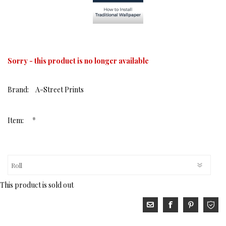
Sorry - this product is no longer available
Brand:
A-Street Prints
*
Item:
This product is sold out