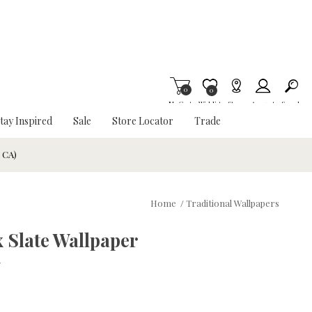
0
Item is Wish List
0
My Cart
Wishlist
Stores
Account
Search
tay Inspired
Sale
Store Locator
Trade
& CA)
Home
/
Traditional Wallpapers
 Slate Wallpaper
w