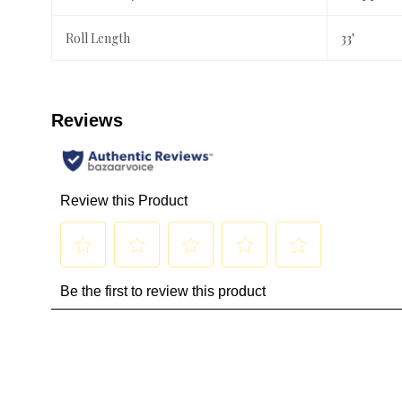
Roll Length
33'