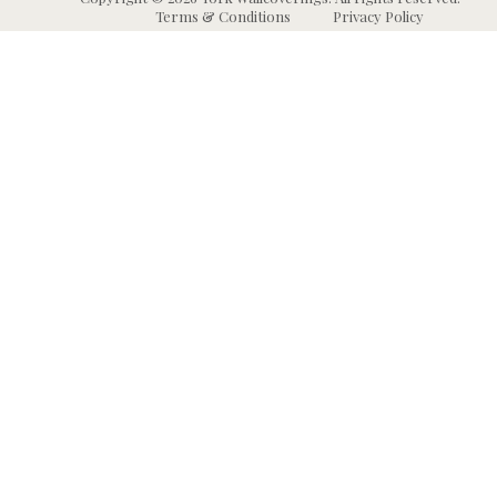
Terms & Conditions
Privacy Policy
Wallpaper
Animal and Insect
B
Wallpaper
Grasscloth & Naturals
C
Wallpaper
Botanical Wallpaper
W
Murals
Bricks, Boards, and 
C
Wallpaper
W
High Performance
Wallpaper
Chevron Wallpaper
C
Wallpaper Borders
Chinoiserie Wallpape
N