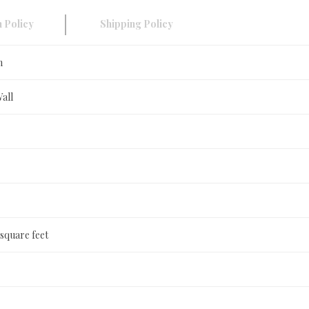
 Policy
Shipping Policy
n
Wall
 square feet