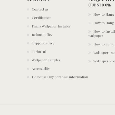
QUESTIONS
Contact us
How to Hang S
Certification
How to Hang 
Find a Wallpaper Installer
How to Install
Refund Policy
Wallpaper
Shipping Policy
How to Remov
Technical
Wallpaper Ins
Wallpaper Samples
Wallpaper Pro
Accessibility
Do not sell my personal information