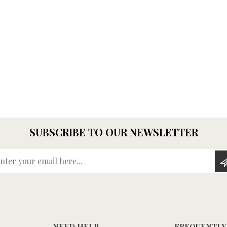
SUBSCRIBE TO OUR NEWSLETTER
Enter your email here...
NEED HELP
FREQUENTLY