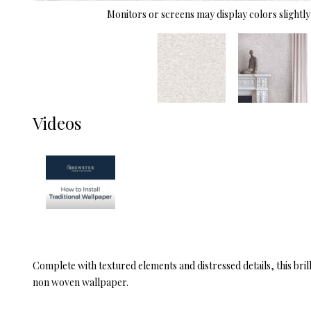
Monitors or screens may display colors slightly 
Videos
Complete with textured elements and distressed details, this bril
non woven wallpaper.