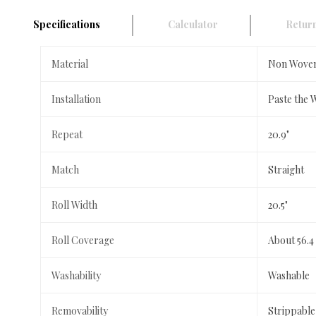
Specifications
Calculator
Return
Material
Non Wove
Installation
Paste the 
Repeat
20.9"
Match
Straight
Roll Width
20.5"
Roll Coverage
About 56.4
Washability
Washable
Removability
Strippable