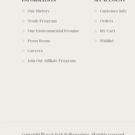
Our History
Customer info
Trade Program
Orders
Our Environmental Promise
My Cart
Press Room
Wishlist
Careers
Join Our Affiliate Program
Copyright © 2026 York Wallcoverings. All rights reserved.