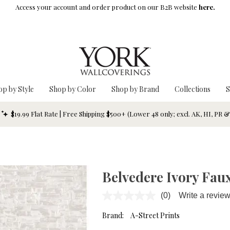
Access your account and order product on our B2B website
here.
op by Style
Shop by Color
Shop by Brand
Collections
S
$19.99 Flat Rate | Free Shipping $500+ (Lower 48 only; excl. AK, HI, PR 
Belvedere Ivory Faux
(0)
Write a revie
No
rating
value.
Brand:
A-Street Prints
Same