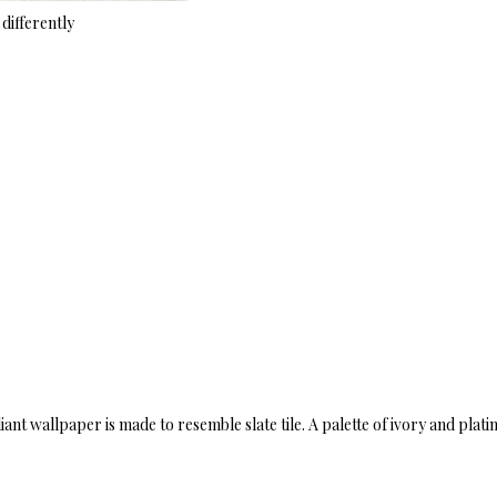
differently
liant wallpaper is made to resemble slate tile. A palette of ivory and pla