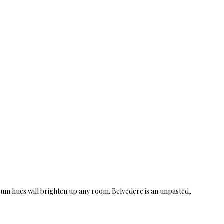
tinum hues will brighten up any room. Belvedere is an unpasted,