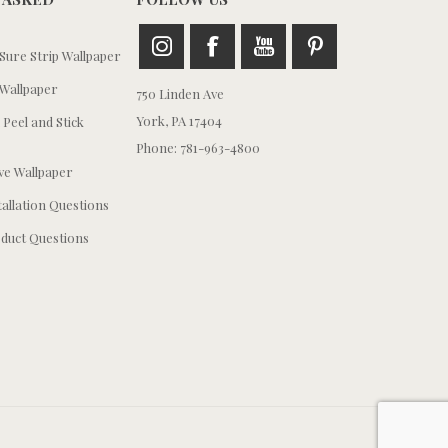
ure Strip Wallpaper
Wallpaper
750 Linden Ave
York, PA 17404
 Peel and Stick
Phone: 781-963-4800
e Wallpaper
tallation Questions
duct Questions