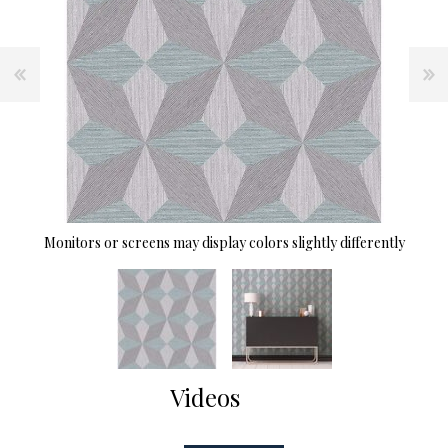
Monitors or screens may display colors slightly differently
Videos