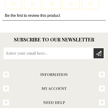
SUBSCRIBE TO OUR NEWSLETTER
Enter your email here...
INFORMATION
MY ACCOUNT
NEED HELP