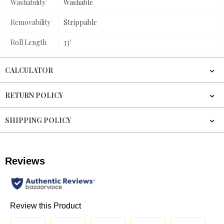
Washability
Washable
Removability
Strippable
Roll Length
33'
CALCULATOR
RETURN POLICY
SHIPPING POLICY