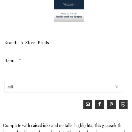
Brand:
A-Street Prints
*
Item:
Complete with raised inks and metallic highlights, this grasscloth