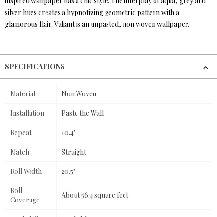
inspired wallpaper has a chic style. The interplay of aqua, grey and
silver hues creates a hypnotizing geometric pattern with a
glamorous flair. Valiant is an unpasted, non woven wallpaper.
SPECIFICATIONS
Material
Non Woven
Installation
Paste the Wall
Repeat
10.4"
Match
Straight
Roll Width
20.5"
Roll
About 56.4 square feet
Coverage