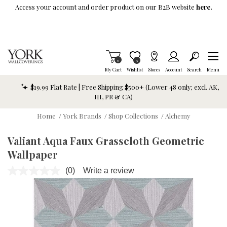
Skip To Main Content
Access your account and order product on our B2B website
here.
Items in Cart
0
Item is Wish List
0
My Cart
Wishlist
Stores
Account
Search
Menu
$19.99 Flat Rate | Free Shipping $500+ (Lower 48 only; excl. AK,
HI, PR & CA)
Home
/
York Brands
/
Shop Collections
/
Alchemy
Valiant Aqua Faux Grasscloth Geometric
Wallpaper
(0)
Write a review
No
rating
value.
Same
page
link.