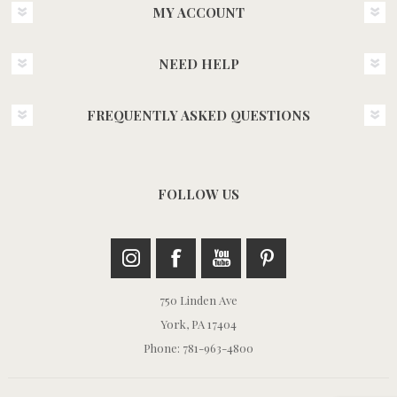
MY ACCOUNT
NEED HELP
FREQUENTLY ASKED QUESTIONS
FOLLOW US
750 Linden Ave
York, PA 17404
Phone: 781-963-4800