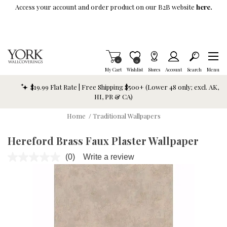
Skip To Main Content
Access your account and order product on our B2B website
here.
Items in Cart
0
Item is Wish List
0
My Cart
Wishlist
Stores
Account
Search
Menu
$19.99 Flat Rate | Free Shipping $500+ (Lower 48 only; excl. AK,
HI, PR & CA)
Home
/
Traditional Wallpapers
Hereford Brass Faux Plaster Wallpaper
(0)
Write a review
No
rating
value.
Same
page
link.