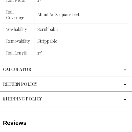
Roll Width
27"
Roll
About 60.8 square feet
Coverage
Washability
Scrubbable
Removability
Strippable
Roll Length
27'
CALCULATOR
RETURN POLICY
SHIPPING POLICY