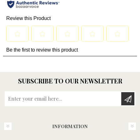
SUBSCRIBE TO OUR NEWSLETTER
Enter your email here...
INFORMATION