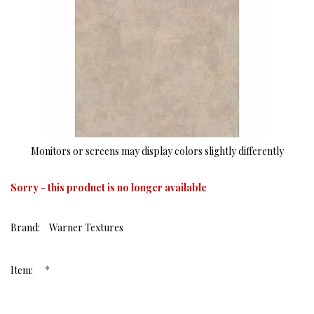
Monitors or screens may display colors slightly differently
Sorry - this product is no longer available
Brand:
Warner Textures
*
Item: