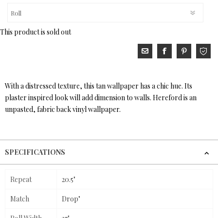
This product is sold out
With a distressed texture, this tan wallpaper has a chic hue. Its
plaster inspired look will add dimension to walls. Hereford is an
unpasted, fabric back vinyl wallpaper.
SPECIFICATIONS
Repeat
20.5"
Match
Drop"