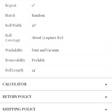
Repeat
0"
Match
Random
Roll Width
36"
Roll
About 72 square feet
Coverage
Washability
Dust and Vacuum
Removability
Peelable
Roll Length
24'
CALCULATOR
RETURN POLICY
SHIPPING POLICY