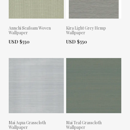
Annchi Seafoam Woven
Kira Light Grey Hemp
Wallpaper
Wallpaper
Actual Price:
Actual Price:
USD $550
USD $550
Mai Aqua Grasscloth
Mai Teal Grasscloth
Wallpaper
Wallpaper