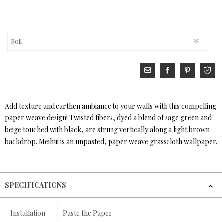
Add texture and earthen ambiance to your walls with this compelling
paper weave design! Twisted fibers, dyed a blend of sage green and
beige touched with black, are strung vertically along a light brown
backdrop. Meihui is an unpasted, paper weave grasscloth wallpaper.
SPECIFICATIONS
Installation
Paste the Paper