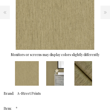
Monitors or screens may display colors slightly differently
Brand:
A-Street Prints
*
Item: