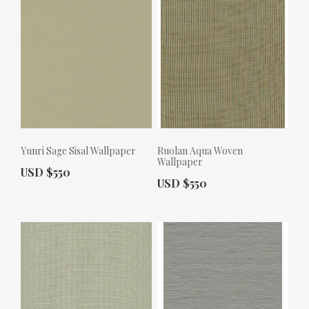
Yunri Sage Sisal Wallpaper
Ruolan Aqua Woven
Wallpaper
Actual Price:
USD $550
Actual Price:
USD $550