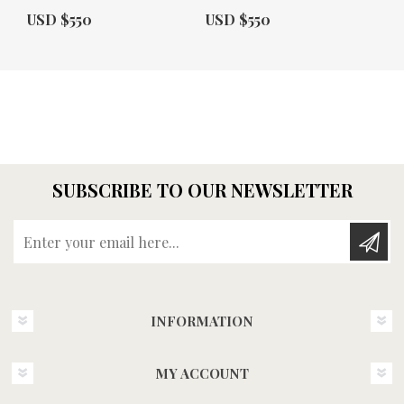
Actual Price:
Actual Price:
USD $550
USD $550
SUBSCRIBE TO OUR NEWSLETTER
Enter your email here...
INFORMATION
MY ACCOUNT