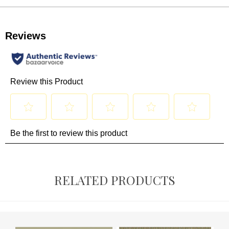
RELATED PRODUCTS