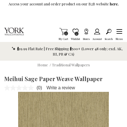
Skip To Main Content
Access your account and order product on our B2B website
here.
Items in Cart
0
Item is Wish List
0
My Cart
Wishlist
Stores
Account
Search
Menu
$19.99 Flat Rate | Free Shipping $500+ (Lower 48 only; excl. AK,
HI, PR & CA)
Home
/
Traditional Wallpapers
Meihui Sage Paper Weave Wallpaper
(0)
Write a review
No
rating
value.
Same
page
link.