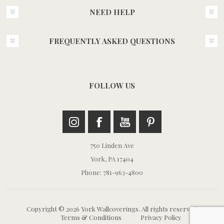
NEED HELP
FREQUENTLY ASKED QUESTIONS
FOLLOW US
750 Linden Ave
York, PA 17404
Phone: 781-963-4800
Copyright © 2026 York Wallcoverings. All rights reserved.
Terms & Conditions
Privacy Policy