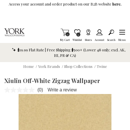
Skip To Main Content
Access your account and order product on our B2B website
here.
Items in Cart
0
Item is Wish List
0
My Cart
Wishlist
Stores
Account
Search
Menu
$19.99 Flat Rate | Free Shipping $500+ (Lower 48 only; excl. AK,
HI, PR & CA)
Home
/
York Brands
/
Shop Collections
/
Twine
Xiulin Off-White Zigzag Wallpaper
(0)
Write a review
No
rating
value.
Same
page
link.