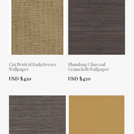
Cixi Neutral Basketweave
Shandong Charcoal
Wallpaper
Grasscloth Wallpaper
Actual Price:
Actual Price:
USD $430
USD $430