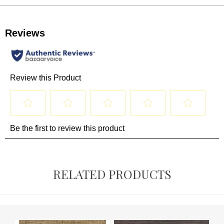
RELATED PRODUCTS