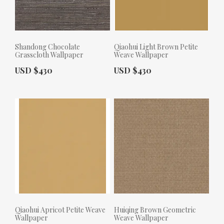
Shandong Chocolate
Qiaohui Light Brown Petite
Grasscloth Wallpaper
Weave Wallpaper
Actual Price:
Actual Price:
USD $430
USD $430
Qiaohui Apricot Petite Weave
Huiqing Brown Geometric
Wallpaper
Weave Wallpaper