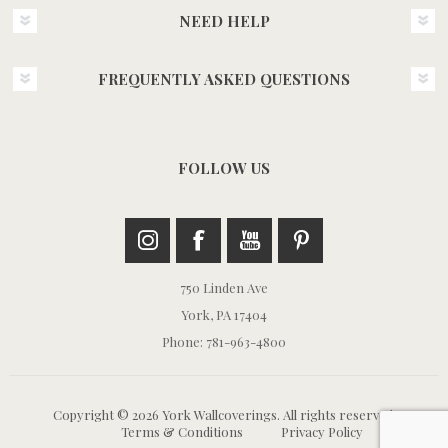
NEED HELP
FREQUENTLY ASKED QUESTIONS
FOLLOW US
750 Linden Ave
York, PA 17404
Phone: 781-963-4800
Copyright © 2026 York Wallcoverings. All rights reserved.
Terms & Conditions
Privacy Policy