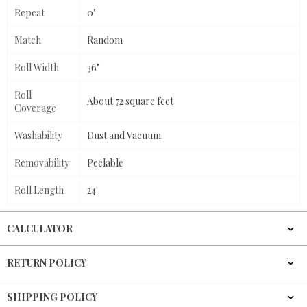
Repeat
0"
Match
Random
Roll Width
36"
Roll
About 72 square feet
Coverage
Washability
Dust and Vacuum
Removability
Peelable
Roll Length
24'
CALCULATOR
RETURN POLICY
SHIPPING POLICY