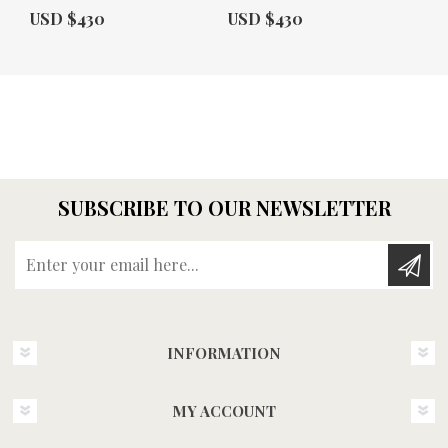
Actual Price:
Actual Price:
USD $430
USD $430
SUBSCRIBE TO OUR NEWSLETTER
Enter your email here...
INFORMATION
MY ACCOUNT