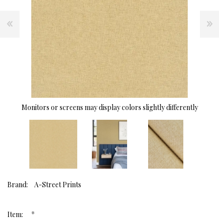
Monitors or screens may display colors slightly differently
Brand:
A-Street Prints
*
Item: