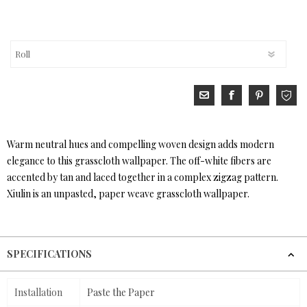
Warm neutral hues and compelling woven design adds modern
elegance to this grasscloth wallpaper. The off-white fibers are
accented by tan and laced together in a complex zigzag pattern.
Xiulin is an unpasted, paper weave grasscloth wallpaper.
SPECIFICATIONS
Installation
Paste the Paper