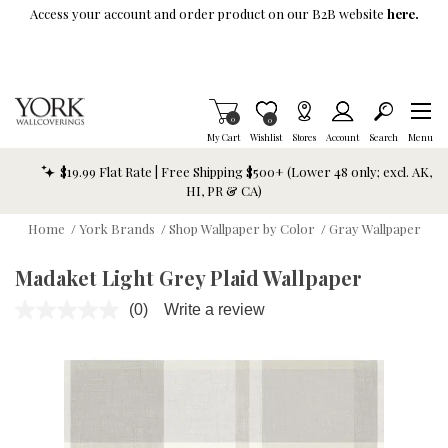
Skip To Main Content
Access your account and order product on our B2B website
here.
Items in Cart
0
Item is Wish List
0
My Cart
Wishlist
Stores
Account
Search
Menu
$19.99 Flat Rate | Free Shipping $500+ (Lower 48 only; excl. AK,
HI, PR & CA)
Home
/
York Brands
/
Shop Wallpaper by Color
/
Gray Wallpaper
Madaket Light Grey Plaid Wallpaper
(0)
Write a review
No
rating
value.
Same
page
link.