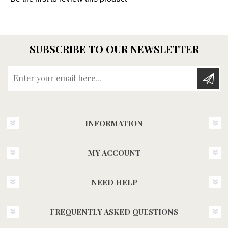
SUBSCRIBE TO OUR NEWSLETTER
Enter your email here...
INFORMATION
MY ACCOUNT
NEED HELP
FREQUENTLY ASKED QUESTIONS