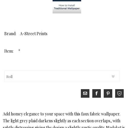
Brand:
A-Street Prints
*
Item:
Add homey elegance to your space with this faux fabric wallpaper.
The light grey plaid darkens slightly as each section overlaps, with
subtle distressing giving the design a slightly rustic quality. Madaket is