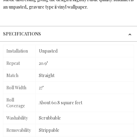
an unpasted, gravure type ii vinyl wallpaper.
SPECIFICATIONS
Installation
Unpasted
Repeat
20.9"
Match
Straight
Roll Width
27"
Roll
About 60.8 square feet
Coverage
Washability
Scrubbable
Removability
Strippable