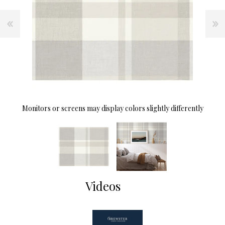
Monitors or screens may display colors slightly differently
Videos