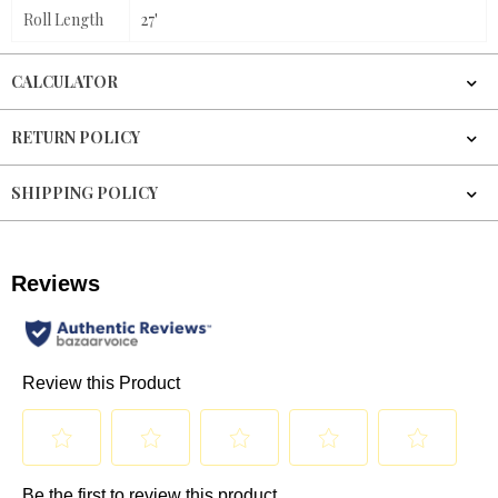
Roll Length
27'
CALCULATOR
RETURN POLICY
SHIPPING POLICY