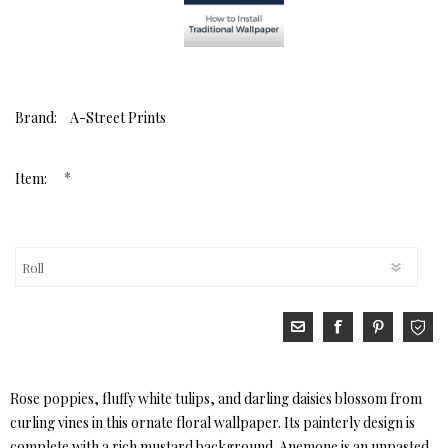
Brand:
A-Street Prints
*
Item:
Rose poppies, fluffy white tulips, and darling daisies blossom from
curling vines in this ornate floral wallpaper. Its painterly design is
complete with a rich mustard background. Anemone is an unpasted,