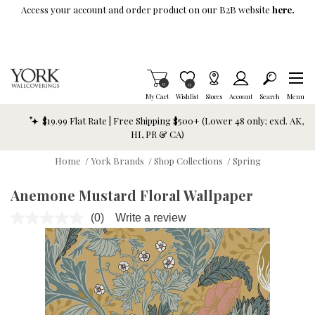
Skip To Main Content
Access your account and order product on our B2B website
here.
Items in Cart
0
Item is Wish List
0
My Cart
Wishlist
Stores
Account
Search
Menu
$19.99 Flat Rate | Free Shipping $500+ (Lower 48 only; excl. AK,
HI, PR & CA)
Home
/
York Brands
/
Shop Collections
/
Spring
Anemone Mustard Floral Wallpaper
(0)
Write a review
No
rating
value.
Same
page
link.