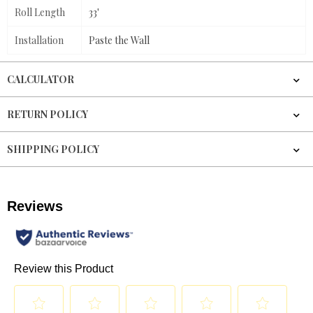
Roll Length
33'
Installation
Paste the Wall
CALCULATOR
RETURN POLICY
SHIPPING POLICY