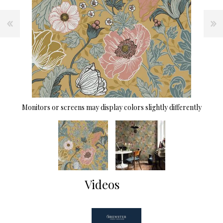
Monitors or screens may display colors slightly differently
Videos