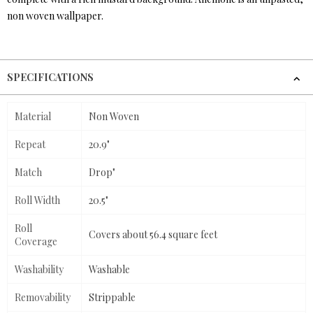
non woven wallpaper.
SPECIFICATIONS
Material
Non Woven
Repeat
20.9"
Match
Drop"
Roll Width
20.5"
Roll
Covers about 56.4 square feet
Coverage
Washability
Washable
Removability
Strippable