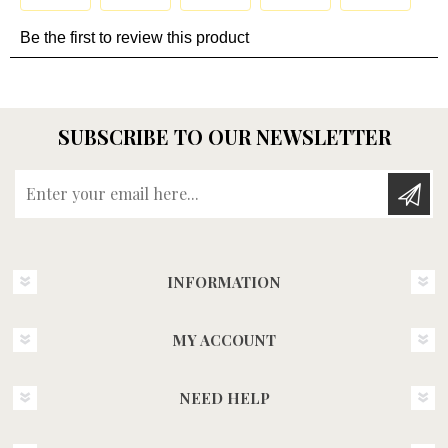
SUBSCRIBE TO OUR NEWSLETTER
Enter your email here...
INFORMATION
MY ACCOUNT
NEED HELP