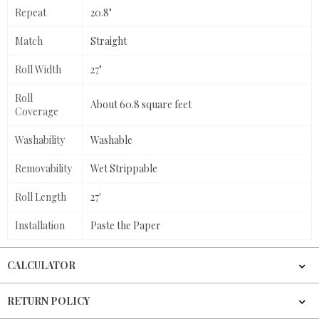
Repeat
20.8"
Match
Straight
Roll Width
27"
Roll
About 60.8 square feet
Coverage
Washability
Washable
Removability
Wet Strippable
Roll Length
27'
Installation
Paste the Paper
CALCULATOR
RETURN POLICY