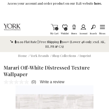
Skip To Main Content
Access your account and order product on our B2B website
here.
Items in Cart
0
Item is Wish List
0
My Cart
Wishlist
Stores
Account
Search
Menu
$19.99 Flat Rate | Free Shipping $500+ (Lower 48 only; excl. AK,
HI, PR & CA)
Home
/
York Brands
/
Shop Collections
/
Imprint
Marari Off-White Distressed Texture
Wallpaper
(0)
Write a review
No
rating
value.
Same
page
link.