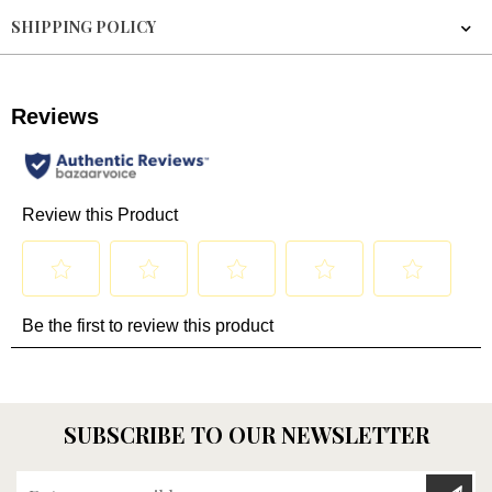
SHIPPING POLICY
SUBSCRIBE TO OUR NEWSLETTER
Enter your email here...