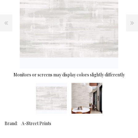
Monitors or screens may display colors slightly differently
Brand:
A-Street Prints