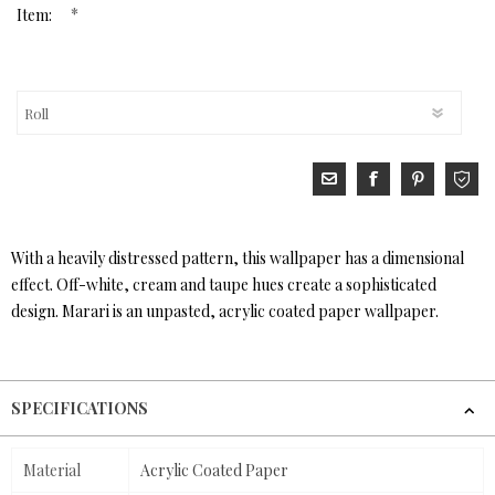
*
Item:
With a heavily distressed pattern, this wallpaper has a dimensional
effect. Off-white, cream and taupe hues create a sophisticated
design. Marari is an unpasted, acrylic coated paper wallpaper.
SPECIFICATIONS
Material
Acrylic Coated Paper