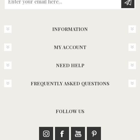
INFORMATION
MY ACCOUNT
NEED HELP
FREQUENTLY ASKED QUESTIONS
FOLLOW US