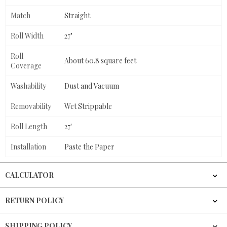
Match
Straight
Roll Width
27"
Roll
About 60.8 square feet
Coverage
Washability
Dust and Vacuum
Removability
Wet Strippable
Roll Length
27'
Installation
Paste the Paper
CALCULATOR
RETURN POLICY
SHIPPING POLICY