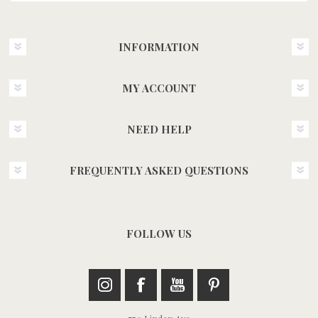
INFORMATION
MY ACCOUNT
NEED HELP
FREQUENTLY ASKED QUESTIONS
FOLLOW US