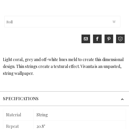
Light coral, grey and off-white hues meld to create this dimensional
design. Thin strings create a textural effect. Vivanta is an unpasted,
string wallpaper.
SPECIFICATIONS
Material
String
Repeat
20.8"