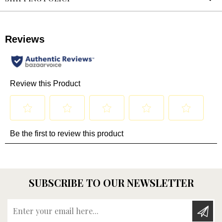
SUBSCRIBE TO OUR NEWSLETTER
Enter your email here...