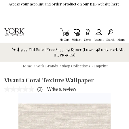
Skip To Main Content
Access your account and order product on our B2B website
here.
Items in Cart
0
Item is Wish List
0
My Cart
Wishlist
Stores
Account
Search
Menu
$19.99 Flat Rate | Free Shipping $500+ (Lower 48 only; excl. AK,
HI, PR & CA)
Home
/
York Brands
/
Shop Collections
/
Imprint
Vivanta Coral Texture Wallpaper
(0)
Write a review
No
rating
value.
Same
page
link.