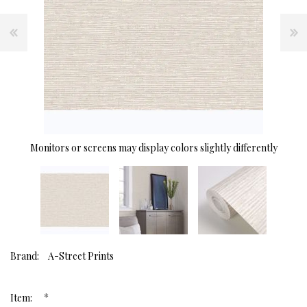
Monitors or screens may display colors slightly differently
Brand:
A-Street Prints
*
Item: