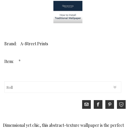
Brand:
A-Street Prints
*
Item:
Dimensional yet chic, this abstract-texture wallpaper is the perfect