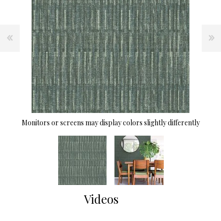
Monitors or screens may display colors slightly differently
Videos