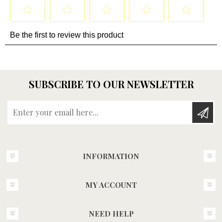
SUBSCRIBE TO OUR NEWSLETTER
Enter your email here...
INFORMATION
MY ACCOUNT
NEED HELP