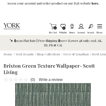
Skip To Main Content
Access your account and order product on our B2B website
here.
Items in Cart
0
Item is Wish List
0
My Cart
Wishlist
Stores
Account
Search
Menu
$19.99 Flat Rate | Free Shipping $500+ (Lower 48 only; excl. AK,
HI, PR & CA)
Home
/
York Brands
/
Shop Collections
/
Drew & Jonathan
/
Scott Livi
Brixton Green Texture Wallpaper- Scott
Living
(0)
Write a review
No
rating
value.
Same
page
link.