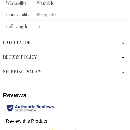
Washability
Washable
Removability
Strippable
Roll Length
33'
CALCULATOR
RETURN POLICY
SHIPPING POLICY