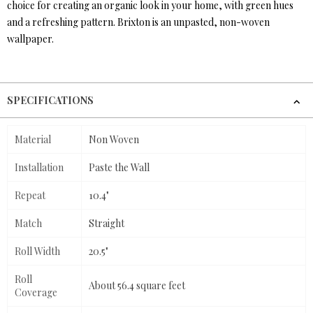
choice for creating an organic look in your home, with green hues
and a refreshing pattern. Brixton is an unpasted, non-woven
wallpaper.
SPECIFICATIONS
Material
Non Woven
Installation
Paste the Wall
Repeat
10.4"
Match
Straight
Roll Width
20.5"
Roll
About 56.4 square feet
Coverage