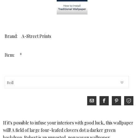
Brand:
A-Street Prints
*
Item:
If it's possible to infuse your interiors with good luck, this wallpaper
will! A field of large four-leafed clovers dot a darker green
backdrop. Robert is an unpasted, non woven wallpaper.