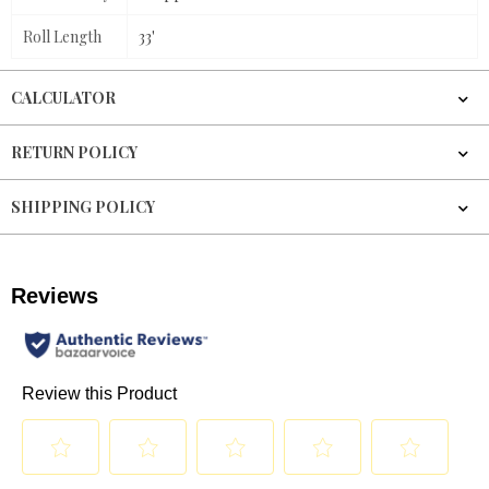
Roll Length
33'
CALCULATOR
RETURN POLICY
SHIPPING POLICY