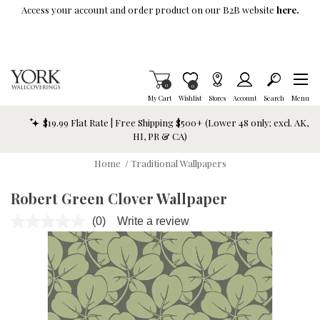
Skip To Main Content
Access your account and order product on our B2B website
here.
Items in Cart
0
Item is Wish List
0
My Cart
Wishlist
Stores
Account
Search
Menu
$19.99 Flat Rate | Free Shipping $500+ (Lower 48 only; excl. AK,
HI, PR & CA)
Home
/
Traditional Wallpapers
Robert Green Clover Wallpaper
(0)
Write a review
No
rating
value.
Same
page
link.