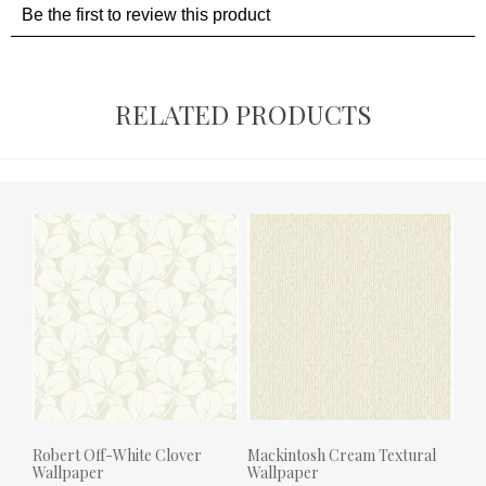
RELATED PRODUCTS
Robert Off-White Clover
Mackintosh Cream Textural
Wallpaper
Wallpaper