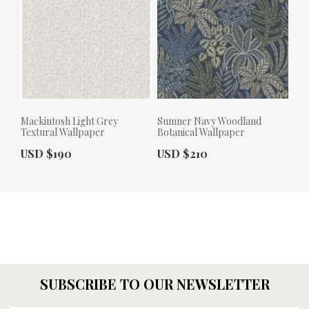
Mackintosh Light Grey
Sumner Navy Woodland
Textural Wallpaper
Botanical Wallpaper
Actual Price:
Actual Price:
USD $190
USD $210
SUBSCRIBE TO OUR NEWSLETTER