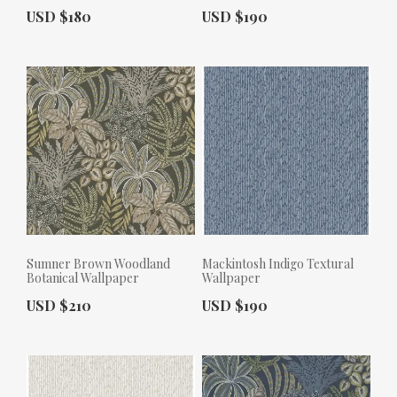
Actual Price:
Actual Price:
USD $180
USD $190
Sumner Brown Woodland
Mackintosh Indigo Textural
Botanical Wallpaper
Wallpaper
Actual Price:
Actual Price:
USD $210
USD $190