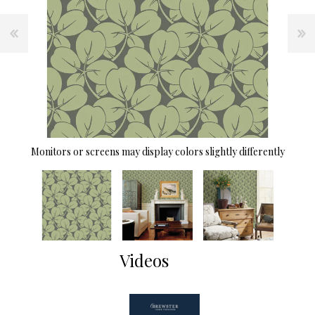
Monitors or screens may display colors slightly differently
Videos