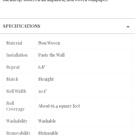
SPECIFICATIONS
Material
Non Woven
Installation
Paste the Wall
Repeat
6.8"
Match
Straight
Roll Width
20.5"
Roll
About 56.4 square feet
Coverage
Washability
Washable
Removability
Strippable