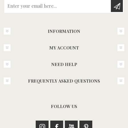
Enter your email here...
INFORMATION
MY ACCOUNT
NEED HELP
FREQUENTLY ASKED QUESTIONS
FOLLOW US