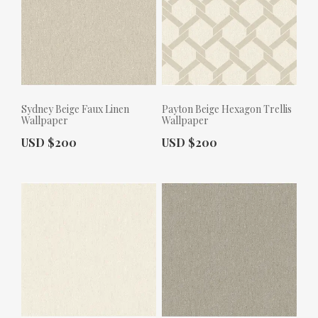
Sydney Beige Faux Linen
Payton Beige Hexagon Trellis
Wallpaper
Wallpaper
Actual Price:
Actual Price:
USD $200
USD $200