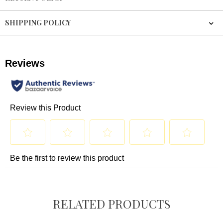
SHIPPING POLICY
RELATED PRODUCTS