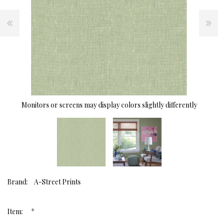
Monitors or screens may display colors slightly differently
Brand:
A-Street Prints
*
Item: