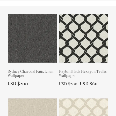
Sydney Charcoal Faux Linen
Payton Black Hexagon Trellis
Wallpaper
Wallpaper
Actual Price:
Old Price:
Actual Price:
USD $200
USD $60
USD $200