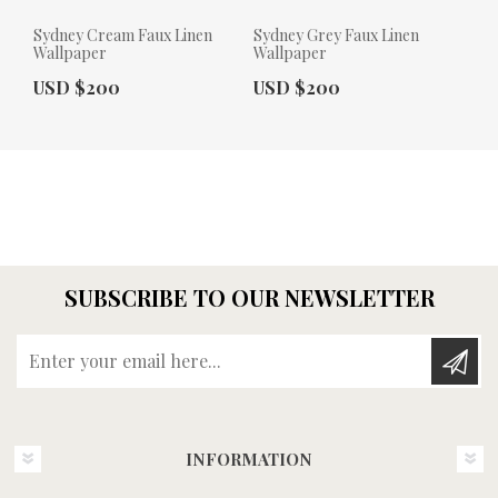
Sydney Cream Faux Linen
Sydney Grey Faux Linen
Wallpaper
Wallpaper
Actual Price:
Actual Price:
USD $200
USD $200
SUBSCRIBE TO OUR NEWSLETTER
Enter your email here...
INFORMATION