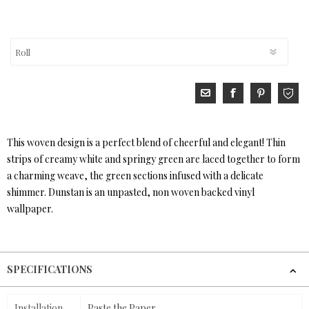
This woven design is a perfect blend of cheerful and elegant! Thin
strips of creamy white and springy green are laced together to form
a charming weave, the green sections infused with a delicate
shimmer. Dunstan is an unpasted, non woven backed vinyl
wallpaper.
SPECIFICATIONS
Installation
Paste the Paper