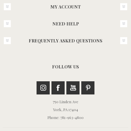
MY ACCOUNT
NEED HELP
FREQUENTLY ASKED QUESTIONS
FOLLOW US
750 Linden Ave
York, PA 17404
Phone: 781-963-4800