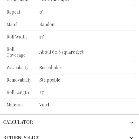
Repeat
0"
Match
Random
Roll Width
27"
Roll
About 60.8 square feet
Coverage
Washability
Scrubbable
Removability
Strippable
Roll Length
27'
Material
Vinyl
CALCULATOR
RETURN POLICY