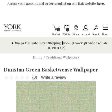
Skip To Main Content
Access your account and order product on our B2B website
here.
Items in Cart
0
Item is Wish List
0
My Cart
Wishlist
Stores
Account
Search
Menu
$19.99 Flat Rate | Free Shipping $500+ (Lower 48 only; excl. AK,
HI, PR & CA)
Home
/
Traditional Wallpapers
Dunstan Green Basketweave Wallpaper
(0)
Write a review
No
rating
value.
Same
page
link.