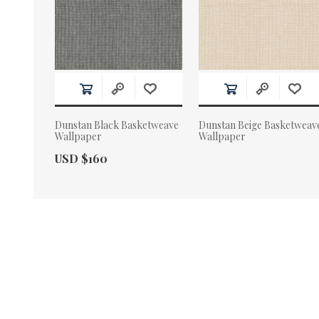
Dunstan Black Basketweave
Dunstan Beige Basketweav
Wallpaper
Wallpaper
Actual Price:
USD $160
Actual Price: