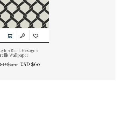
ayton Black Hexagon
rellis Wallpaper
ld Price:
Actual Price:
USD $60
SD $200