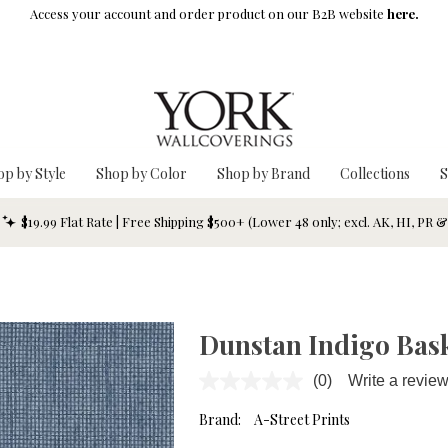
Access your account and order product on our B2B website
here.
op by Style
Shop by Color
Shop by Brand
Collections
S
$19.99 Flat Rate | Free Shipping $500+ (Lower 48 only; excl. AK, HI, PR 
Dunstan Indigo Bas
(0)
Write a revie
No
rating
value.
Brand:
A-Street Prints
Same