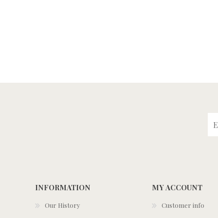
INFORMATION
MY ACCOUNT
Our History
Customer info