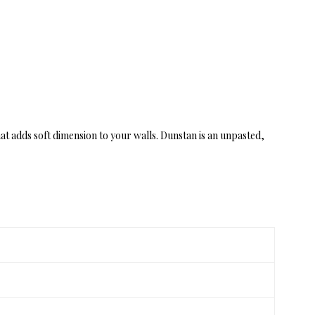
at adds soft dimension to your walls. Dunstan is an unpasted,