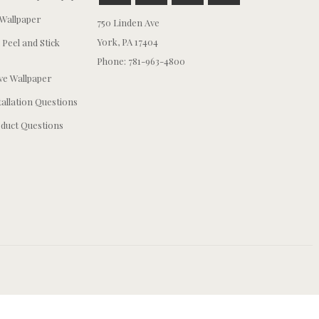
Wallpaper
750 Linden Ave
York, PA 17404
 Peel and Stick
Phone: 781-963-4800
e Wallpaper
tallation Questions
duct Questions