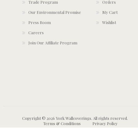
Trade Program
Orders
Our Environmental Promise
My Cart
Press Room
Wishlist
Careers
Join Our Affiliate Program
Copyright © 2026 York Wallcoverings. All rights reserved.
Terms & Conditions
Privacy Policy