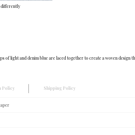
differently
ps of light and denim blue are laced together to create a woven design th
 Policy
Shipping Policy
Paper