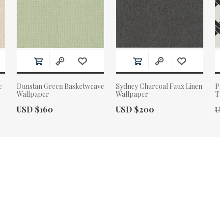
e
Dunstan Green Basketweave
Sydney Charcoal Faux Linen
P
Wallpaper
Wallpaper
T
Actual Price:
Actual Price:
O
USD $160
USD $200
U