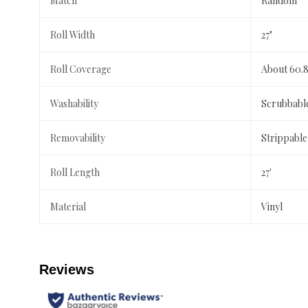
Match
Random
Roll Width
27"
Roll Coverage
About 60.8
Washability
Scrubbabl
Removability
Strippable
Roll Length
27'
Material
Vinyl