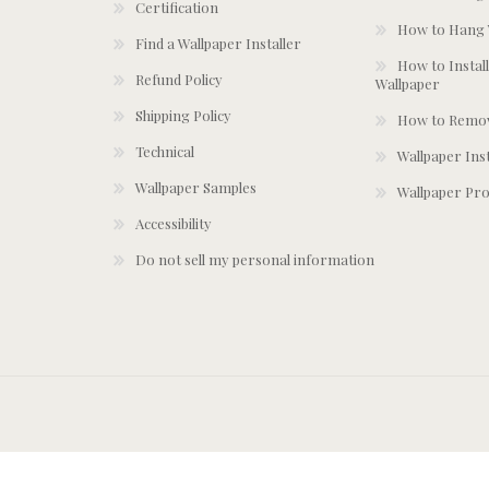
Certification
How to Hang 
Find a Wallpaper Installer
How to Install
Refund Policy
Wallpaper
Shipping Policy
How to Remov
Technical
Wallpaper Ins
Wallpaper Samples
Wallpaper Pro
Accessibility
Do not sell my personal information