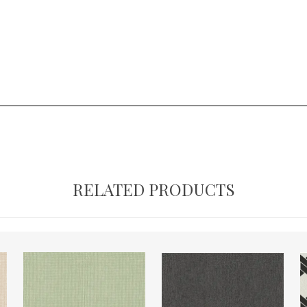
RELATED PRODUCTS