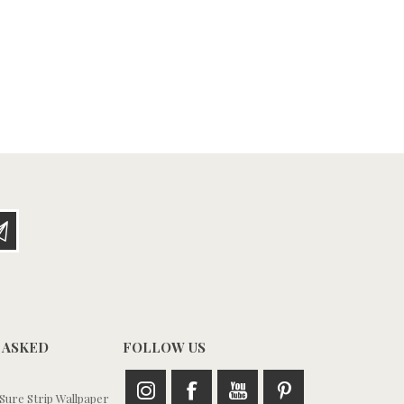
 ASKED
FOLLOW US
ure Strip Wallpaper