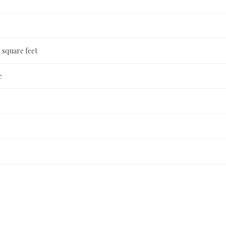
 square feet
e