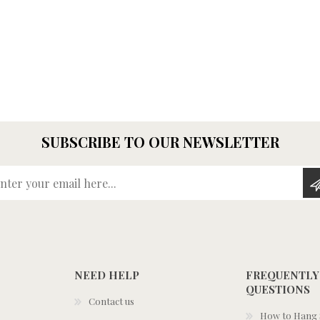
SUBSCRIBE TO OUR NEWSLETTER
Enter your email here...
NEED HELP
FREQUENTLY
QUESTIONS
Contact us
How to Hang S