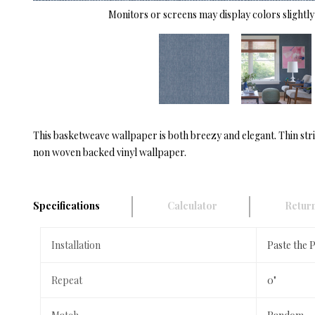
Monitors or screens may display colors slightly 
This basketweave wallpaper is both breezy and elegant. Thin stri
non woven backed vinyl wallpaper.
Specifications
Calculator
Return
Installation
Paste the 
Repeat
0"