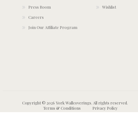
Press Room
Wishlist
Careers
Join Our Affiliate Program
Copyright © 2026 York Wallcoverings. All rights reserved.
Terms & Conditions
Privacy Policy