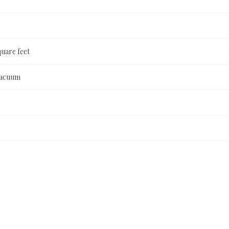
quare feet
Vacuum