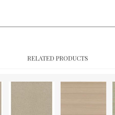
RELATED PRODUCTS