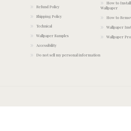
How to Install
Refund Policy
Wallpaper
Shipping Policy
How to Remov
Technical
Wallpaper Ins
Wallpaper Samples
Wallpaper Pro
Accessibility
Do not sell my personal information