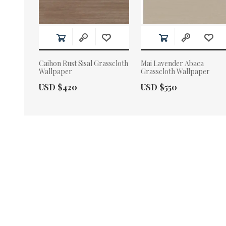
Caihon Rust Sisal Grasscloth
Mai Lavender Abaca
Wallpaper
Grasscloth Wallpaper
Actual Price:
Actual Price:
USD $420
USD $550