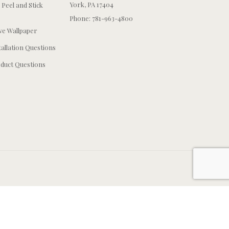
York, PA 17404
 Peel and Stick
Phone: 781-963-4800
e Wallpaper
tallation Questions
duct Questions