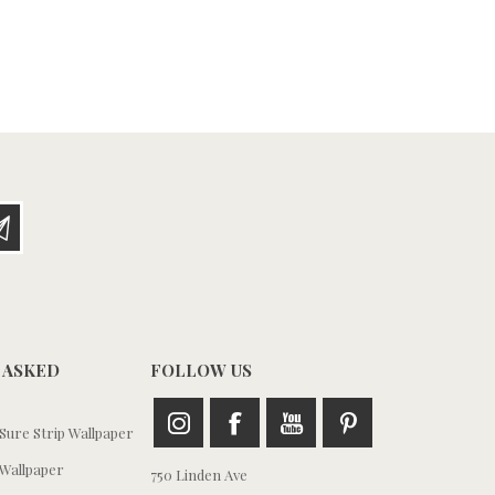
 ASKED
FOLLOW US
ure Strip Wallpaper
Wallpaper
750 Linden Ave