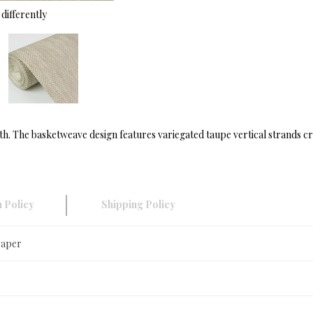
differently
th. The basketweave design features variegated taupe vertical strands cr
 Policy
Shipping Policy
Paper