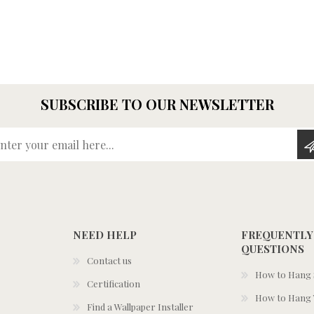
SUBSCRIBE TO OUR NEWSLETTER
Enter your email here...
NEED HELP
FREQUENTLY
QUESTIONS
Contact us
How to Hang S
Certification
How to Hang 
Find a Wallpaper Installer