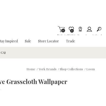
0
Item is Wish List
0
My Cart
Wishlist
Stores
Account
Search
tay Inspired
Sale
Store Locator
Trade
& CA)
Home
/
York Brands
/
Shop Collections
/
Loom
ve Grasscloth Wallpaper
w