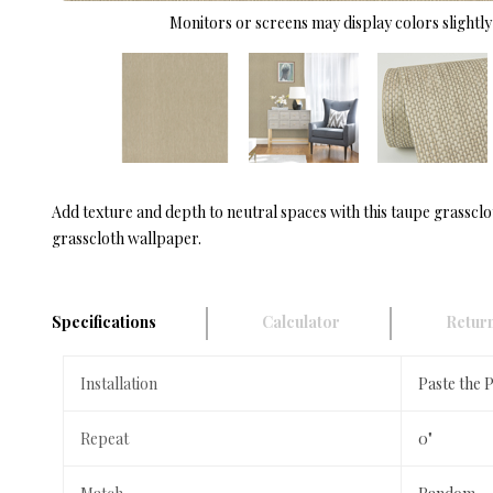
Monitors or screens may display colors slightly 
Add texture and depth to neutral spaces with this taupe grassclo
grasscloth wallpaper.
Specifications
Calculator
Return
Installation
Paste the 
Repeat
0"