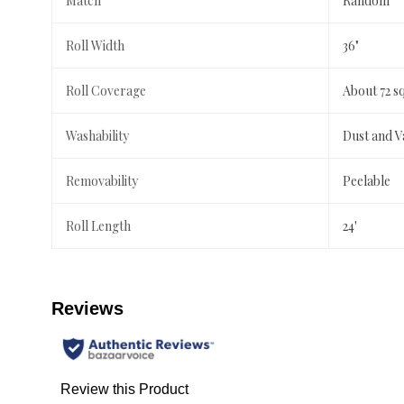
Match
Random
Roll Width
36"
Roll Coverage
About 72 s
Washability
Dust and 
Removability
Peelable
Roll Length
24'