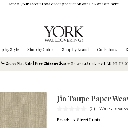
Access your account and order product on our B2B website
here.
op by Style
Shop by Color
Shop by Brand
Collections
S
$19.99 Flat Rate | Free Shipping $500+ (Lower 48 only; excl. AK, HI, PR 
Jia Taupe Paper Wea
(0)
Write a revie
No
rating
value.
Brand:
A-Street Prints
Same