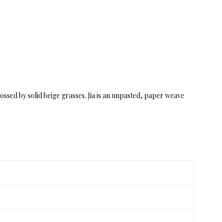
ossed by solid beige grasses. Jia is an unpasted, paper weave