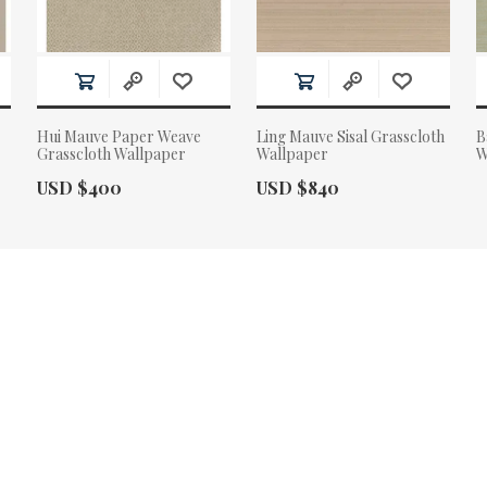
Hui Mauve Paper Weave
Ling Mauve Sisal Grasscloth
B
Grasscloth Wallpaper
Wallpaper
W
Actual Price:
Actual Price:
USD $400
USD $840
A