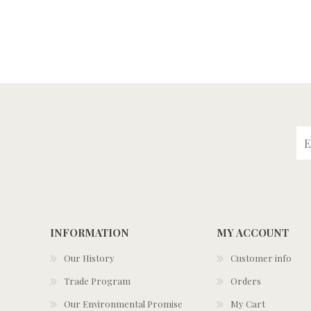
INFORMATION
MY ACCOUNT
Our History
Customer info
Trade Program
Orders
Our Environmental Promise
My Cart