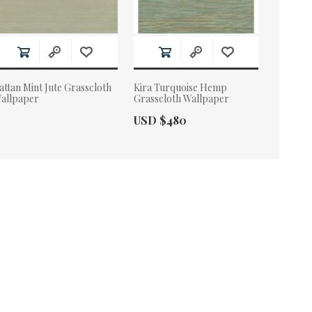
attan Mint Jute Grasscloth
Kira Turquoise Hemp
allpaper
Grasscloth Wallpaper
Actual Price:
USD $480
ctual Price: