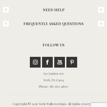
NEED HELP
FREQUENTLY ASKED QUESTIONS
FOLLOW US
750 Linden Ave
York, PA 17404
Phone: 781-963-4800
Copyright © 2026 York Wallcoverings. All rights reserved.