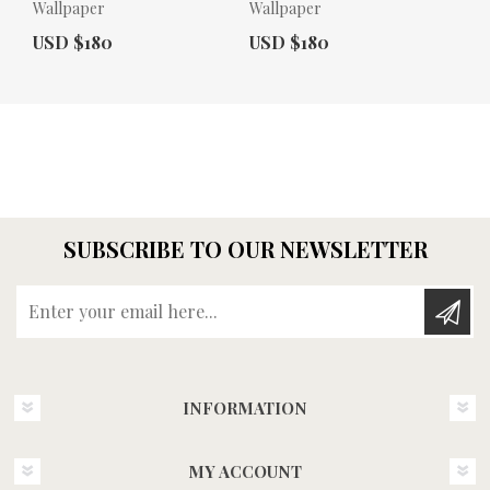
Wallpaper
Wallpaper
Actual Price:
Actual Price:
USD $180
USD $180
SUBSCRIBE TO OUR NEWSLETTER
Enter your email here...
INFORMATION
MY ACCOUNT