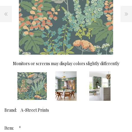
Monitors or screens may display colors slightly differently
Brand:
A-Street Prints
*
Item: