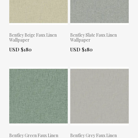
Bentley Beige Faux Linen
Bentley Slate Faux Linen
Wallpaper
Wallpaper
Actual Price:
Actual Price:
USD $180
USD $180
Bentley Green Faux Linen
Bentley Grey Faux Linen