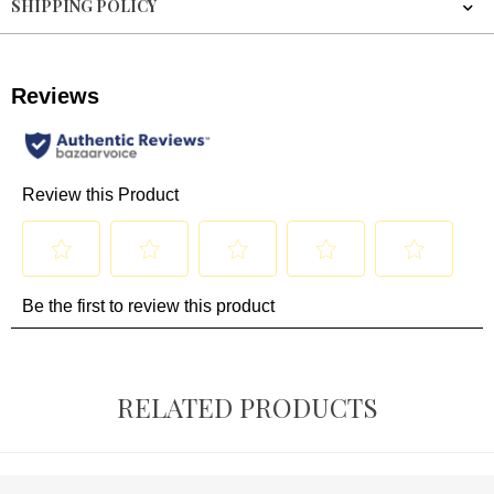
SHIPPING POLICY
RELATED PRODUCTS