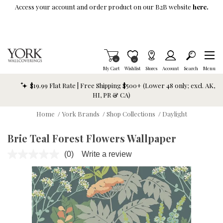
Skip To Main Content
Access your account and order product on our B2B website
here.
Items in Cart
0
Item is Wish List
0
My Cart
Wishlist
Stores
Account
Search
Menu
$19.99 Flat Rate | Free Shipping $500+ (Lower 48 only; excl. AK,
HI, PR & CA)
Home
/
York Brands
/
Shop Collections
/
Daylight
Brie Teal Forest Flowers Wallpaper
(0)
Write a review
No
rating
value.
Same
page
link.