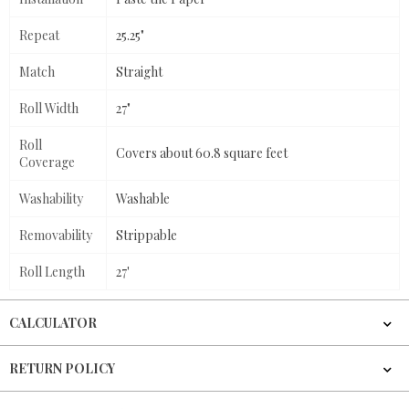
Repeat
25.25"
Match
Straight
Roll Width
27"
Roll
Covers about 60.8 square feet
Coverage
Washability
Washable
Removability
Strippable
Roll Length
27'
CALCULATOR
RETURN POLICY