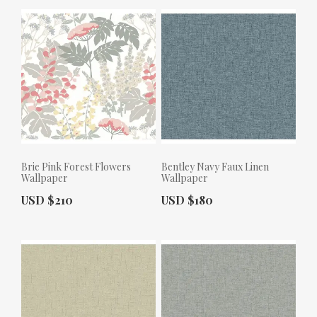
Brie Pink Forest Flowers
Bentley Navy Faux Linen
Wallpaper
Wallpaper
Actual Price:
Actual Price:
USD $210
USD $180