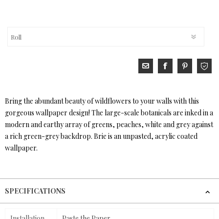
Bring the abundant beauty of wildflowers to your walls with this
gorgeous wallpaper design! The large-scale botanicals are inked in a
modern and earthy array of greens, peaches, white and grey against
a rich green-grey backdrop. Brie is an unpasted, acrylic coated
wallpaper.
SPECIFICATIONS
Installation
Paste the Paper