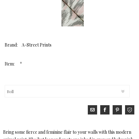
Brand:
A-Street Prints
*
Item:
Bring some fierce and feminine flair to your walls with this modern