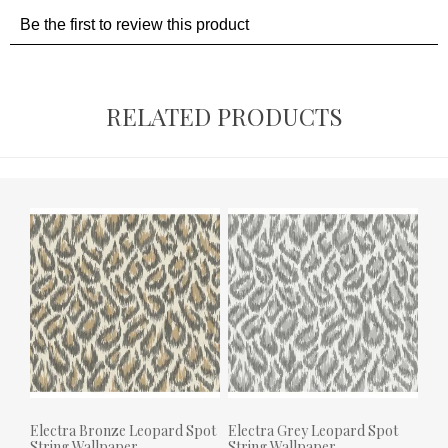
RELATED PRODUCTS
Electra Bronze Leopard Spot
Electra Grey Leopard Spot
String Wallpaper
String Wallpaper