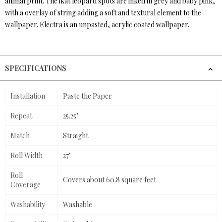
animal print. The ikat leopard spots are inked in grey and baby pink,
with a overlay of string adding a soft and textural element to the
wallpaper. Electra is an unpasted, acrylic coated wallpaper.
SPECIFICATIONS
Installation
Paste the Paper
Repeat
25.25"
Match
Straight
Roll Width
27"
Roll
Covers about 60.8 square feet
Coverage
Washability
Washable