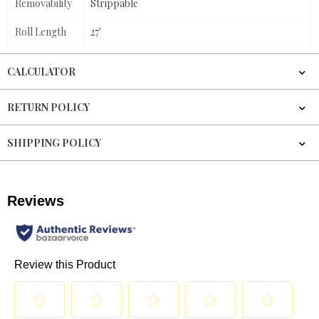
Removability
Strippable
Roll Length
27'
CALCULATOR
RETURN POLICY
SHIPPING POLICY