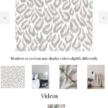
Monitors or screens may display colors slightly differently
Videos