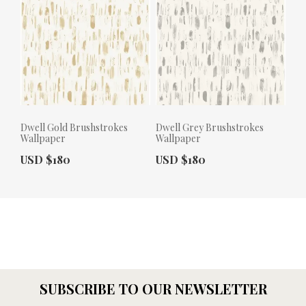
Dwell Gold Brushstrokes
Dwell Grey Brushstrokes
Wallpaper
Wallpaper
Actual Price:
Actual Price:
USD $180
USD $180
SUBSCRIBE TO OUR NEWSLETTER