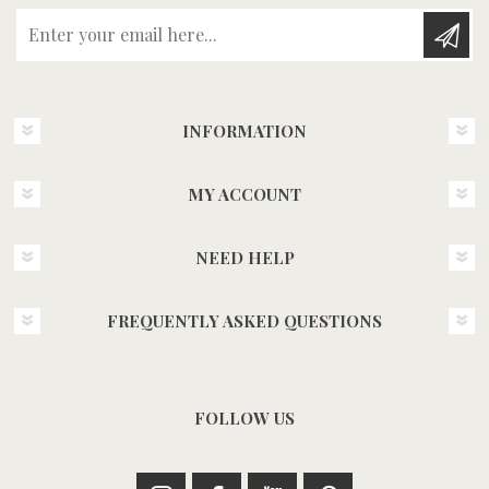
Enter your email here...
INFORMATION
MY ACCOUNT
NEED HELP
FREQUENTLY ASKED QUESTIONS
FOLLOW US