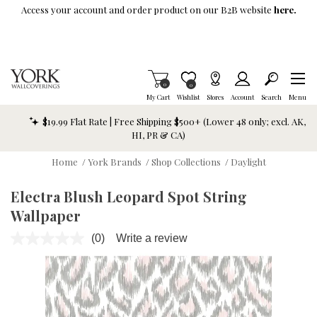
Skip To Main Content
Access your account and order product on our B2B website
here.
Items in Cart
0
Item is Wish List
0
My Cart
Wishlist
Stores
Account
Search
Menu
$19.99 Flat Rate | Free Shipping $500+ (Lower 48 only; excl. AK,
HI, PR & CA)
Home
/
York Brands
/
Shop Collections
/
Daylight
Electra Blush Leopard Spot String
Wallpaper
(0)
Write a review
No
rating
value.
Same
page
link.