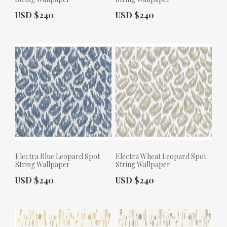
Actual Price:
Actual Price:
USD $240
USD $240
Electra Blue Leopard Spot
Electra Wheat Leopard Spot
String Wallpaper
String Wallpaper
Actual Price:
Actual Price:
USD $240
USD $240