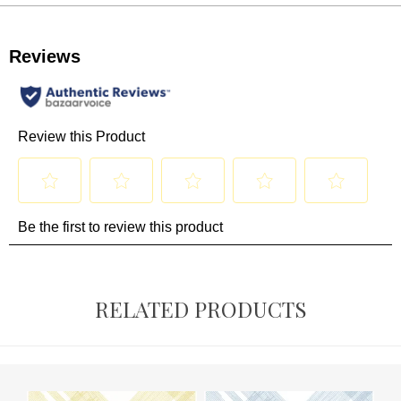
RELATED PRODUCTS