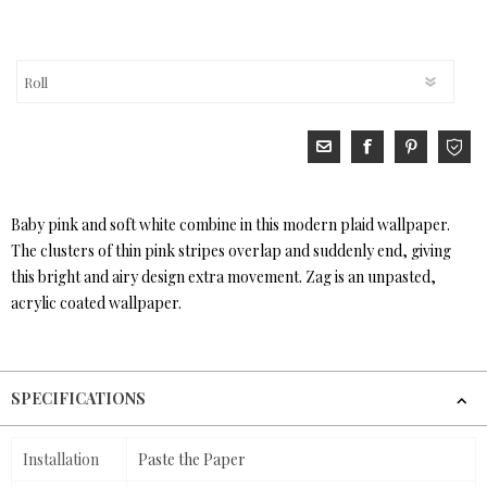
Baby pink and soft white combine in this modern plaid wallpaper.
The clusters of thin pink stripes overlap and suddenly end, giving
this bright and airy design extra movement. Zag is an unpasted,
acrylic coated wallpaper.
SPECIFICATIONS
Installation
Paste the Paper