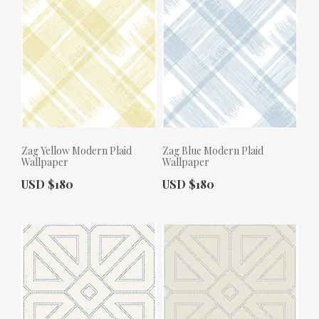
Zag Yellow Modern Plaid
Zag Blue Modern Plaid
Wallpaper
Wallpaper
Actual Price:
Actual Price:
USD $180
USD $180