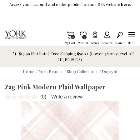
Skip To Main Content
Access your account and order product on our B2B website
here.
Items in Cart
0
Item is Wish List
0
My Cart
Wishlist
Stores
Account
Search
Menu
$19.99 Flat Rate | Free Shipping $500+ (Lower 48 only; excl. AK,
HI, PR & CA)
Home
/
York Brands
/
Shop Collections
/
Daylight
Zag Pink Modern Plaid Wallpaper
(0)
Write a review
No
rating
value.
Same
page
link.