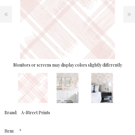
Monitors or screens may display colors slightly differently
Brand:
A-Street Prints
*
Item: