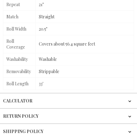
Repeat
21"
Match
Straight
Roll Width
20.5"
Roll
Covers about 56.4 square feet
Coverage
Washability
Washable
Removability
Strippable
Roll Length
33'
CALCULATOR
RETURN POLICY
SHIPPING POLICY