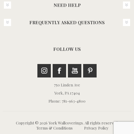
NEED HELP
FREQUENTLY ASKED QUESTIONS
FOLLOW US
750 Linden Ave
York, PA 17404
Phone: 781-963-4800
Copyright © 2026 York Wallcoverings. All rights reserved.
Terms & Conditions
Privacy Policy