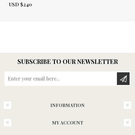
Actual Price:
USD $240
SUBSCRIBE TO OUR NEWSLETTER
Enter your email here...
INFORMATION
MY ACCOUNT