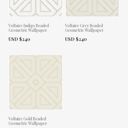
Voltaire Indigo Beaded
Voltaire Grey Beaded
Geometric Wallpaper
Geometric Wallpaper
Actual Price:
Actual Price:
USD $240
USD $240
Voltaire Gold Beaded
Geometric Wallpaper