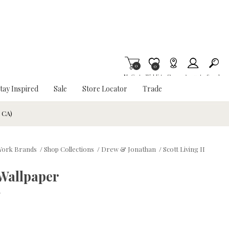
0
Item is Wish List
0
My Cart
Wishlist
Stores
Account
Search
tay Inspired
Sale
Store Locator
Trade
& CA)
York Brands
/
Shop Collections
/
Drew & Jonathan
/
Scott Living II
 Wallpaper
w