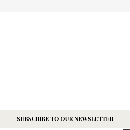
SUBSCRIBE TO OUR NEWSLETTER