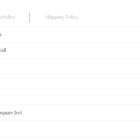
 Policy
Shipping Policy
n
Wall
 square feet