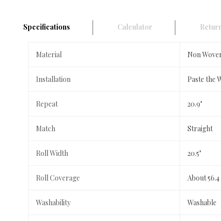
Specifications
Calculator
Return
Material
Non Wove
Installation
Paste the 
Repeat
20.9"
Match
Straight
Roll Width
20.5"
Roll Coverage
About 56.4
Washability
Washable