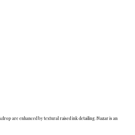
drop are enhanced by textural raised ink detailing. Nazar is an