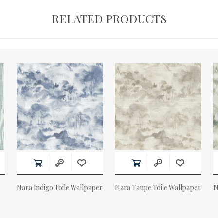
RELATED PRODUCTS
Nara Indigo Toile Wallpaper
Nara Taupe Toile Wallpaper
N
Actual Price:
Actual Price:
A