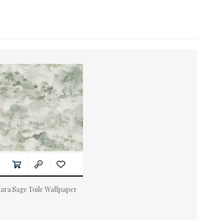
ara Sage Toile Wallpaper
ctual Price: