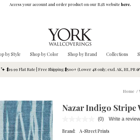
Access your account and order product on our B2B website
here.
op by Style
Shop by Color
Shop by Brand
Collections
S
$19.99 Flat Rate | Free Shipping $500+ (Lower 48 only; excl. AK, HI, PR 
Home
/
Nazar Indigo Stripe
(0)
Write a revie
No
rating
value.
Brand:
A-Street Prints
Same