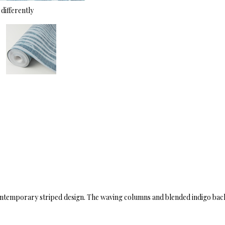
differently
contemporary striped design. The waving columns and blended indigo back