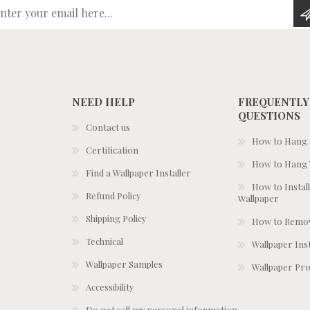
Enter your email here...
NEED HELP
FREQUENTLY
QUESTIONS
Contact us
How to Hang S
Certification
How to Hang 
Find a Wallpaper Installer
How to Install
Refund Policy
Wallpaper
Shipping Policy
How to Remov
Technical
Wallpaper Ins
Wallpaper Samples
Wallpaper Pro
Accessibility
Do not sell my personal information