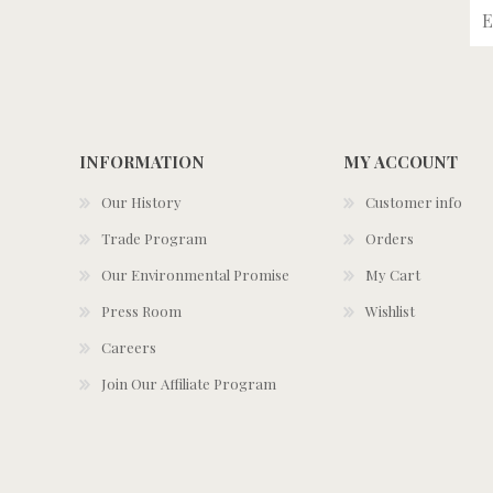
INFORMATION
MY ACCOUNT
Our History
Customer info
Trade Program
Orders
Our Environmental Promise
My Cart
Press Room
Wishlist
Careers
Join Our Affiliate Program