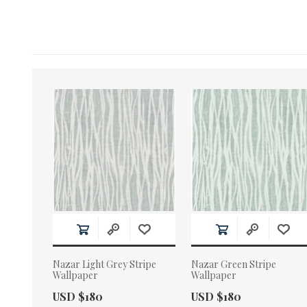
Nazar Light Grey Stripe
Nazar Green Stripe
Wallpaper
Wallpaper
Actual Price:
Actual Price:
USD $180
USD $180