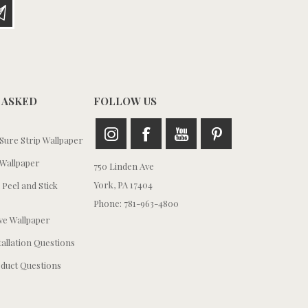
 ASKED
FOLLOW US
ure Strip Wallpaper
Wallpaper
750 Linden Ave
York, PA 17404
 Peel and Stick
Phone: 781-963-4800
e Wallpaper
tallation Questions
duct Questions