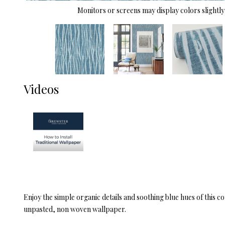
Monitors or screens may display colors slightly 
Videos
Enjoy the simple organic details and soothing blue hues of this 
unpasted, non woven wallpaper.