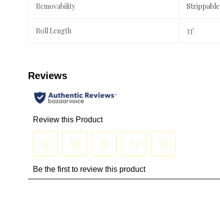
Removability
Strippable
Roll Length
33'