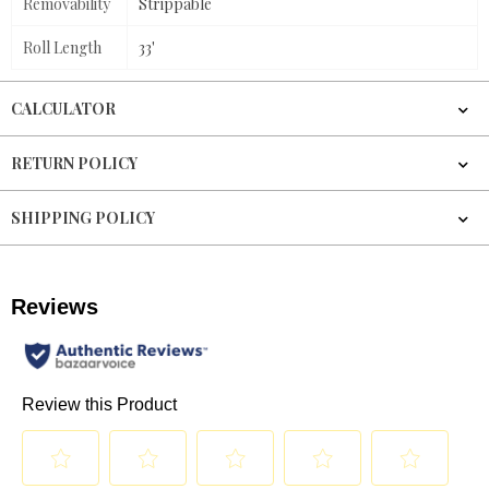
Removability
Strippable
Roll Length
33'
CALCULATOR
RETURN POLICY
SHIPPING POLICY