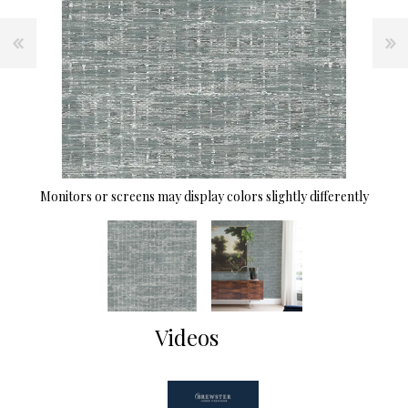
Monitors or screens may display colors slightly differently
Videos