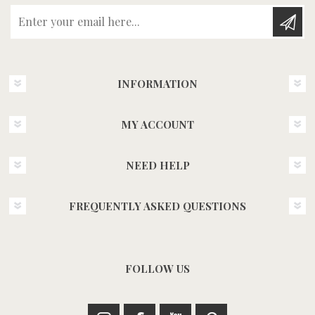
Enter your email here...
INFORMATION
MY ACCOUNT
NEED HELP
FREQUENTLY ASKED QUESTIONS
FOLLOW US