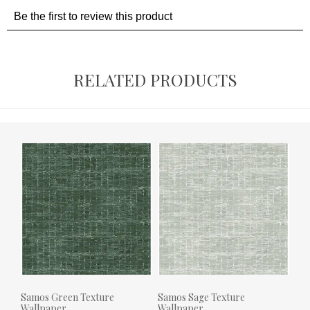
RELATED PRODUCTS
Samos Green Texture
Samos Sage Texture
Wallpaper
Wallpaper