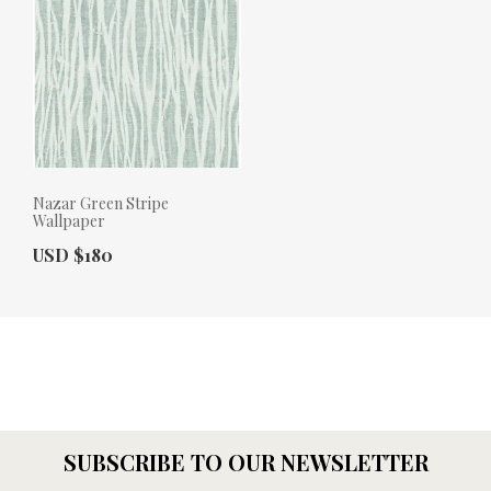
Nazar Green Stripe
Wallpaper
Actual Price:
USD $180
SUBSCRIBE TO OUR NEWSLETTER