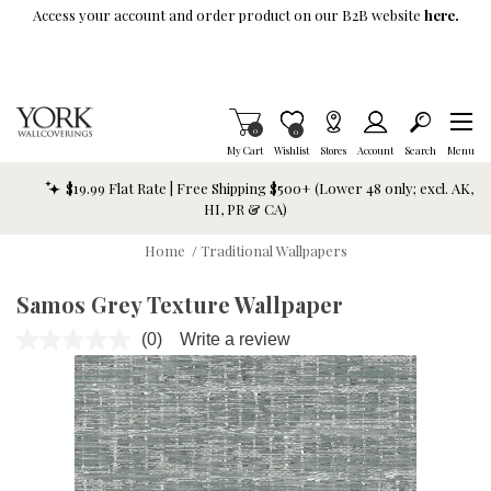
Skip To Main Content
Access your account and order product on our B2B website
here.
Items in Cart
0
Item is Wish List
0
My Cart
Wishlist
Stores
Account
Search
Menu
$19.99 Flat Rate | Free Shipping $500+ (Lower 48 only; excl. AK,
HI, PR & CA)
Home
/
Traditional Wallpapers
Samos Grey Texture Wallpaper
(0)
Write a review
No
rating
value.
Same
page
link.