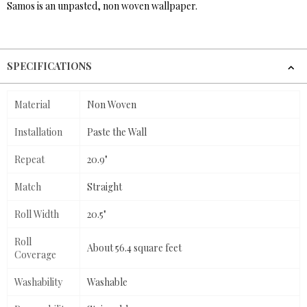
Samos is an unpasted, non woven wallpaper.
SPECIFICATIONS
Material
Non Woven
Installation
Paste the Wall
Repeat
20.9"
Match
Straight
Roll Width
20.5"
Roll
About 56.4 square feet
Coverage
Washability
Washable