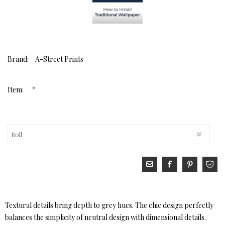
Brand:
A-Street Prints
*
Item:
Textural details bring depth to grey hues. The chic design perfectly
balances the simplicity of neutral design with dimensional details.