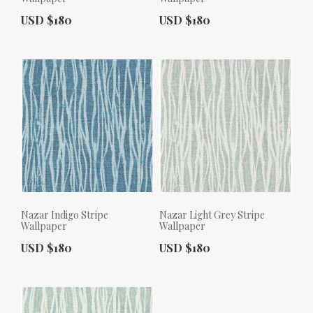
Actual Price:
Actual Price:
USD $180
USD $180
Nazar Indigo Stripe
Nazar Light Grey Stripe
Wallpaper
Wallpaper
Actual Price:
Actual Price:
USD $180
USD $180