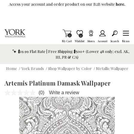
Skip To Main Content
Access your account and order product on our B2B website
here.
Items in Cart
0
Item is Wish List
0
My Cart
Wishlist
Stores
Account
Search
Menu
$19.99 Flat Rate | Free Shipping $500+ (Lower 48 only; excl. AK,
HI, PR & CA)
Home
/
York Brands
/
Shop Wallpaper by Color
/
Metallic Wallpaper
Artemis Platinum Damask Wallpaper
(0)
Write a review
No
rating
value.
Same
page
link.