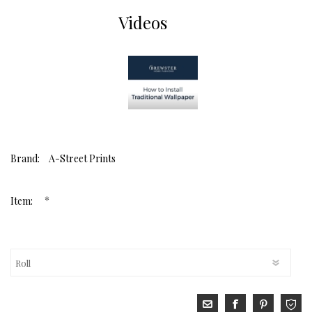
Videos
Brand:
A-Street Prints
*
Item: