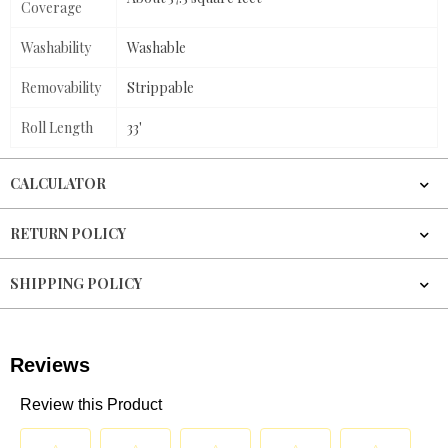
Coverage
Washability
Washable
Removability
Strippable
Roll Length
33'
CALCULATOR
RETURN POLICY
SHIPPING POLICY