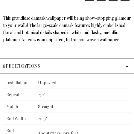
This grandiose damask wallpaper will bring show-stopping glamour
to your walls! The large-scale damask features highly embellished
floral and botanical details shaped in white and flashy, metallic
platinum. Artemis is an unpasted, foil on non woven wallpaper.
SPECIFICATIONS
Installation
Unpasted
Repeat
25.2"
Match
Straight
Roll Width
20.9"
Roll
About 57.5 square feet