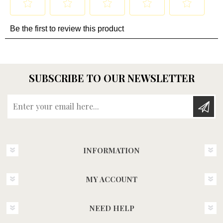
SUBSCRIBE TO OUR NEWSLETTER
Enter your email here...
INFORMATION
MY ACCOUNT
NEED HELP