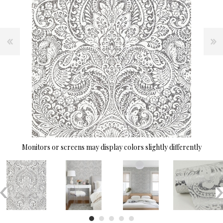
Monitors or screens may display colors slightly differently