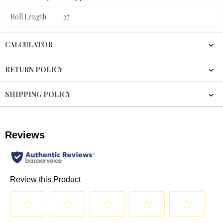
Roll Length
27'
CALCULATOR
RETURN POLICY
SHIPPING POLICY