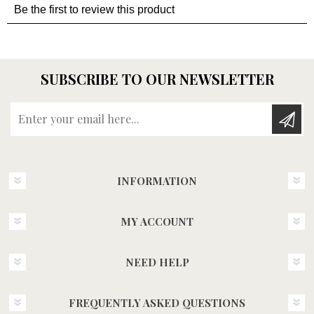
SUBSCRIBE TO OUR NEWSLETTER
Enter your email here...
INFORMATION
MY ACCOUNT
NEED HELP
FREQUENTLY ASKED QUESTIONS