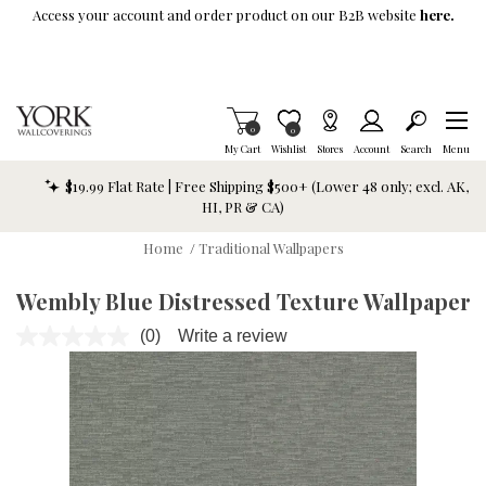
Skip To Main Content
Access your account and order product on our B2B website
here.
Items in Cart
0
Item is Wish List
0
My Cart
Wishlist
Stores
Account
Search
Menu
$19.99 Flat Rate | Free Shipping $500+ (Lower 48 only; excl. AK,
HI, PR & CA)
Home
/
Traditional Wallpapers
Wembly Blue Distressed Texture Wallpaper
(0)
Write a review
No
rating
value.
Same
page
link.