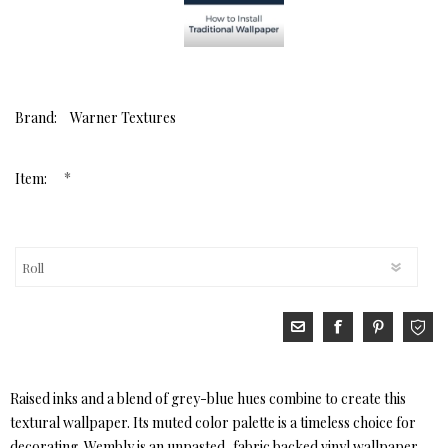
Brand:
Warner Textures
*
Item:
Raised inks and a blend of grey-blue hues combine to create this
textural wallpaper. Its muted color palette is a timeless choice for
decorating. Wembly is an unpasted, fabric backed vinyl wallpaper.