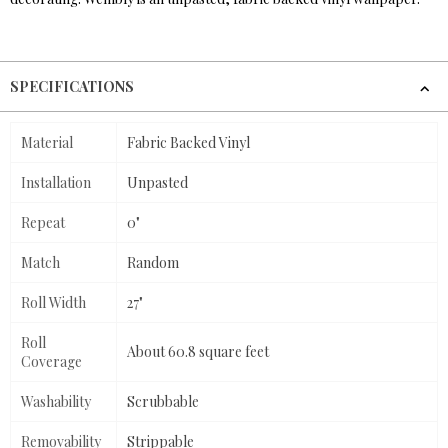
SPECIFICATIONS
Material
Fabric Backed Vinyl
Installation
Unpasted
Repeat
0"
Match
Random
Roll Width
27"
Roll
About 60.8 square feet
Coverage
Washability
Scrubbable
Removability
Strippable