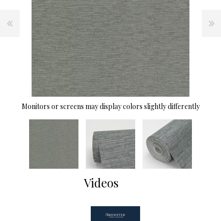
Monitors or screens may display colors slightly differently
Videos