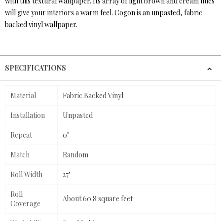
with this textural wallpaper. Its array of light brown and cream hues
will give your interiors a warm feel. Cogon is an unpasted, fabric
backed vinyl wallpaper.
SPECIFICATIONS
Material
Fabric Backed Vinyl
Installation
Unpasted
Repeat
0"
Match
Random
Roll Width
27"
Roll
About 60.8 square feet
Coverage