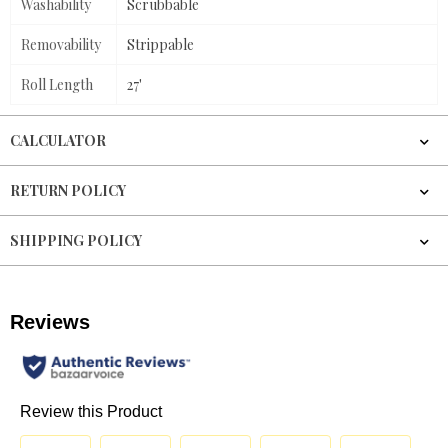
Washability
Scrubbable
Removability
Strippable
Roll Length
27'
CALCULATOR
RETURN POLICY
SHIPPING POLICY