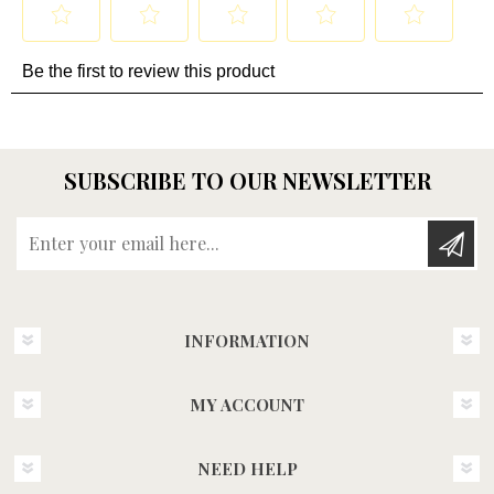
SUBSCRIBE TO OUR NEWSLETTER
Enter your email here...
INFORMATION
MY ACCOUNT
NEED HELP