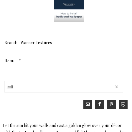
Brand:
Warner Textures
*
Item:
Let the sun hit your walls and cast a golden glow over your décor