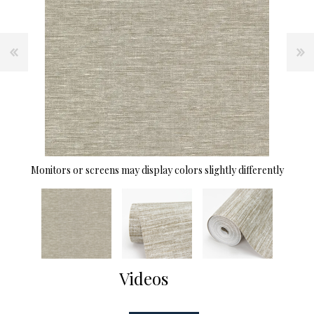
Monitors or screens may display colors slightly differently
Videos