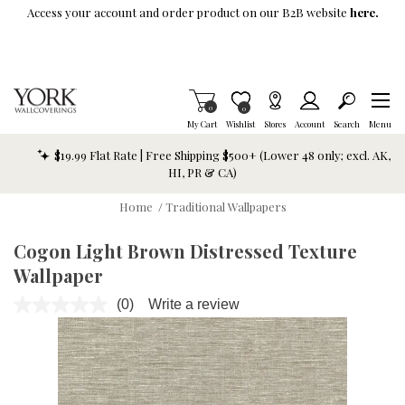
Skip To Main Content
Access your account and order product on our B2B website
here.
Items in Cart
0
Item is Wish List
0
My Cart
Wishlist
Stores
Account
Search
Menu
$19.99 Flat Rate | Free Shipping $500+ (Lower 48 only; excl. AK,
HI, PR & CA)
Home
/
Traditional Wallpapers
Cogon Light Brown Distressed Texture
Wallpaper
(0)
Write a review
No
rating
value.
Same
page
link.