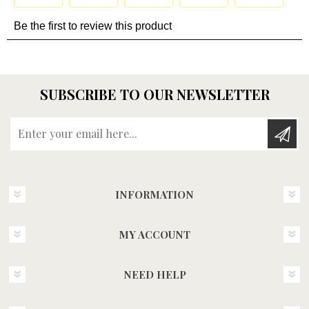
SUBSCRIBE TO OUR NEWSLETTER
Enter your email here...
INFORMATION
MY ACCOUNT
NEED HELP