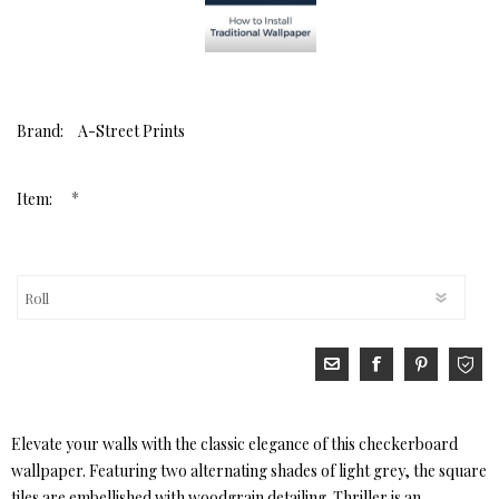
Brand:
A-Street Prints
*
Item:
Elevate your walls with the classic elegance of this checkerboard
wallpaper. Featuring two alternating shades of light grey, the square
tiles are embellished with woodgrain detailing. Thriller is an