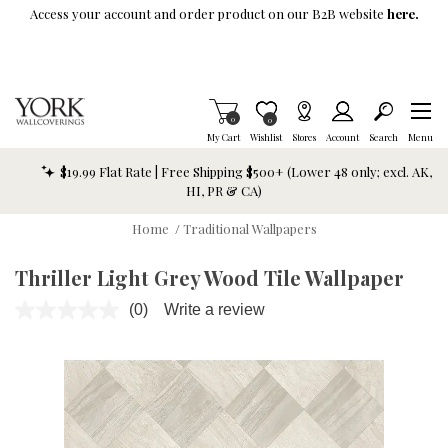
Skip To Main Content
Access your account and order product on our B2B website
here.
Items in Cart
0
Item is Wish List
0
My Cart
Wishlist
Stores
Account
Search
Menu
$19.99 Flat Rate | Free Shipping $500+ (Lower 48 only; excl. AK,
HI, PR & CA)
Home
/
Traditional Wallpapers
Thriller Light Grey Wood Tile Wallpaper
(0)
Write a review
No
rating
value.
Same
page
link.