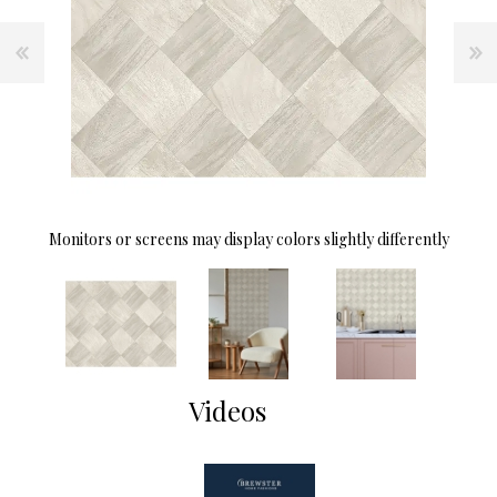
Monitors or screens may display colors slightly differently
Videos