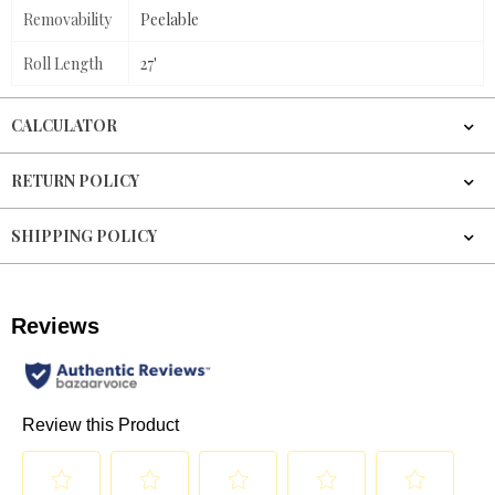
Removability
Peelable
Roll Length
27'
CALCULATOR
RETURN POLICY
SHIPPING POLICY