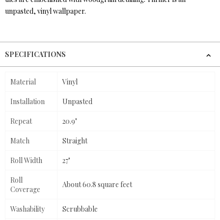
unpasted, vinyl wallpaper.
SPECIFICATIONS
Material
Vinyl
Installation
Unpasted
Repeat
20.9"
Match
Straight
Roll Width
27"
Roll
About 60.8 square feet
Coverage
Washability
Scrubbable