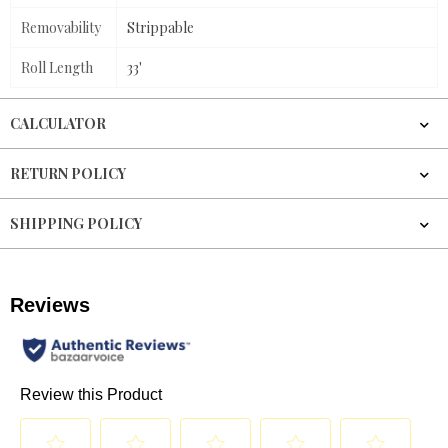
Removability
Strippable
Roll Length
33'
CALCULATOR
RETURN POLICY
SHIPPING POLICY