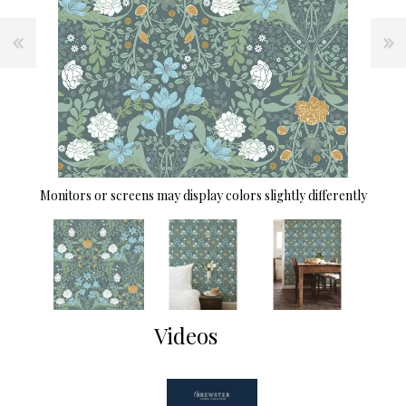
Monitors or screens may display colors slightly differently
Videos