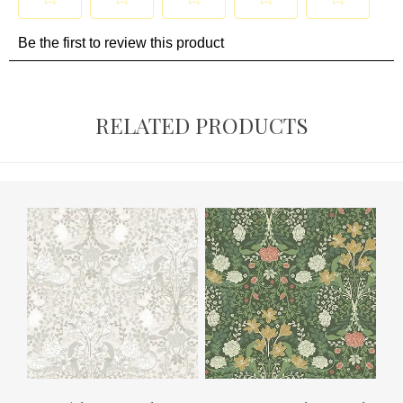
RELATED PRODUCTS