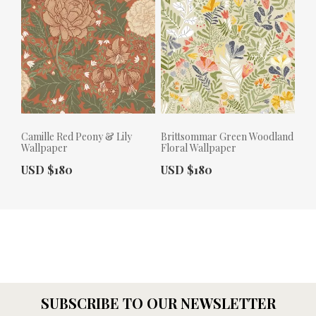
Camille Red Peony & Lily
Brittsommar Green Woodland
Wallpaper
Floral Wallpaper
Actual Price:
Actual Price:
USD $180
USD $180
SUBSCRIBE TO OUR NEWSLETTER