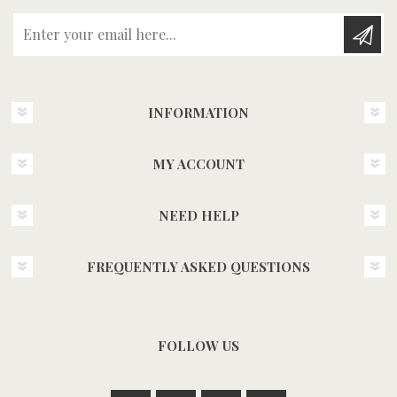
Enter your email here...
INFORMATION
MY ACCOUNT
NEED HELP
FREQUENTLY ASKED QUESTIONS
FOLLOW US