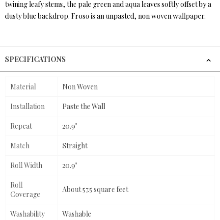
twining leafy stems, the pale green and aqua leaves softly offset by a
dusty blue backdrop. Froso is an unpasted, non woven wallpaper.
SPECIFICATIONS
Material
Non Woven
Installation
Paste the Wall
Repeat
20.9"
Match
Straight
Roll Width
20.9"
Roll
About 57.5 square feet
Coverage
Washability
Washable