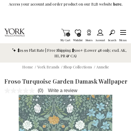
Skip To Main Content
Access your account and order product on our B2B website
here.
Items in Cart
0
Item is Wish List
0
My Cart
Wishlist
Stores
Account
Search
Menu
$19.99 Flat Rate | Free Shipping $500+ (Lower 48 only; excl. AK,
HI, PR & CA)
Home
/
York Brands
/
Shop Collections
/
Annelie
Froso Turquoise Garden Damask Wallpaper
(0)
Write a review
No
rating
value.
Same
page
link.