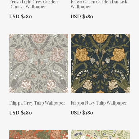
Froso Light Grey Garden
Froso Green Garden Damask
Damask Wallpaper
Wallpaper
Actual Price:
Actual Price:
USD $180
USD $180
Filippa Grey Tulip Wallpaper
Filippa Navy Tulip Wallpaper
Actual Price:
Actual Price:
USD $180
USD $180