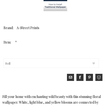
Brand:
A-Street Prints
*
Item:
Fill your home with enchanting wild beauty with this stunning floral
wallpaper. White, light blue, and yellow blooms are connected by