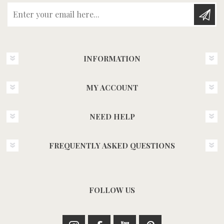
Enter your email here...
INFORMATION
MY ACCOUNT
NEED HELP
FREQUENTLY ASKED QUESTIONS
FOLLOW US