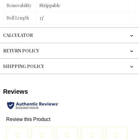
Removability
Strippable
Roll Length
33'
CALCULATOR
RETURN POLICY
SHIPPING POLICY