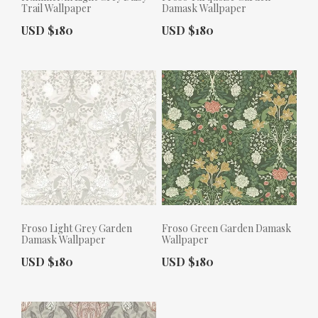
Trail Wallpaper
Damask Wallpaper
Actual Price:
Actual Price:
USD $180
USD $180
Froso Light Grey Garden
Froso Green Garden Damask
Damask Wallpaper
Wallpaper
Actual Price:
Actual Price:
USD $180
USD $180