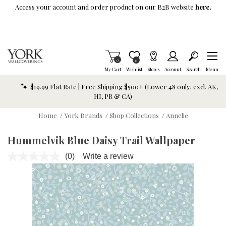
Skip To Main Content
Access your account and order product on our B2B website
here.
Items in Cart
0
Item is Wish List
0
My Cart
Wishlist
Stores
Account
Search
Menu
$19.99 Flat Rate | Free Shipping $500+ (Lower 48 only; excl. AK,
HI, PR & CA)
Home
/
York Brands
/
Shop Collections
/
Annelie
Hummelvik Blue Daisy Trail Wallpaper
(0)
Write a review
No
rating
value.
Same
page
link.