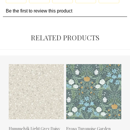
RELATED PRODUCTS
Hummelvik Light Grey Daisy
Froso Turquoise Garden