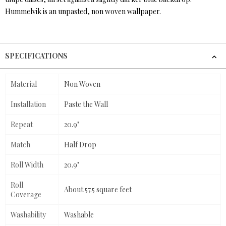
Hummelvik is an unpasted, non woven wallpaper.
SPECIFICATIONS
Material
Non Woven
Installation
Paste the Wall
Repeat
20.9"
Match
Half Drop
Roll Width
20.9"
Roll
About 57.5 square feet
Coverage
Washability
Washable