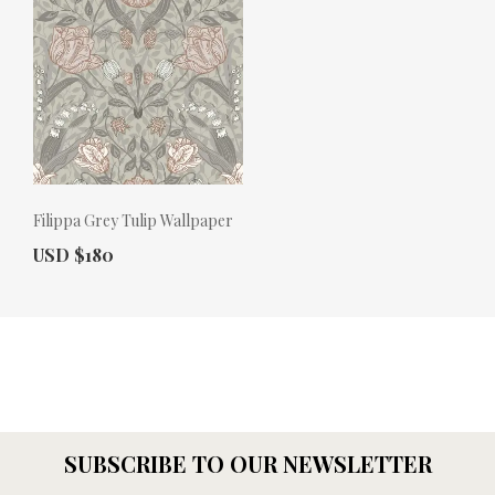
Filippa Grey Tulip Wallpaper
Actual Price:
USD $180
SUBSCRIBE TO OUR NEWSLETTER