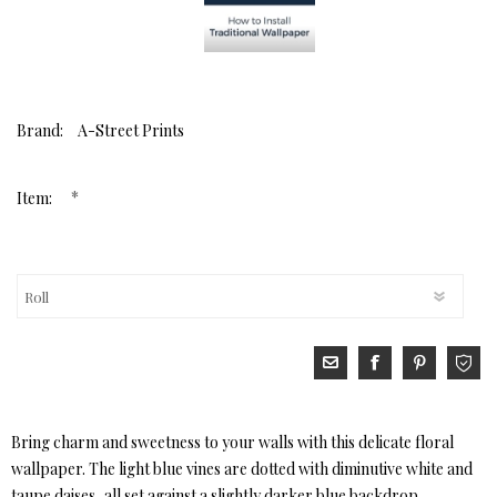
Brand:
A-Street Prints
*
Item:
Bring charm and sweetness to your walls with this delicate floral
wallpaper. The light blue vines are dotted with diminutive white and
taupe daises, all set against a slightly darker blue backdrop.