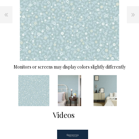
Monitors or screens may display colors slightly differently
Videos