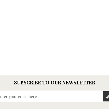
SUBSCRIBE TO OUR NEWSLETTER
Enter your email here...