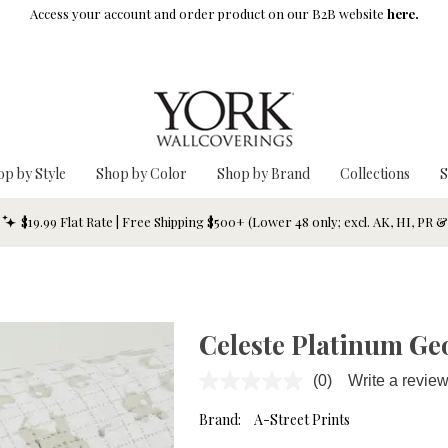
Access your account and order product on our B2B website
here.
op by Style
Shop by Color
Shop by Brand
Collections
S
$19.99 Flat Rate | Free Shipping $500+ (Lower 48 only; excl. AK, HI, PR 
Celeste Platinum Ge
(0)
Write a revie
No
rating
value.
Brand:
A-Street Prints
Same