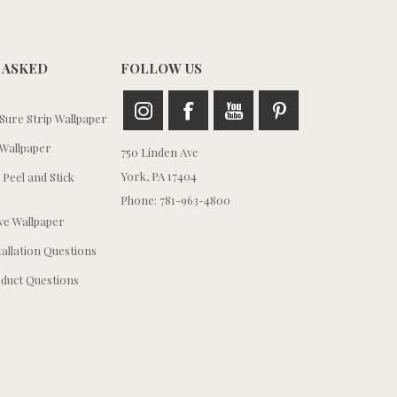
 ASKED
FOLLOW US
ure Strip Wallpaper
Wallpaper
750 Linden Ave
York, PA 17404
 Peel and Stick
Phone: 781-963-4800
e Wallpaper
tallation Questions
duct Questions