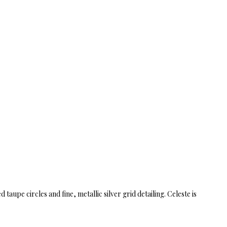
upe circles and fine, metallic silver grid detailing. Celeste is