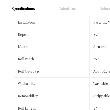
Specifications
Calculator
Return
Installation
Paste the 
Repeat
25.2"
Match
Straight
Roll Width
20.9"
Roll Coverage
About 57.5 
Washability
Washable
Removability
Strippable
Roll Length
33'