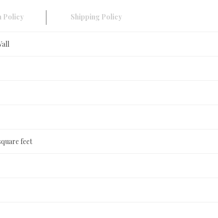
 Policy
Shipping Policy
Wall
square feet