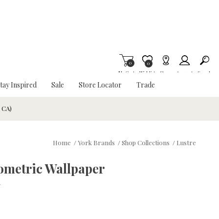
0
Item is Wish List
0
My Cart
Wishlist
Stores
Account
Search
tay Inspired
Sale
Store Locator
Trade
& CA)
Home
/
York Brands
/
Shop Collections
/
Lustre
ometric Wallpaper
w