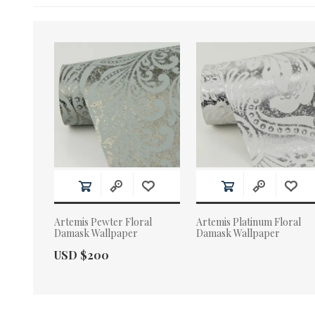
Artemis Pewter Floral
Artemis Platinum Floral
Damask Wallpaper
Damask Wallpaper
Actual Price:
USD $200
Actual Price: