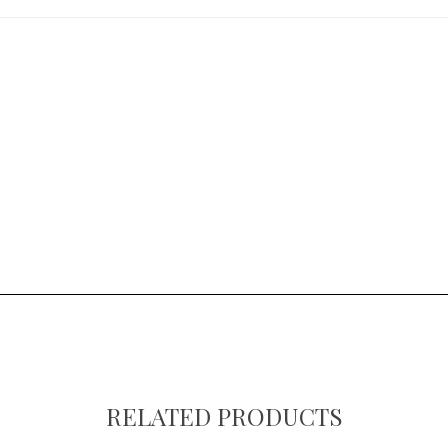
RELATED PRODUCTS