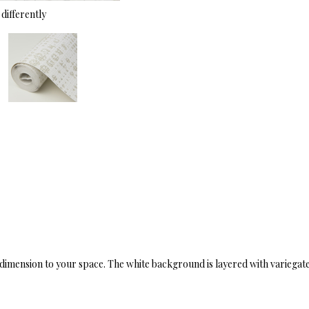
differently
mension to your space. The white background is layered with variegated ta