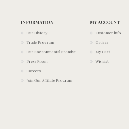
INFORMATION
MY ACCOUNT
Our History
Customer info
Trade Program
Orders
Our Environmental Promise
My Cart
Press Room
Wishlist
Careers
Join Our Affiliate Program