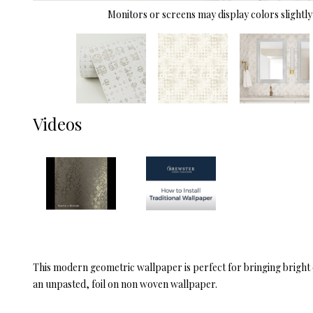
Monitors or screens may display colors slightly 
Videos
This modern geometric wallpaper is perfect for bringing bright di
an unpasted, foil on non woven wallpaper.