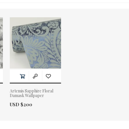
Artemis Sapphire Floral
Damask Wallpaper
Actual Price:
USD $200