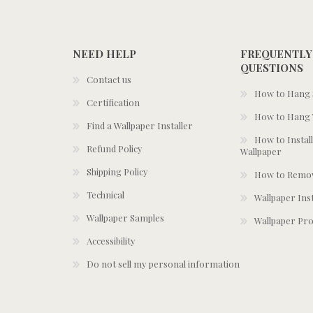
NEED HELP
FREQUENTLY
QUESTIONS
Contact us
How to Hang S
Certification
How to Hang 
Find a Wallpaper Installer
How to Install
Refund Policy
Wallpaper
Shipping Policy
How to Remov
Technical
Wallpaper Ins
Wallpaper Samples
Wallpaper Pro
Accessibility
Do not sell my personal information