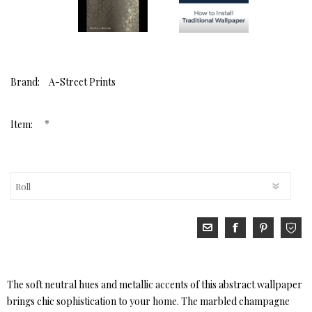
Brand:
A-Street Prints
*
Item:
The soft neutral hues and metallic accents of this abstract wallpaper
brings chic sophistication to your home. The marbled champagne