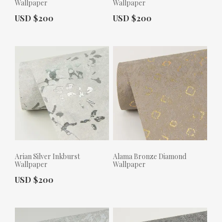
Wallpaper
Wallpaper
Actual Price:
Actual Price:
USD $200
USD $200
Arian Silver Inkburst
Alama Bronze Diamond
Wallpaper
Wallpaper
Actual Price:
USD $200
Actual Price: