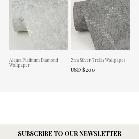
Alama Platinum Diamond
Ziva Silver Trellis Wallpaper
Wallpaper
Actual Price:
USD $200
Actual Price:
SUBSCRIBE TO OUR NEWSLETTER