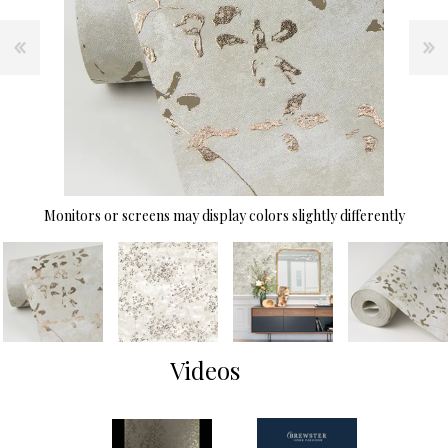
Monitors or screens may display colors slightly differently
Videos