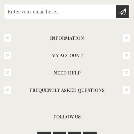
Enter your email here...
INFORMATION
MY ACCOUNT
NEED HELP
FREQUENTLY ASKED QUESTIONS
FOLLOW US