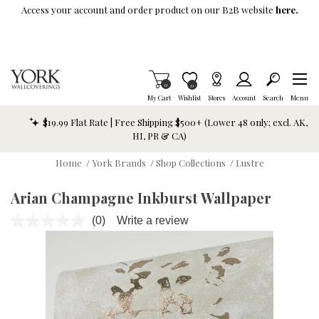
Skip To Main Content
Access your account and order product on our B2B website
here.
Items in Cart
0
Item is Wish List
0
My Cart
Wishlist
Stores
Account
Search
Menu
$19.99 Flat Rate | Free Shipping $500+ (Lower 48 only; excl. AK,
HI, PR & CA)
Home
/
York Brands
/
Shop Collections
/
Lustre
Arian Champagne Inkburst Wallpaper
(0)
Write a review
No
rating
value.
Same
page
link.