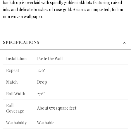
backdrop is overlaid with spindly golden inkblots featuring raised
inks and delicate brushes of rose gold. Arian is an unpasted, foil on
non woven wallpaper.
SPECIFICATIONS
Installation
Paste the Wall
Repeat
12.6"
Match
Drop
Roll Width
27.6"
Roll
About 57.5 square feet
Coverage
Washability
Washable