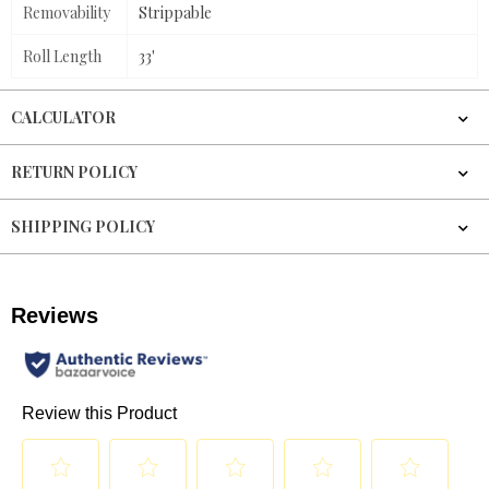
Removability
Strippable
Roll Length
33'
CALCULATOR
RETURN POLICY
SHIPPING POLICY