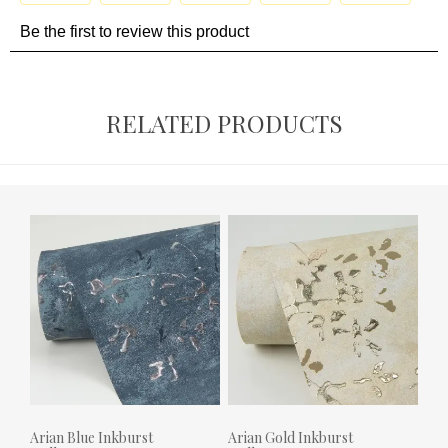
RELATED PRODUCTS
Arian Blue Inkburst
Arian Gold Inkburst