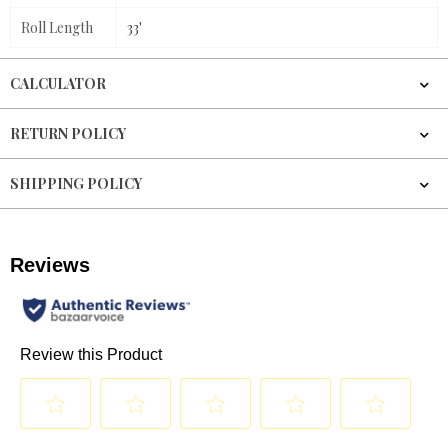
Roll Length
33'
CALCULATOR
RETURN POLICY
SHIPPING POLICY