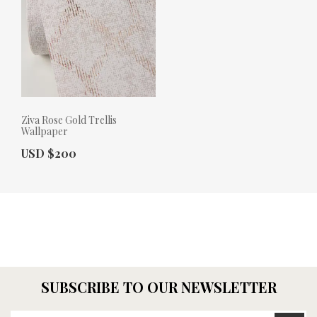
Ziva Rose Gold Trellis
Wallpaper
Actual Price:
USD $200
SUBSCRIBE TO OUR NEWSLETTER