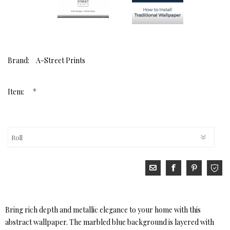
Brand:
A-Street Prints
*
Item:
Bring rich depth and metallic elegance to your home with this
abstract wallpaper. The marbled blue background is layered with