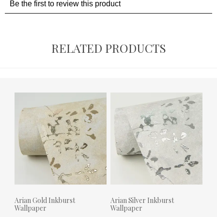
RELATED PRODUCTS
Arian Gold Inkburst
Arian Silver Inkburst
Wallpaper
Wallpaper