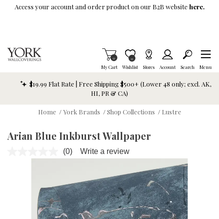
Skip To Main Content
Access your account and order product on our B2B website
here.
Items in Cart
0
Item is Wish List
0
My Cart
Wishlist
Stores
Account
Search
Menu
$19.99 Flat Rate | Free Shipping $500+ (Lower 48 only; excl. AK,
HI, PR & CA)
Home
/
York Brands
/
Shop Collections
/
Lustre
Arian Blue Inkburst Wallpaper
(0)
Write a review
No
rating
value.
Same
page
link.