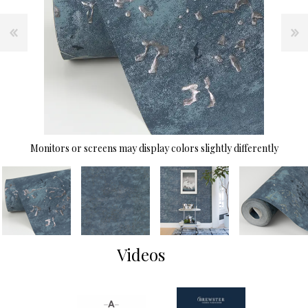
Monitors or screens may display colors slightly differently
Videos