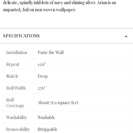
delicate, spindly inkblots of navy and shining silver. Arian is an
unpasted, foil on non woven wallpaper.
SPECIFICATIONS
Installation
Paste the Wall
Repeat
12.6"
Match
Drop
Roll Width
27.6"
Roll
About 75.9 square feet
Coverage
Washability
Washable
Removability
Strippable