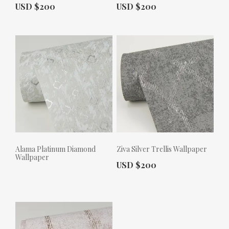
Actual Price:
Actual Price:
USD $200
USD $200
Alama Platinum Diamond
Ziva Silver Trellis Wallpaper
Wallpaper
Actual Price:
USD $200
Actual Price: