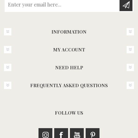
Enter your email here...
INFORMATION
MY ACCOUNT
NEED HELP
FREQUENTLY ASKED QUESTIONS
FOLLOW US