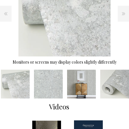
Monitors or screens may display colors slightly differently
Videos