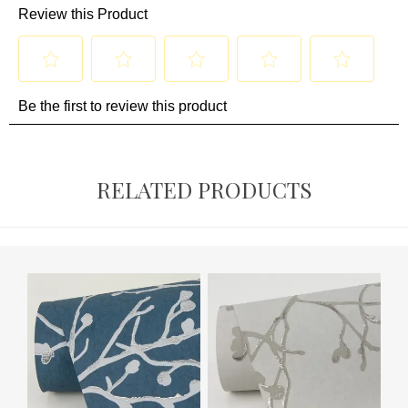
RELATED PRODUCTS