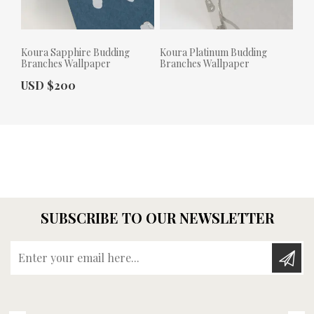
Koura Sapphire Budding
Koura Platinum Budding
Branches Wallpaper
Branches Wallpaper
Actual Price:
USD $200
Actual Price:
SUBSCRIBE TO OUR NEWSLETTER
Enter your email here...