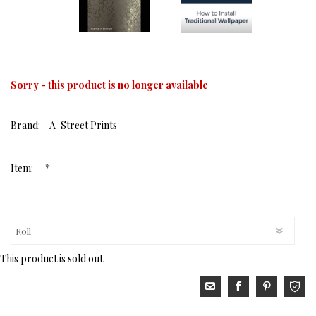
Sorry - this product is no longer available
Brand:
A-Street Prints
*
Item:
This product is sold out