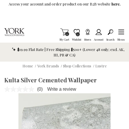
Skip To Main Content
Access your account and order product on our B2B website
here.
Items in Cart
0
Item is Wish List
0
My Cart
Wishlist
Stores
Account
Search
Menu
$19.99 Flat Rate | Free Shipping $500+ (Lower 48 only; excl. AK,
HI, PR & CA)
Home
/
York Brands
/
Shop Collections
/
Lustre
Kulta Silver Cemented Wallpaper
(0)
Write a review
No
rating
value.
Same
page
link.