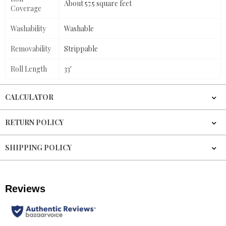
About 57.5 square feet
Coverage
Washability
Washable
Removability
Strippable
Roll Length
33'
CALCULATOR
RETURN POLICY
SHIPPING POLICY