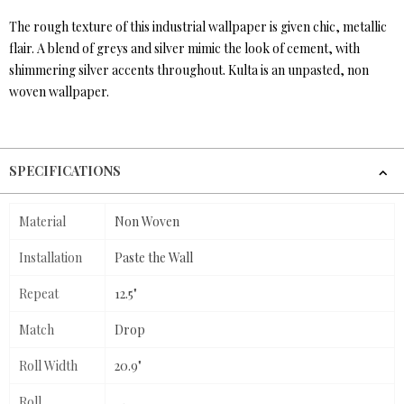
The rough texture of this industrial wallpaper is given chic, metallic
flair. A blend of greys and silver mimic the look of cement, with
shimmering silver accents throughout. Kulta is an unpasted, non
woven wallpaper.
SPECIFICATIONS
Material
Non Woven
Installation
Paste the Wall
Repeat
12.5"
Match
Drop
Roll Width
20.9"
Roll