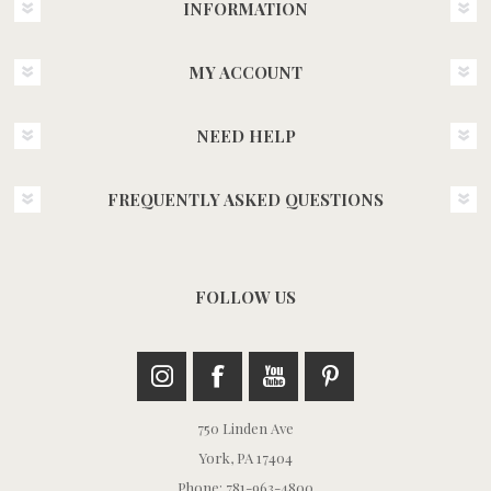
INFORMATION
MY ACCOUNT
NEED HELP
FREQUENTLY ASKED QUESTIONS
FOLLOW US
750 Linden Ave
York, PA 17404
Phone: 781-963-4800