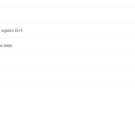
 square feet
Vacuum