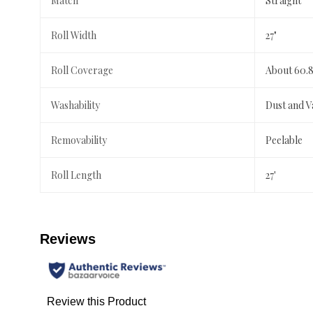
Match
Straight
Roll Width
27"
Roll Coverage
About 60.8
Washability
Dust and 
Removability
Peelable
Roll Length
27'