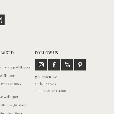
 ASKED
FOLLOW US
ure Strip Wallpaper
Wallpaper
750 Linden Ave
York, PA 17404
 Peel and Stick
Phone: 781-963-4800
e Wallpaper
tallation Questions
duct Questions