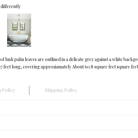
differently
y of lush palm leaves are outlined in a delicate grey against a white ba
 feet long, covering approxiamately About 60.8 square feet square feet
 Policy
Shipping Policy