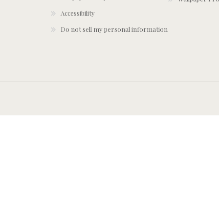
Accessibility
Do not sell my personal information