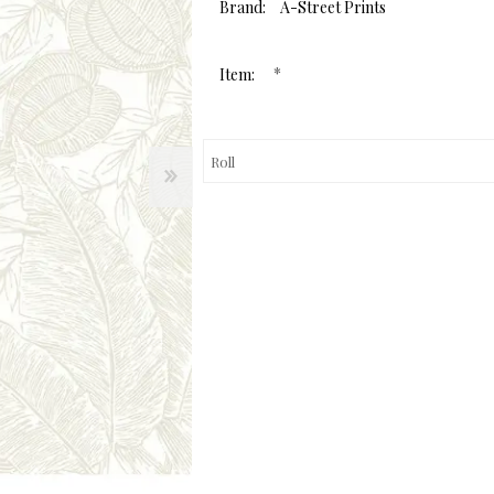
value.
Brand:
A-Street Prints
Same
page
link.
*
Item: