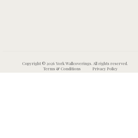
Copyright © 2026 York Wallcoverings. All rights reserved.
Terms & Conditions
Privacy Policy