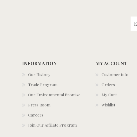
INFORMATION
MY ACCOUNT
Our History
Customer info
Trade Program
Orders
Our Environmental Promise
My Cart
Press Room
Wishlist
Careers
Join Our Affiliate Program