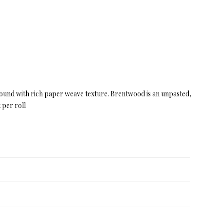
ckground with rich paper weave texture. Brentwood is an unpasted,
 per roll