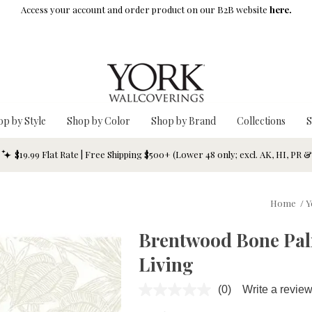
Access your account and order product on our B2B website
here.
op by Style
Shop by Color
Shop by Brand
Collections
S
$19.99 Flat Rate | Free Shipping $500+ (Lower 48 only; excl. AK, HI, PR 
Home
/
Y
Brentwood Bone Palm
Living
(0)
Write a revie
No
rating