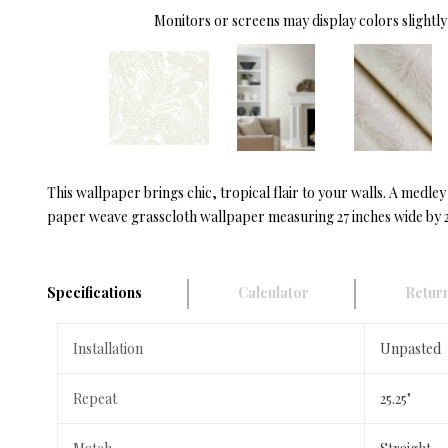
Monitors or screens may display colors slightly 
This wallpaper brings chic, tropical flair to your walls. A medle
paper weave grasscloth wallpaper measuring 27 inches wide by 27
Specifications
Calculator
Return
Installation
Unpasted
Repeat
25.25"