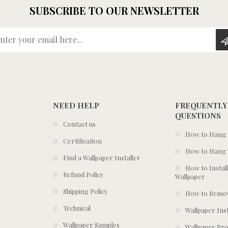
SUBSCRIBE TO OUR NEWSLETTER
Enter your email here...
NEED HELP
FREQUENTLY
QUESTIONS
Contact us
How to Hang S
Certification
How to Hang 
Find a Wallpaper Installer
How to Install
Refund Policy
Wallpaper
Shipping Policy
How to Remov
Technical
Wallpaper Ins
Wallpaper Samples
Wallpaper Pro