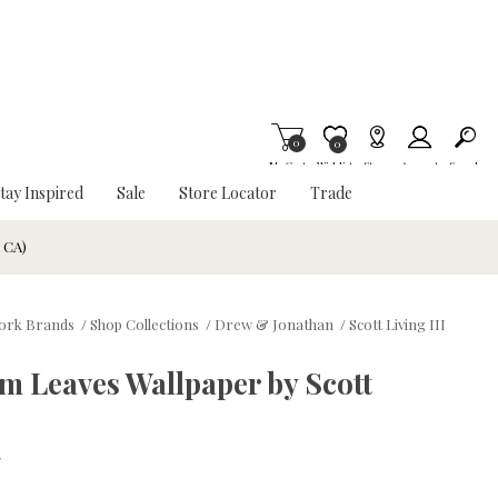
0
Item is Wish List
0
My Cart
Wishlist
Stores
Account
Search
tay Inspired
Sale
Store Locator
Trade
& CA)
ork Brands
/
Shop Collections
/
Drew & Jonathan
/
Scott Living III
 Leaves Wallpaper by Scott
w