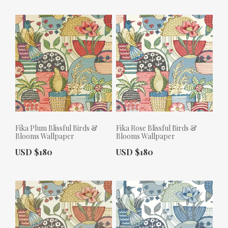
Fika Plum Blissful Birds &
Fika Rose Blissful Birds &
Blooms Wallpaper
Blooms Wallpaper
Actual Price:
Actual Price:
USD $180
USD $180