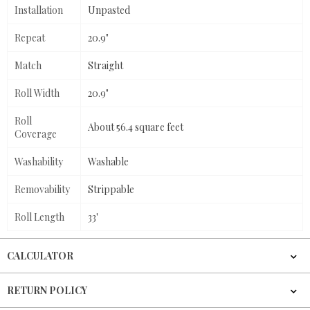
Installation
Unpasted
Repeat
20.9"
Match
Straight
Roll Width
20.9"
Roll
About 56.4 square feet
Coverage
Washability
Washable
Removability
Strippable
Roll Length
33'
CALCULATOR
RETURN POLICY