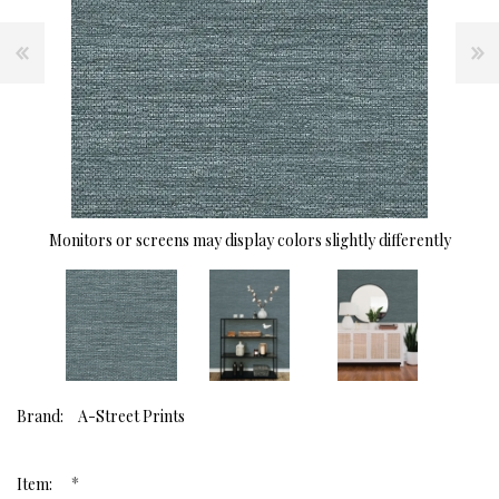
Monitors or screens may display colors slightly differently
Brand:
A-Street Prints
*
Item: