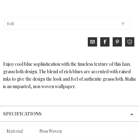
Enjoy cool blue sophistication with the timeless texture of this faux
grasscloth design. The blend of rich blues are accented with raised
inks to give the design the look and feel of authentic grasscloth. Malin
is an unpasted, non woven wallpaper.
SPECIFICATIONS
Material
Non Woven