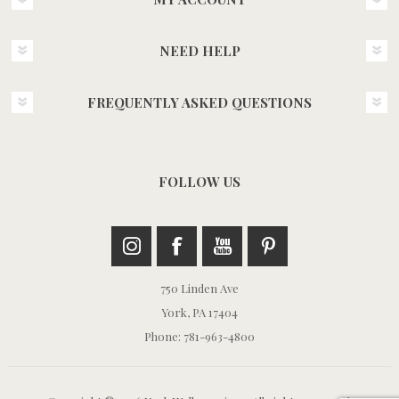
NEED HELP
FREQUENTLY ASKED QUESTIONS
FOLLOW US
750 Linden Ave
York, PA 17404
Phone: 781-963-4800