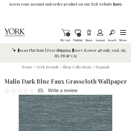
Skip To Main Content
Access your account and order product on our B2B website
here.
Items in Cart
0
Item is Wish List
0
My Cart
Wishlist
Stores
Account
Search
Menu
$19.99 Flat Rate | Free Shipping $500+ (Lower 48 only; excl. AK,
HI, PR & CA)
Home
/
York Brands
/
Shop Collections
/
Hannah
Malin Dark Blue Faux Grasscloth Wallpaper
(0)
Write a review
No
rating
value.
Same
page
link.