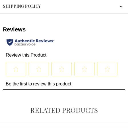
SHIPPING POLICY
RELATED PRODUCTS