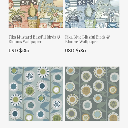
Fika Mustard Blissful Birds &
Fika Blue Blissful Birds &
Blooms Wallpaper
Blooms Wallpaper
Actual Price:
Actual Price:
USD $180
USD $180