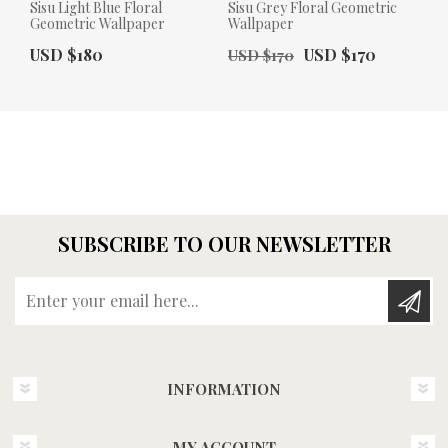
Sisu Light Blue Floral
Sisu Grey Floral Geometric
Geometric Wallpaper
Wallpaper
Actual Price:
Old Price:
Actual Price:
USD $180
USD $170
USD $170
SUBSCRIBE TO OUR NEWSLETTER
Enter your email here...
INFORMATION
MY ACCOUNT