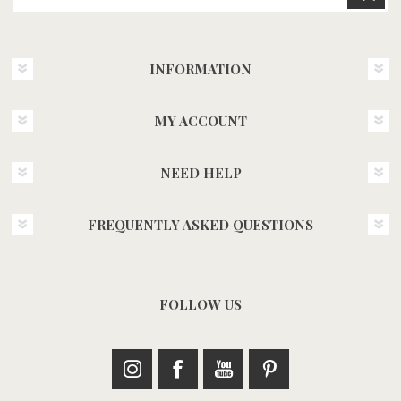
INFORMATION
MY ACCOUNT
NEED HELP
FREQUENTLY ASKED QUESTIONS
FOLLOW US