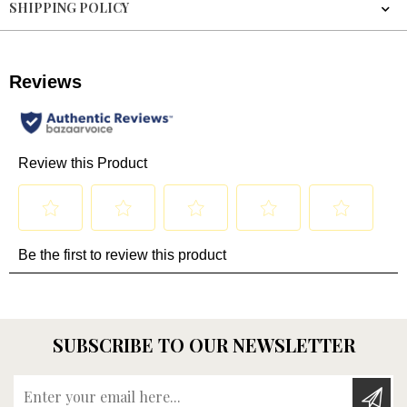
SHIPPING POLICY
SUBSCRIBE TO OUR NEWSLETTER
Enter your email here...