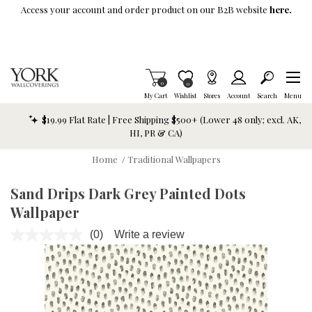
Skip To Main Content
Access your account and order product on our B2B website
here.
Items in Cart
0
Item is Wish List
0
My Cart
Wishlist
Stores
Account
Search
Menu
$19.99 Flat Rate | Free Shipping $500+ (Lower 48 only; excl. AK,
HI, PR & CA)
Home
/
Traditional Wallpapers
Sand Drips Dark Grey Painted Dots
Wallpaper
(0)
Write a review
No
rating
value.
Same
page
link.