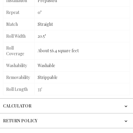
Installation
Prepasted
Repeat
0"
Match
Straight
Roll Width
20.5"
Roll
About 56.4 square feet
Coverage
Washability
Washable
Removability
Strippable
Roll Length
33'
CALCULATOR
RETURN POLICY