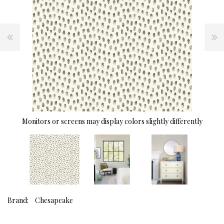
Monitors or screens may display colors slightly differently
Brand:
Chesapeake