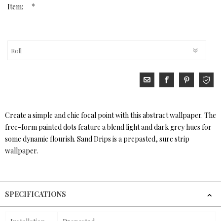
*
Item:
Create a simple and chic focal point with this abstract wallpaper. The
free-form painted dots feature a blend light and dark grey hues for
some dynamic flourish. Sand Drips is a prepasted, sure strip
wallpaper.
SPECIFICATIONS