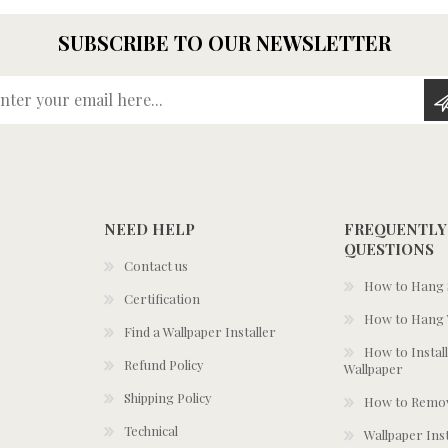
SUBSCRIBE TO OUR NEWSLETTER
Enter your email here...
NEED HELP
FREQUENTLY
QUESTIONS
Contact us
How to Hang S
Certification
How to Hang 
Find a Wallpaper Installer
How to Install
Refund Policy
Wallpaper
Shipping Policy
How to Remov
Technical
Wallpaper Ins