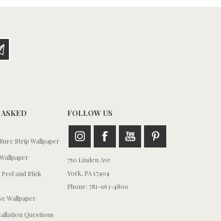
 ASKED
FOLLOW US
ure Strip Wallpaper
Wallpaper
750 Linden Ave
York, PA 17404
 Peel and Stick
Phone: 781-963-4800
e Wallpaper
tallation Questions