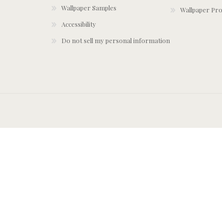
Wallpaper Samples
Wallpaper Pro
Accessibility
Do not sell my personal information