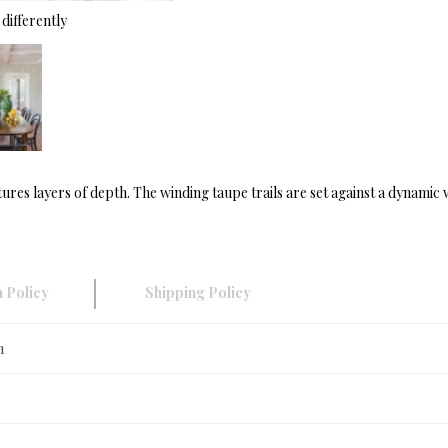
differently
ures layers of depth. The winding taupe trails are set against a dynamic
 Policy
Shipping Policy
n