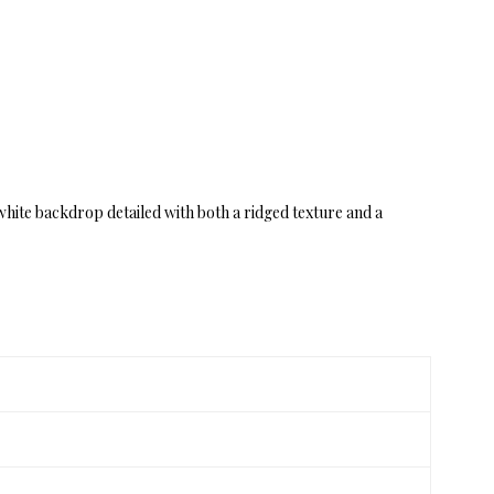
 white backdrop detailed with both a ridged texture and a