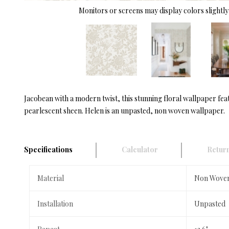
Monitors or screens may display colors slightly 
Jacobean with a modern twist, this stunning floral wallpaper feat
pearlescent sheen. Helen is an unpasted, non woven wallpaper.
Specifications
Calculator
Return
Material
Non Wove
Installation
Unpasted