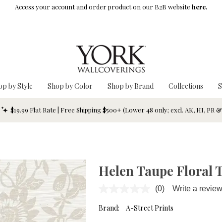
Access your account and order product on our B2B website
here.
op by Style
Shop by Color
Shop by Brand
Collections
S
$19.99 Flat Rate | Free Shipping $500+ (Lower 48 only; excl. AK, HI, PR 
Helen Taupe Floral T
(0)
Write a revie
No
rating
value.
Brand:
A-Street Prints
Same