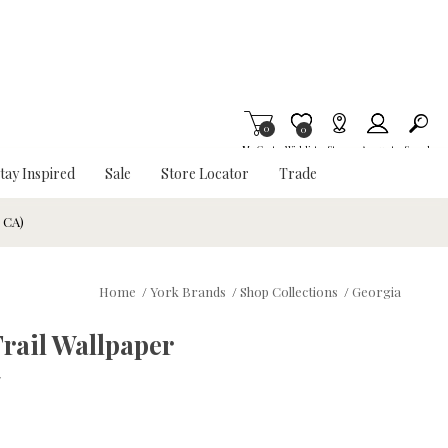
0
Item is Wish List
0
My Cart
Wishlist
Stores
Account
Search
tay Inspired
Sale
Store Locator
Trade
& CA)
Home
/
York Brands
/
Shop Collections
/
Georgia
rail Wallpaper
w