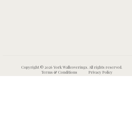
Copyright © 2026 York Wallcoverings. All rights reserved.
Terms & Conditions
Privacy Policy