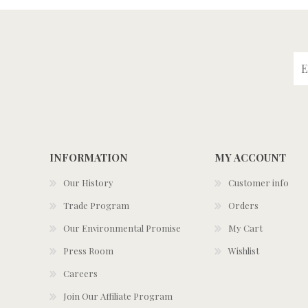
INFORMATION
MY ACCOUNT
Our History
Customer info
Trade Program
Orders
Our Environmental Promise
My Cart
Press Room
Wishlist
Careers
Join Our Affiliate Program