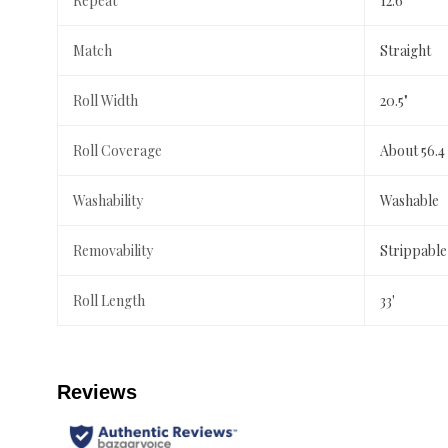
Repeat
12.6"
Match
Straight
Roll Width
20.5"
Roll Coverage
About 56.4
Washability
Washable
Removability
Strippable
Roll Length
33'