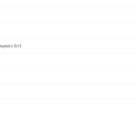
 square feet