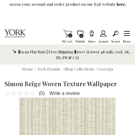
Skip To Main Content
Access your account and order product on our B2B website
here.
Items in Cart
0
Item is Wish List
0
My Cart
Wishlist
Stores
Account
Search
Menu
$19.99 Flat Rate | Free Shipping $500+ (Lower 48 only; excl. AK,
HI, PR & CA)
Home
/
York Brands
/
Shop Collections
/
Georgia
Simon Beige Woven Texture Wallpaper
(0)
Write a review
No
rating
value.
Same
page
link.