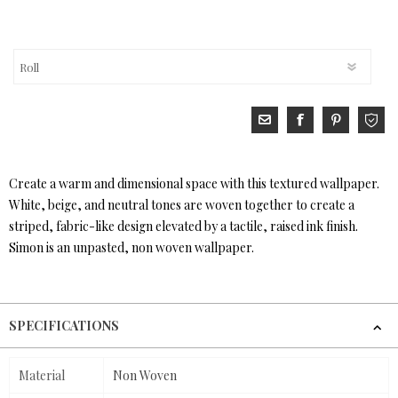
Create a warm and dimensional space with this textured wallpaper.
White, beige, and neutral tones are woven together to create a
striped, fabric-like design elevated by a tactile, raised ink finish.
Simon is an unpasted, non woven wallpaper.
SPECIFICATIONS
Material
Non Woven