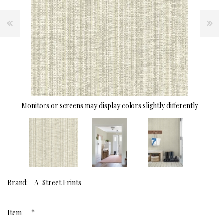
Monitors or screens may display colors slightly differently
Brand:
A-Street Prints
*
Item: