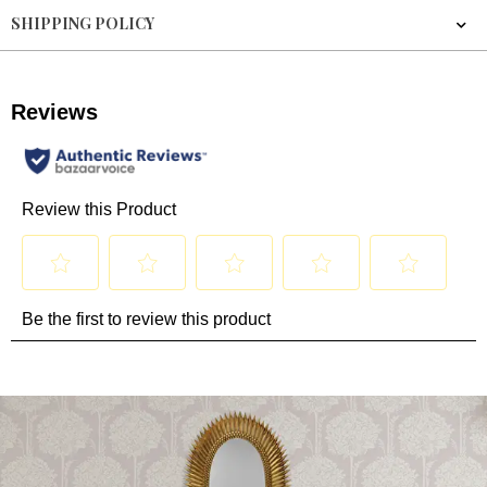
SHIPPING POLICY