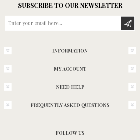
SUBSCRIBE TO OUR NEWSLETTER
Enter your email here...
INFORMATION
MY ACCOUNT
NEED HELP
FREQUENTLY ASKED QUESTIONS
FOLLOW US