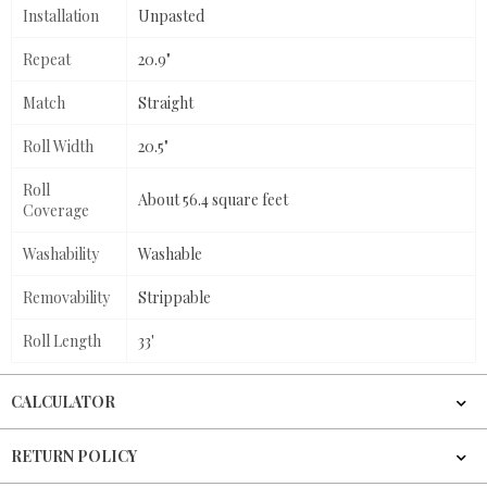
Installation
Unpasted
Repeat
20.9"
Match
Straight
Roll Width
20.5"
Roll
About 56.4 square feet
Coverage
Washability
Washable
Removability
Strippable
Roll Length
33'
CALCULATOR
RETURN POLICY