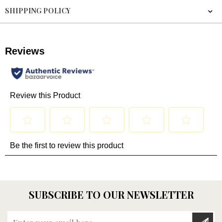
SHIPPING POLICY
SUBSCRIBE TO OUR NEWSLETTER
Enter your email here...