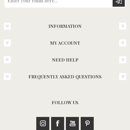
INFORMATION
MY ACCOUNT
NEED HELP
FREQUENTLY ASKED QUESTIONS
FOLLOW US