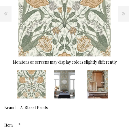
Monitors or screens may display colors slightly differently
Brand:
A-Street Prints
*
Item: