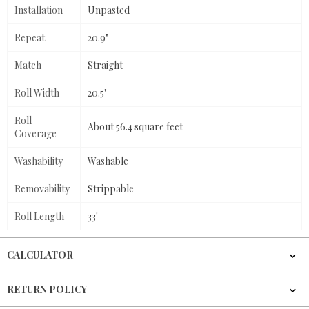
Installation
Unpasted
Repeat
20.9"
Match
Straight
Roll Width
20.5"
Roll
About 56.4 square feet
Coverage
Washability
Washable
Removability
Strippable
Roll Length
33'
CALCULATOR
RETURN POLICY