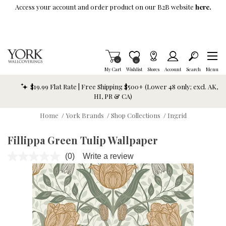
Skip To Main Content
Access your account and order product on our B2B website
here.
Items in Cart
0
Item is Wish List
0
My Cart
Wishlist
Stores
Account
Search
Menu
$19.99 Flat Rate | Free Shipping $500+ (Lower 48 only; excl. AK,
HI, PR & CA)
Home
/
York Brands
/
Shop Collections
/
Ingrid
Fillippa Green Tulip Wallpaper
(0)
Write a review
No
rating
value.
Same
page
link.