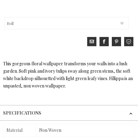
This gorgeous floral wallpaper transforms your walls into a lush
garden. Soft pink and ivory tulips sway along green stems, the soft
white backdrop silhouetted with light green leafy vines. Fillippa is an
unpasted, non woven wallpaper.
SPECIFICATIONS
Material
Non Woven