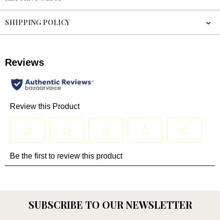
SHIPPING POLICY
SUBSCRIBE TO OUR NEWSLETTER