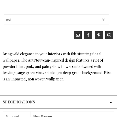
Bring wild elegance to your interiors with this stunning floral
wallpaper. The Art Nouveau-inspired design features a riot of
powder blue, pink, and pale yellow flowers intertwined with
twisting, sage green vines set along a deep green background. Elise
is an unpasted, non woven wallpaper.
SPECIFICATIONS
Material
Non Woven