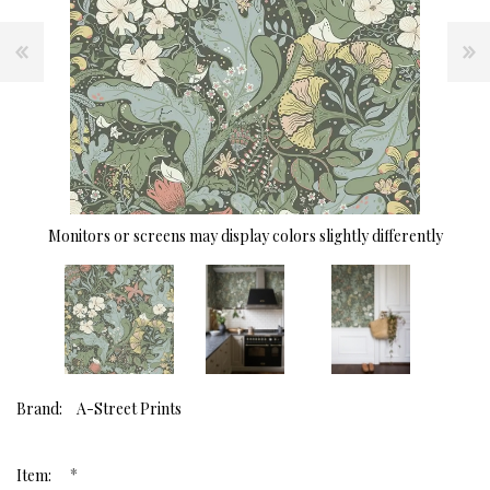
Monitors or screens may display colors slightly differently
Brand:
A-Street Prints
*
Item: