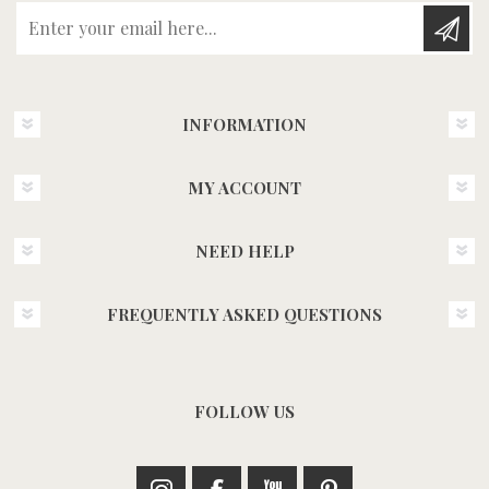
Enter your email here...
INFORMATION
MY ACCOUNT
NEED HELP
FREQUENTLY ASKED QUESTIONS
FOLLOW US