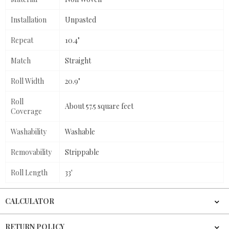
Installation
Unpasted
Repeat
10.4"
Match
Straight
Roll Width
20.9"
Roll
About 57.5 square feet
Coverage
Washability
Washable
Removability
Strippable
Roll Length
33'
CALCULATOR
RETURN POLICY