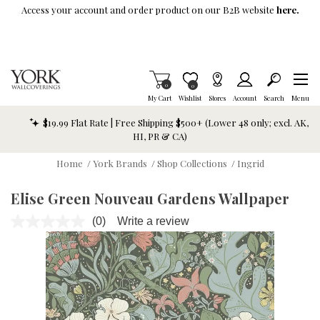
Skip To Main Content
Access your account and order product on our B2B website
here.
Items in Cart
0
Item is Wish List
0
My Cart
Wishlist
Stores
Account
Search
Menu
$19.99 Flat Rate | Free Shipping $500+ (Lower 48 only; excl. AK,
HI, PR & CA)
Home
/
York Brands
/
Shop Collections
/
Ingrid
Elise Green Nouveau Gardens Wallpaper
(0)
Write a review
No
rating
value.
Same
page
link.