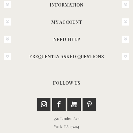
INFORMATION
MY ACCOUNT
NEED HELP
FREQUENTLY ASKED QUESTIONS
FOLLOW US
750 Linden Ave
York, PA 17404