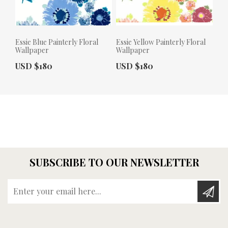
Essie Blue Painterly Floral
Essie Yellow Painterly Floral
Wallpaper
Wallpaper
Actual Price:
Actual Price:
USD $180
USD $180
SUBSCRIBE TO OUR NEWSLETTER
Enter your email here...