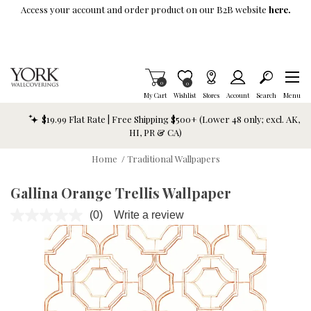
Skip To Main Content
Access your account and order product on our B2B website
here.
Items in Cart
0
Item is Wish List
0
My Cart
Wishlist
Stores
Account
Search
Menu
$19.99 Flat Rate | Free Shipping $500+ (Lower 48 only; excl. AK,
HI, PR & CA)
Home
/
Traditional Wallpapers
Gallina Orange Trellis Wallpaper
(0)
Write a review
No
rating
value.
Same
page
link.