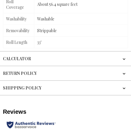
Roll
About 56.4 square feet
Coverage
Washability
Washable
Removability
Strippable
Roll Length
33'
CALCULATOR
RETURN POLICY
SHIPPING POLICY