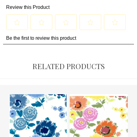
RELATED PRODUCTS