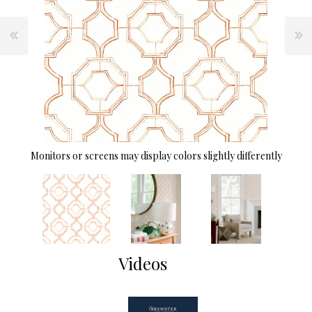
Monitors or screens may display colors slightly differently
Videos