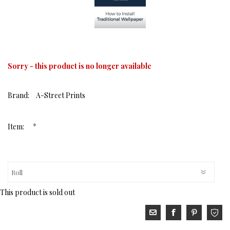
Sorry - this product is no longer available
Brand:
A-Street Prints
*
Item:
This product is sold out