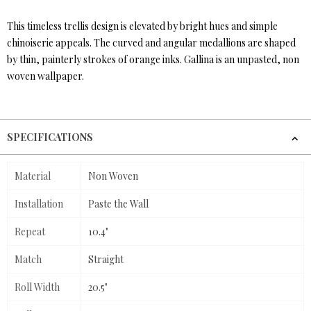
This timeless trellis design is elevated by bright hues and simple
chinoiserie appeals. The curved and angular medallions are shaped
by thin, painterly strokes of orange inks. Gallina is an unpasted, non
woven wallpaper.
SPECIFICATIONS
Material
Non Woven
Installation
Paste the Wall
Repeat
10.4"
Match
Straight
Roll Width
20.5"